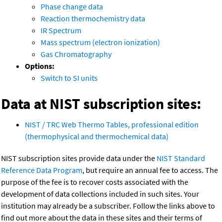
Phase change data
Reaction thermochemistry data
IR Spectrum
Mass spectrum (electron ionization)
Gas Chromatography
Options:
Switch to SI units
Data at NIST subscription sites:
NIST / TRC Web Thermo Tables, professional edition
(thermophysical and thermochemical data)
NIST subscription sites provide data under the
NIST Standard
Reference Data Program
, but require an annual fee to access. The
purpose of the fee is to recover costs associated with the
development of data collections included in such sites. Your
institution may already be a subscriber. Follow the links above to
find out more about the data in these sites and their terms of