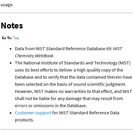
usage.
Notes
Go To:
Top
Data from NIST Standard Reference Database 69:
NIST
Chemistry WebBook
The National Institute of Standards and Technology (NIST)
uses its best efforts to deliver a high quality copy of the
Database and to verify that the data contained therein have
been selected on the basis of sound scientific judgment.
However, NIST makes no warranties to that effect, and NIST
shall not be liable for any damage that may result from
errors or omissions in the Database.
Customer support
for NIST Standard Reference Data
products.