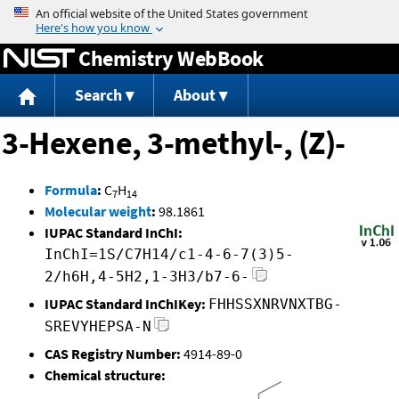
Jump to content
Chemistry WebBook
Search
About
3-Hexene, 3-methyl-, (Z)-
Formula
:
C
H
7
14
Molecular weight
:
98.1861
IUPAC Standard InChI:
InChI=1S/C7H14/c1-4-6-7(3)5-
2/h6H,4-5H2,1-3H3/b7-6-
IUPAC Standard InChIKey:
FHHSSXNRVNXTBG-
SREVYHEPSA-N
CAS Registry Number:
4914-89-0
Chemical structure: