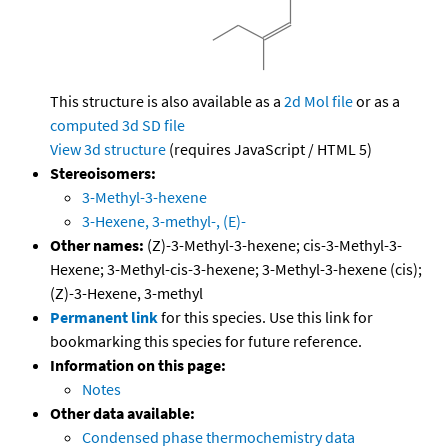
This structure is also available as a
2d Mol file
or as a
computed
3d SD file
View 3d structure
(requires JavaScript / HTML 5)
Stereoisomers:
3-Methyl-3-hexene
3-Hexene, 3-methyl-, (E)-
Other names:
(Z)-3-Methyl-3-hexene; cis-3-Methyl-3-
Hexene; 3-Methyl-cis-3-hexene; 3-Methyl-3-hexene (cis);
(Z)-3-Hexene, 3-methyl
Permanent link
for this species. Use this link for
bookmarking this species for future reference.
Information on this page:
Notes
Other data available:
Condensed phase thermochemistry data