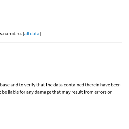
s.narod.ru. [
all data
]
tabase and to verify that the data contained therein have been
t be liable for any damage that may result from errors or