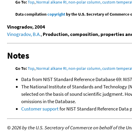
Go To:
Top
,
Normal alkane RI, non-polar column, custom temper
Data compilation
copyright
by the U.S. Secretary of Commerce on 
Vinogradov, 2004
Vinogradov, B.A.
,
Production, composition, properties and 
Notes
Go To:
Top
,
Normal alkane RI, non-polar column, custom temper
Data from NIST Standard Reference Database 69:
NIS
The National Institute of Standards and Technology (NIS
selected on the basis of sound scientific judgment. Ho
omissions in the Database.
Customer support
for NIST Standard Reference Data 
©
2026 by the U.S. Secretary of Commerce on behalf of the Unit