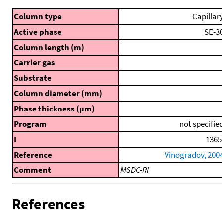
Column type
Capillar
Active phase
SE-3
Column length (m)
Carrier gas
Substrate
Column diameter (mm)
Phase thickness (μm)
Program
not specifie
I
1365
Reference
Vinogradov, 200
Comment
MSDC-RI
References