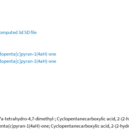
omputed
3d SD file
clopenta[c]pyran-1(4aH)-one
clopenta[c]pyran-1(4aH)-one
a-tetrahydro-4,7-dimethyl-; Cyclopentanecarboxylic acid, 2-(2-h
penta(c)pyran-1(4aH)-one; Cyclopentanecarboxylic acid, 2-(2-hyd