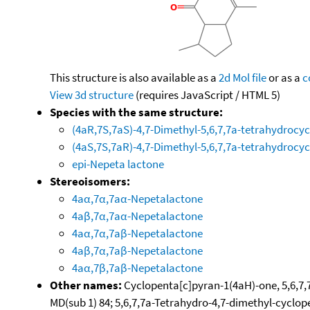
This structure is also available as a
2d Mol file
or as a
c
View 3d structure
(requires JavaScript / HTML 5)
Species with the same structure:
(4aR,7S,7aS)-4,7-Dimethyl-5,6,7,7a-tetrahydrocy
(4aS,7S,7aR)-4,7-Dimethyl-5,6,7,7a-tetrahydrocy
epi-Nepeta lactone
Stereoisomers:
4aα,7α,7aα-Nepetalactone
4aβ,7α,7aα-Nepetalactone
4aα,7α,7aβ-Nepetalactone
4aβ,7α,7aβ-Nepetalactone
4aα,7β,7aβ-Nepetalactone
Other names:
Cyclopenta[c]pyran-1(4aH)-one, 5,6,7,7
MD(sub 1) 84; 5,6,7,7a-Tetrahydro-4,7-dimethyl-cyclo