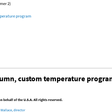
omer 2)
mperature program
olumn, custom temperature progra
behalf of the U.S.A. All rights reserved.
Wallace, director