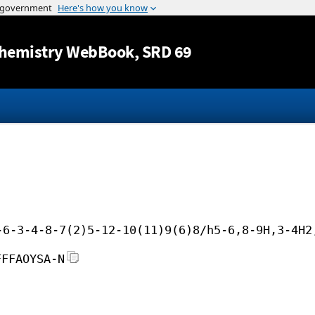
Jump to content
hemistry WebBook
, SRD 69
-6-3-4-8-7(2)5-12-10(11)9(6)8/h5-6,8-9H,3-4H2
FFFAOYSA-N