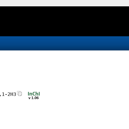
,1-2H3