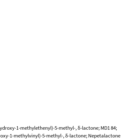
ydroxy-1-methylethenyl)-5-methyl-, δ-lactone; MD1 84;
roxy-1-methylvinyl)-5-methyl-, δ-lactone; Nepetalactone