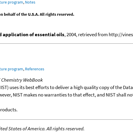
ature program
,
Notes
behalf of the U.S.A. All rights reserved.
application of essential oils
, 2004, retrieved from http://vines
ature program
,
References
T Chemistry WebBook
T) uses its best efforts to deliver a high quality copy of the Da
wever, NIST makes no warranties to that effect, and NIST shall no
products.
ed States of America. All rights reserved.