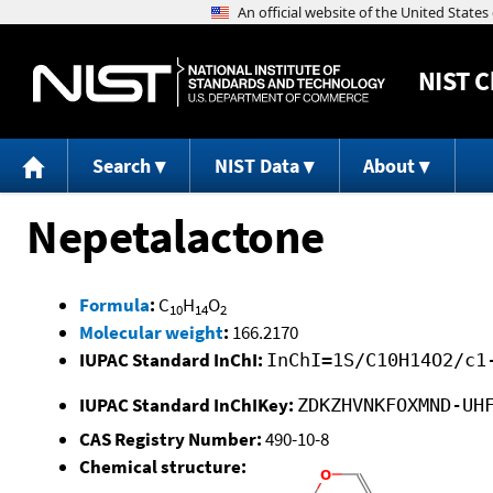
NIST
C
Search
NIST Data
About
Nepetalactone
Formula
:
C
H
O
10
14
2
Molecular weight
:
166.2170
IUPAC Standard InChI:
InChI=1S/C10H14O2/c1
IUPAC Standard InChIKey:
ZDKZHVNKFOXMND-UH
CAS Registry Number:
490-10-8
Chemical structure: