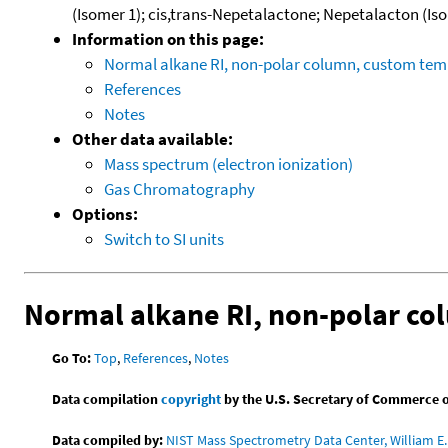
(Isomer 1); cis,trans-Nepetalactone; Nepetalacton (Is
Information on this page:
Normal alkane RI, non-polar column, custom te
References
Notes
Other data available:
Mass spectrum (electron ionization)
Gas Chromatography
Options:
Switch to SI units
Normal alkane RI, non-polar c
Go To:
Top
,
References
,
Notes
Data compilation
copyright
by the U.S. Secretary of Commerce on 
Data compiled by:
NIST Mass Spectrometry Data Center, William E. 