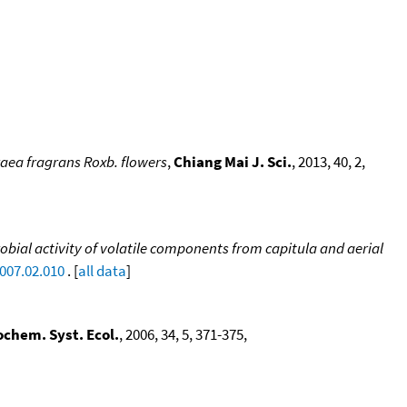
raea fragrans Roxb. flowers
,
Chiang Mai J. Sci.
, 2013, 40, 2,
bial activity of volatile components from capitula and aerial
2007.02.010
. [
all data
]
ochem. Syst. Ecol.
, 2006, 34, 5, 371-375,