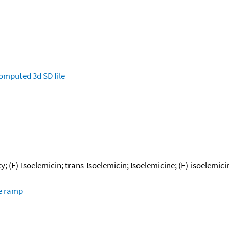
omputed
3d SD file
; (E)-Isoelemicin; trans-Isoelemicin; Isoelemicine; (E)-isoelemici
re ramp