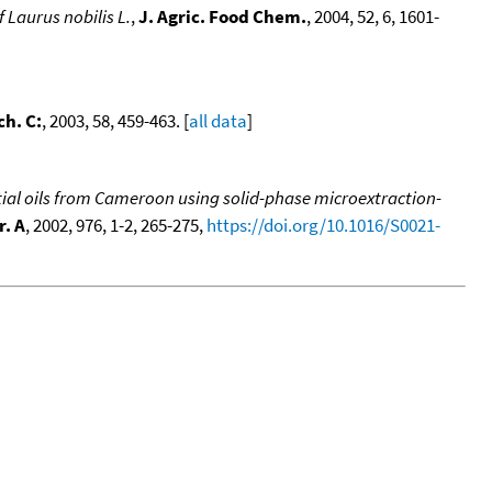
f Laurus nobilis L.
,
J. Agric. Food Chem.
, 2004, 52, 6, 1601-
ch. C:
, 2003, 58, 459-463. [
all data
]
al oils from Cameroon using solid-phase microextraction-
. A
, 2002, 976, 1-2, 265-275,
https://doi.org/10.1016/S0021-