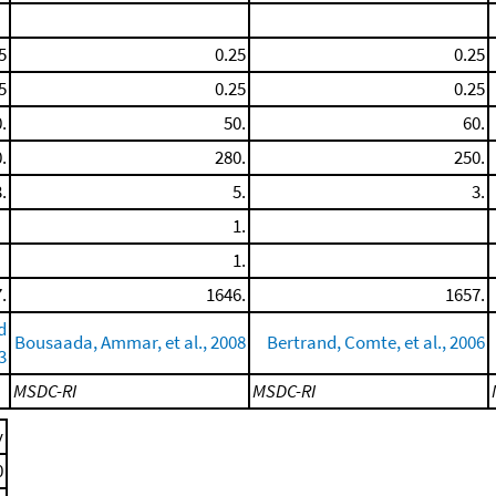
5
0.25
0.25
5
0.25
0.25
.
50.
60.
.
280.
250.
.
5.
3.
1.
1.
.
1646.
1657.
d
Bousaada, Ammar, et al., 2008
Bertrand, Comte, et al., 2006
3
MSDC-RI
MSDC-RI
y
0