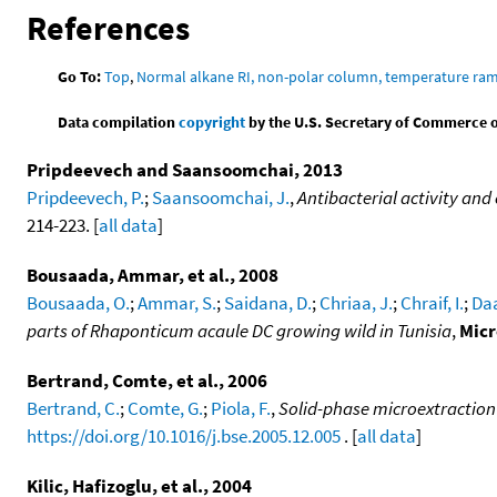
References
Go To:
Top
,
Normal alkane RI, non-polar column, temperature ra
Data compilation
copyright
by the U.S. Secretary of Commerce on 
Pripdeevech and Saansoomchai, 2013
Pripdeevech, P.
;
Saansoomchai, J.
,
Antibacterial activity and
214-223. [
all data
]
Bousaada, Ammar, et al., 2008
Bousaada, O.
;
Ammar, S.
;
Saidana, D.
;
Chriaa, J.
;
Chraif, I.
;
Daa
parts of Rhaponticum acaule DC growing wild in Tunisia
,
Micr
Bertrand, Comte, et al., 2006
Bertrand, C.
;
Comte, G.
;
Piola, F.
,
Solid-phase microextraction 
https://doi.org/10.1016/j.bse.2005.12.005
. [
all data
]
Kilic, Hafizoglu, et al., 2004