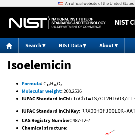
NIST
C
Search
NIST Data
About
Isoelemicin
Formula
:
C
H
O
12
16
3
Molecular weight
:
208.2536
IUPAC Standard InChI:
InChI=1S/C12H16O3/c1
IUPAC Standard InChIKey:
RRXOQHQFJOQLQR-AA
CAS Registry Number:
487-12-7
Chemical structure: