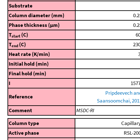
Substrate
Column diameter (mm)
0.2
Phase thickness (μm)
0.2
T
(C)
60
start
T
(C)
230
end
Heat rate (K/min)
3
Initial hold (min)
Final hold (min)
I
1577
Pripdeevech an
Reference
Saansoomchai, 201
Comment
MSDC-RI
Column type
Capillar
Active phase
RSL-20