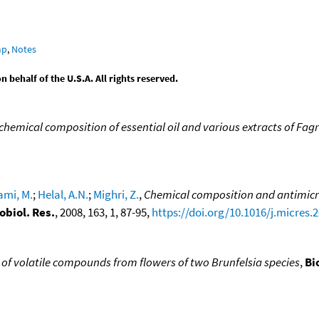
mp
,
Notes
behalf of the U.S.A. All rights reserved.
 chemical composition of essential oil and various extracts of Fag
mi, M.
;
Helal, A.N.
;
Mighri, Z.
,
Chemical composition and antimicro
obiol. Res.
, 2008, 163, 1, 87-95,
https://doi.org/10.1016/j.micres.
of volatile compounds from flowers of two Brunfelsia species
,
Bi