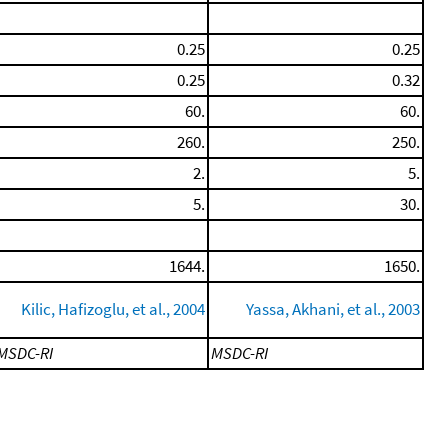
0.25
0.25
0.25
0.32
60.
60.
260.
250.
2.
5.
5.
30.
1644.
1650.
Kilic, Hafizoglu, et al., 2004
Yassa, Akhani, et al., 2003
MSDC-RI
MSDC-RI