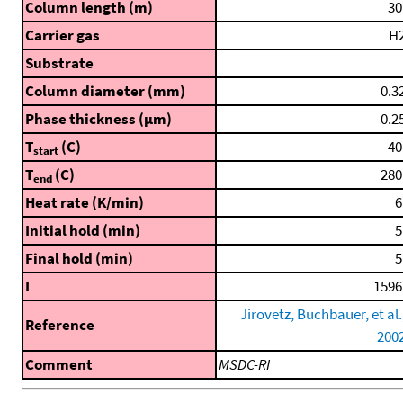
Column length (m)
30
Carrier gas
H
Substrate
Column diameter (mm)
0.3
Phase thickness (μm)
0.2
T
(C)
40
start
T
(C)
280
end
Heat rate (K/min)
6
Initial hold (min)
5
Final hold (min)
5
I
1596
Jirovetz, Buchbauer, et al.
Reference
200
Comment
MSDC-RI