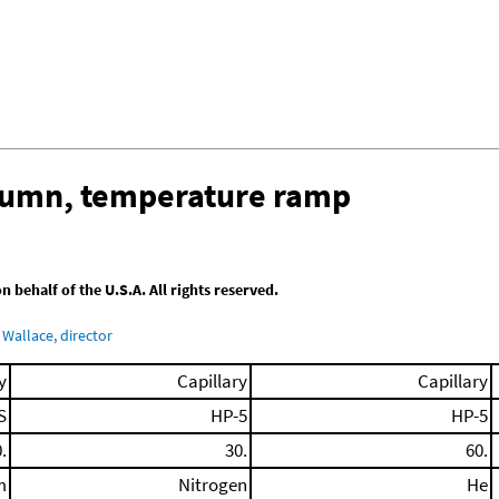
olumn, temperature ramp
behalf of the U.S.A. All rights reserved.
Wallace, director
y
Capillary
Capillary
S
HP-5
HP-5
.
30.
60.
m
Nitrogen
He