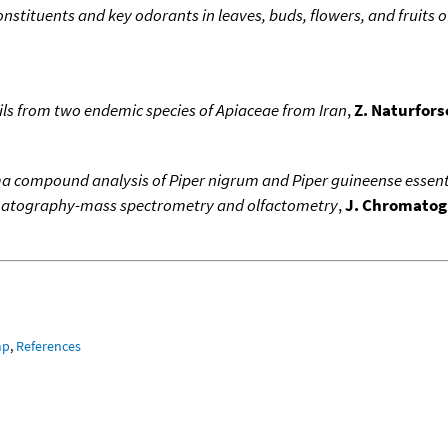
onstituents and key odorants in leaves, buds, flowers, and fruits o
oils from two endemic species of Apiaceae from Iran
,
Z. Naturfors
a compound analysis of Piper nigrum and Piper guineense essenti
matography-mass spectrometry and olfactometry
,
J. Chromatogr
mp
,
References