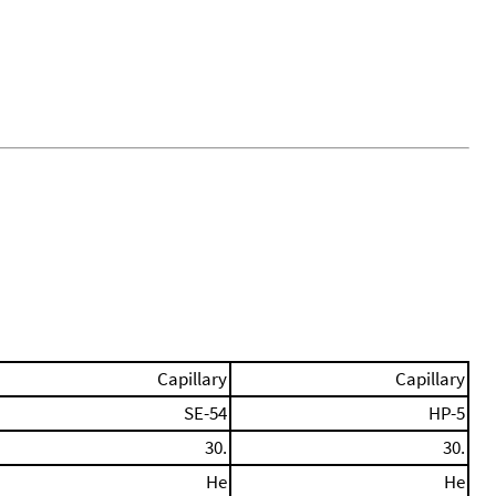
Capillary
Capillary
SE-54
HP-5
30.
30.
He
He