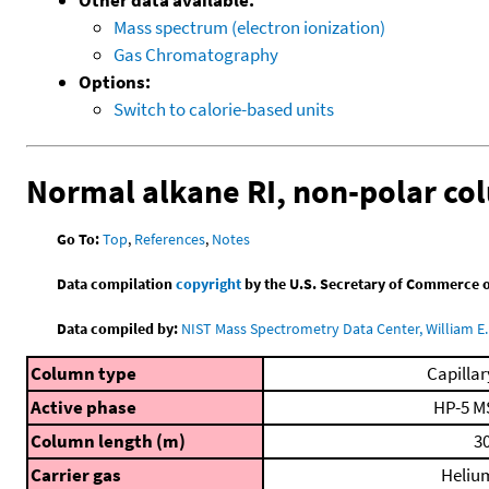
Mass spectrum (electron ionization)
Gas Chromatography
Options:
Switch to calorie-based units
Normal alkane RI, non-polar c
Go To:
Top
,
References
,
Notes
Data compilation
copyright
by the U.S. Secretary of Commerce on 
Data compiled by:
NIST Mass Spectrometry Data Center, William E. 
Column type
Capillar
Active phase
HP-5 M
Column length (m)
30
Carrier gas
Heliu