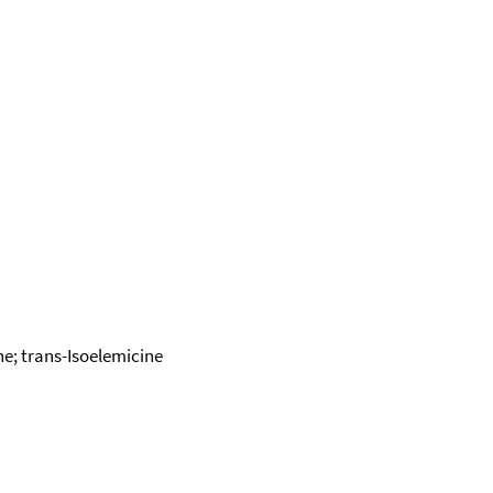
ne; trans-Isoelemicine