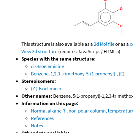
This structure is also available as a
2d Mol file
or as a
c
View 3d structure
(requires JavaScript / HTML 5)
Species with the same structure:
cis-Isoelemicine
Benzene, 1,2,3-trimethoxy-5-(1-propenyl)-, (E)-
Stereoisomers:
(Z )-Isoelimicin
Other names:
Benzene, 5(1-propenyl)-1,2,3-trimethoxy
Information on this page:
Normal alkane RI, non-polar column, temperatu
References
Notes
Other data available: