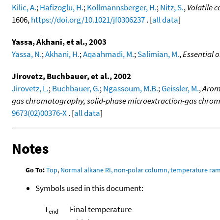
Kilic, A.
;
Hafizoglu, H.
;
Kollmannsberger, H.
;
Nitz, S.
,
Volatile c
1606,
https://doi.org/10.1021/jf0306237
. [
all data
]
Yassa, Akhani, et al., 2003
Yassa, N.
;
Akhani, H.
;
Aqaahmadi, M.
;
Salimian, M.
,
Essential 
Jirovetz, Buchbauer, et al., 2002
Jirovetz, L.
;
Buchbauer, G.
;
Ngassoum, M.B.
;
Geissler, M.
,
Arom
gas chromatography, solid-phase microextraction-gas chro
9673(02)00376-X
. [
all data
]
Notes
Go To:
Top
,
Normal alkane RI, non-polar column, temperature ra
Symbols used in this document:
T
Final temperature
end