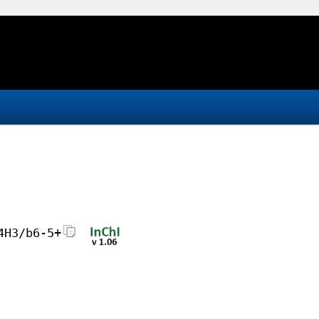
4H3/b6-5+