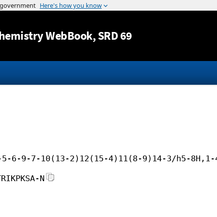
Jump to content
hemistry WebBook
, SRD 69
-5-6-9-7-10(13-2)12(15-4)11(8-9)14-3/h5-8H,1-
TRIKPKSA-N