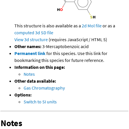
This structure is also available as a
2d Mol file
or as a
computed
3d SD file
View 3d structure
(requires JavaScript / HTML 5)
Other names:
3-Mercaptobenzoic acid
Permanent link
for this species. Use this link for
bookmarking this species for future reference.
Information on this page:
Notes
Other data available:
Gas Chromatography
Options:
Switch to SI units
Notes