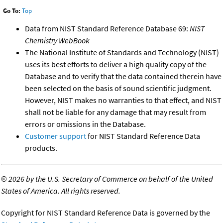
Go To:
Top
Data from NIST Standard Reference Database 69:
NIST
Chemistry WebBook
The National Institute of Standards and Technology (NIST)
uses its best efforts to deliver a high quality copy of the
Database and to verify that the data contained therein have
been selected on the basis of sound scientific judgment.
However, NIST makes no warranties to that effect, and NIST
shall not be liable for any damage that may result from
errors or omissions in the Database.
Customer support
for NIST Standard Reference Data
products.
©
2026 by the U.S. Secretary of Commerce on behalf of the United
States of America. All rights reserved.
Copyright for NIST Standard Reference Data is governed by the