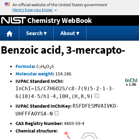
Jump to content
Chemistry WebBook
Search
About
Benzoic acid, 3-mercapto-
Formula
:
C
H
O
S
7
6
2
Molecular weight
:
154.186
IUPAC Standard InChI:
InChI=1S/C7H6O2S/c8-7(9)5-2-1-3-
6(10)4-5/h1-4,10H,(H,8,9)
IUPAC Standard InChIKey:
RSFDFESMVAIVKO-
UHFFFAOYSA-N
CAS Registry Number:
4869-59-4
Chemical structure: