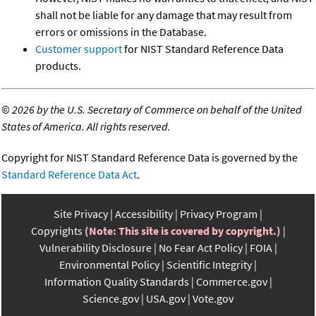
shall not be liable for any damage that may result from
errors or omissions in the Database.
Customer support
for NIST Standard Reference Data
products.
©
2026 by the U.S. Secretary of Commerce on behalf of the United
States of America. All rights reserved.
Copyright for NIST Standard Reference Data is governed by the
Standard Reference Data Act
.
Site Privacy
Accessibility
Privacy Program
Copyrights
(Note: This site is covered by copyright.)
Vulnerability Disclosure
No Fear Act Policy
FOIA
Environmental Policy
Scientific Integrity
Information Quality Standards
Commerce.gov
Science.gov
USA.gov
Vote.gov