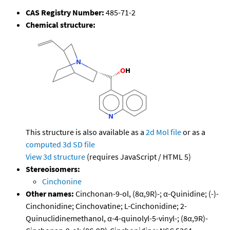
CAS Registry Number:
485-71-2
Chemical structure:
This structure is also available as a
2d Mol file
or as a
computed
3d SD file
View 3d structure
(requires JavaScript / HTML 5)
Stereoisomers:
Cinchonine
Other names:
Cinchonan-9-ol, (8α,9R)-; α-Quinidine; (-)-
Cinchonidine; Cinchovatine; L-Cinchonidine; 2-
Quinuclidinemethanol, α-4-quinolyl-5-vinyl-; (8α,9R)-