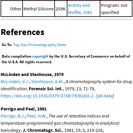
Ardrey and
Program: not
Other
Methyl Silicone
2598.
Moffat, 1981
specified
References
Go To:
Top
,
Gas Chromatography
,
Notes
Data compilation
copyright
by the U.S. Secretary of Commerce on behalf of
the U.S.A. All rights reserved.
McLinden and Stenhouse, 1979
McLinden, V.J.
;
Stenhouse, A.M.
,
A chromatography system for drug
identification
,
Forensic Sci. Int.
, 1979, 13, 71-79,
https://doi.org/10.1016/0379-0738(79)90265-2
. [
all data
]
Perrigo and Peel, 1981
Perrigo, B.J.
;
Peel, H.W.
,
The use of retention indices and
temperature-programmed gas chromatography in analytical
toxicology
,
J. Chromatogr. Sci.
, 1981, 19, 5, 219-226,