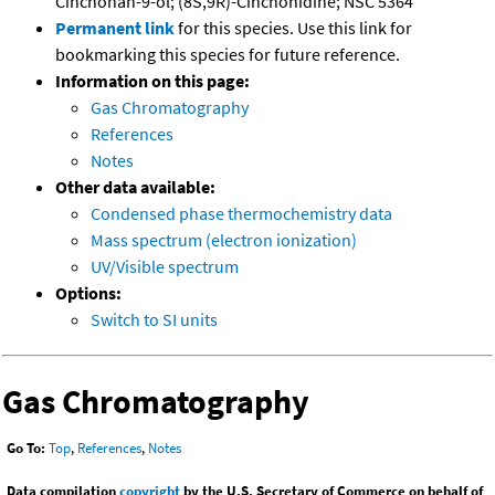
Cinchonan-9-ol; (8S,9R)-Cinchonidine; NSC 5364
Permanent link
for this species. Use this link for
bookmarking this species for future reference.
Information on this page:
Gas Chromatography
References
Notes
Other data available:
Condensed phase thermochemistry data
Mass spectrum (electron ionization)
UV/Visible spectrum
Options:
Switch to SI units
Gas Chromatography
Go To:
Top
,
References
,
Notes
Data compilation
copyright
by the U.S. Secretary of Commerce on behalf of