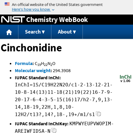
Jump to content
Chemistry WebBook
Search
About
Cinchonidine
Formula
:
C
H
N
O
19
22
2
Molecular weight
:
294.3908
IUPAC Standard InChI:
InChI=1S/C19H22N2O/c1-2-13-12-21-
10-8-14(13)11-18(21)19(22)16-7-9-
20-17-6-4-3-5-15(16)17/h2-7,9,13-
14,18-19,22H,1,8,10-
12H2/t13?,14?,18-,19+/m1/s1
IUPAC Standard InChIKey:
KMPWYEUPVWOPIM-
AREIWFIDSA-N