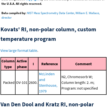
the U.S.A. All rights reserved.
Data compiled by:
NIST Mass Spectrometry Data Center, William E. Wallace,
director
Kovats' RI, non-polar column, custom
temperature program
View large format table
.
Column
Active
I
Reference
Comment
type
phase
McLinden
N2, Chromosorb W;
and
Packed
OV-101
2600.
Column length: 2. m;
Stenhouse,
Program: not specified
1979
Van Den Dool and Kratz RI, non-polar