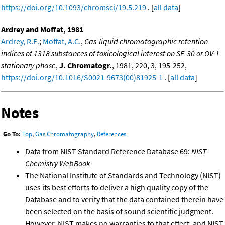
https://doi.org/10.1093/chromsci/19.5.219
. [
all data
]
Ardrey and Moffat, 1981
Ardrey, R.E.
;
Moffat, A.C.
,
Gas-liquid chromatographic retention
indices of 1318 substances of toxicological interest on SE-30 or OV-1
stationary phase
,
J. Chromatogr.
, 1981, 220, 3, 195-252,
https://doi.org/10.1016/S0021-9673(00)81925-1
. [
all data
]
Notes
Go To:
Top
,
Gas Chromatography
,
References
Data from NIST Standard Reference Database 69:
NIST
Chemistry WebBook
The National Institute of Standards and Technology (NIST)
uses its best efforts to deliver a high quality copy of the
Database and to verify that the data contained therein have
been selected on the basis of sound scientific judgment.
However, NIST makes no warranties to that effect, and NIST