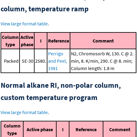
column, temperature ramp
View large format table
.
Column
Active
I
Reference
Comment
type
phase
Perrigo
N2, Chromosorb W, 130. C @ 2.
Packed
SE-30
2580.
and Peel,
min, 8. K/min, 290. C @ 8. min;
1981
Column length: 1.8 m
Normal alkane RI, non-polar column,
custom temperature program
View large format table
.
Column
Active phase
I
Reference
Comment
type