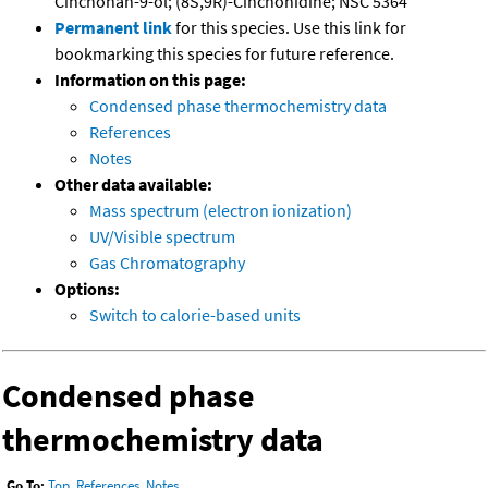
Cinchonan-9-ol; (8S,9R)-Cinchonidine; NSC 5364
Permanent link
for this species. Use this link for
bookmarking this species for future reference.
Information on this page:
Condensed phase thermochemistry data
References
Notes
Other data available:
Mass spectrum (electron ionization)
UV/Visible spectrum
Gas Chromatography
Options:
Switch to calorie-based units
Condensed phase
thermochemistry data
Go To:
Top
,
References
,
Notes