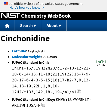
Jump to content
Chemistry WebBook
Search
About
Cinchonidine
Formula
:
C
H
N
O
19
22
2
Molecular weight
:
294.3908
IUPAC Standard InChI:
InChI=1S/C19H22N2O/c1-2-13-12-21-
10-8-14(13)11-18(21)19(22)16-7-9-
20-17-6-4-3-5-15(16)17/h2-7,9,13-
14,18-19,22H,1,8,10-
12H2/t13?,14?,18-,19+/m1/s1
IUPAC Standard InChIKey:
KMPWYEUPVWOPIM-
AREIWFIDSA-N