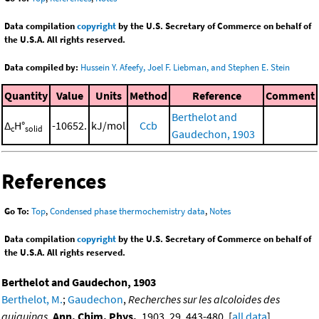
Data compilation
copyright
by the U.S. Secretary of Commerce on behalf of
the U.S.A. All rights reserved.
Data compiled by:
Hussein Y. Afeefy, Joel F. Liebman, and Stephen E. Stein
Quantity
Value
Units
Method
Reference
Comment
Berthelot and
Δ
H°
-10652.
kJ/mol
Ccb
c
solid
Gaudechon, 1903
References
Go To:
Top
,
Condensed phase thermochemistry data
,
Notes
Data compilation
copyright
by the U.S. Secretary of Commerce on behalf of
the U.S.A. All rights reserved.
Berthelot and Gaudechon, 1903
Berthelot, M.
;
Gaudechon
,
Recherches sur les alcoloides des
quiquinas
,
Ann. Chim. Phys.
, 1903, 29, 443-480. [
all data
]