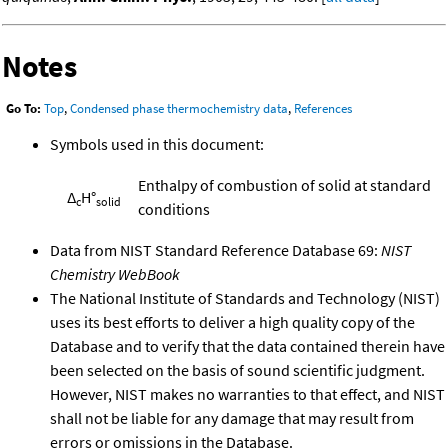
Notes
Go To:
Top
,
Condensed phase thermochemistry data
,
References
Symbols used in this document:
Enthalpy of combustion of solid at standard
Δ
H°
c
solid
conditions
Data from NIST Standard Reference Database 69:
NIST
Chemistry WebBook
The National Institute of Standards and Technology (NIST)
uses its best efforts to deliver a high quality copy of the
Database and to verify that the data contained therein have
been selected on the basis of sound scientific judgment.
However, NIST makes no warranties to that effect, and NIST
shall not be liable for any damage that may result from
errors or omissions in the Database.