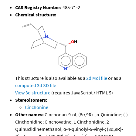
CAS Registry Number:
485-71-2
Chemical structure:
This structure is also available as a
2d Mol file
or as a
computed
3d SD file
View 3d structure
(requires JavaScript / HTML 5)
Stereoisomers:
Cinchonine
Other names:
Cinchonan-9-ol, (8α,9R)-; α-Quinidine; (-)-
Cinchonidine; Cinchovatine; L-Cinchonidine; 2-
Quinuclidinemethanol, α-4-quinolyl-5-vinyl-; (8α,9R)-