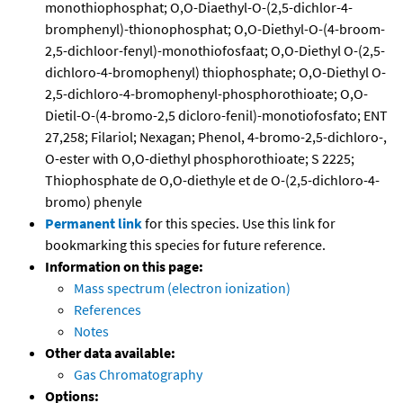
monothiophosphat; O,O-Diaethyl-O-(2,5-dichlor-4-
bromphenyl)-thionophosphat; O,O-Diethyl-O-(4-broom-
2,5-dichloor-fenyl)-monothiofosfaat; O,O-Diethyl O-(2,5-
dichloro-4-bromophenyl) thiophosphate; O,O-Diethyl O-
2,5-dichloro-4-bromophenyl-phosphorothioate; O,O-
Dietil-O-(4-bromo-2,5 dicloro-fenil)-monotiofosfato; ENT
27,258; Filariol; Nexagan; Phenol, 4-bromo-2,5-dichloro-,
O-ester with O,O-diethyl phosphorothioate; S 2225;
Thiophosphate de O,O-diethyle et de O-(2,5-dichloro-4-
bromo) phenyle
Permanent link
for this species. Use this link for
bookmarking this species for future reference.
Information on this page:
Mass spectrum (electron ionization)
References
Notes
Other data available:
Gas Chromatography
Options: