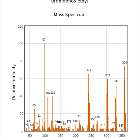
Bromophos-ethyl
Mass Spectrum
120
100
80
Relative Intensity
60
40
20
0
50
100
150
200
250
300
350