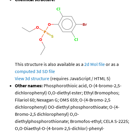
This structure is also available as a
2d Mol file
or as a
computed
3d SD file
View 3d structure
(requires JavaScript / HTML 5)
Other names:
Phosphorothioic acid, O-(4-bromo-2,5-
dichlorophenyl) O,O-diethyl ester; Ethyl Bromophos;
Filariol 60; Nexagan G; OMS 659; O-(4-Bromo-2,5
dichlorophenyl) OO-diethyl phosphorothioate; O-(4-
Bromo-2,5 dichlorophenyl) O,O-
diethylphosphorothionate; Bromofos-ethyl; CELA S-2225;
O,O-Diaethyl-O-(4-brom-2,5-dichlor)-phenyl-