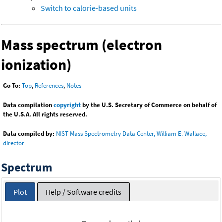
Switch to calorie-based units
Mass spectrum (electron
ionization)
Go To:
Top
,
References
,
Notes
Data compilation
copyright
by the U.S. Secretary of Commerce on behalf of
the U.S.A. All rights reserved.
Data compiled by:
NIST Mass Spectrometry Data Center, William E. Wallace,
director
Spectrum
Plot
Help / Software credits