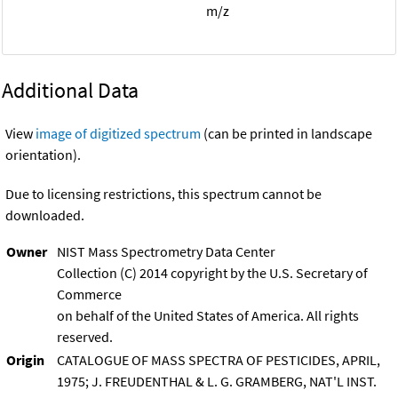
m/z
Additional Data
View
image of digitized spectrum
(can be printed in landscape
orientation).
Due to licensing restrictions, this spectrum cannot be
downloaded.
Owner
NIST Mass Spectrometry Data Center
Collection (C) 2014 copyright by the U.S. Secretary of
Commerce
on behalf of the United States of America. All rights
reserved.
Origin
CATALOGUE OF MASS SPECTRA OF PESTICIDES, APRIL,
1975; J. FREUDENTHAL & L. G. GRAMBERG, NAT'L INST.