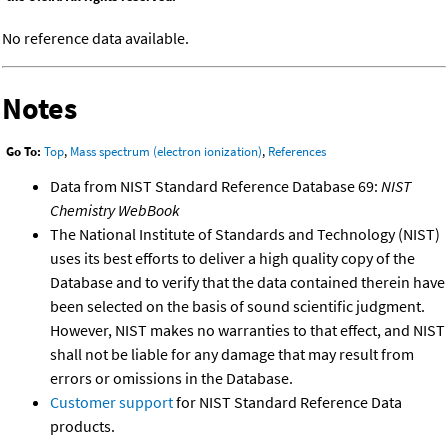
No reference data available.
Notes
Go To:
Top
,
Mass spectrum (electron ionization)
,
References
Data from NIST Standard Reference Database 69:
NIST
Chemistry WebBook
The National Institute of Standards and Technology (NIST)
uses its best efforts to deliver a high quality copy of the
Database and to verify that the data contained therein have
been selected on the basis of sound scientific judgment.
However, NIST makes no warranties to that effect, and NIST
shall not be liable for any damage that may result from
errors or omissions in the Database.
Customer support
for NIST Standard Reference Data
products.