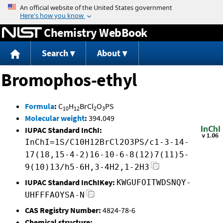
Jump to content
Chemistry WebBook
Search
About
Bromophos-ethyl
Formula
:
C
H
BrCl
O
PS
10
12
2
3
Molecular weight
:
394.049
IUPAC Standard InChI:
InChI=1S/C10H12BrCl2O3PS/c1-3-14-
17(18,15-4-2)16-10-6-8(12)7(11)5-
9(10)13/h5-6H,3-4H2,1-2H3
IUPAC Standard InChIKey:
KWGUFOITWDSNQY-
UHFFFAOYSA-N
CAS Registry Number:
4824-78-6
Chemical structure: