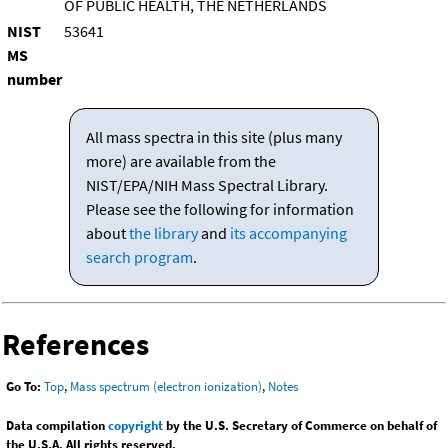
OF PUBLIC HEALTH, THE NETHERLANDS
NIST
53641
MS
number
All mass spectra in this site (plus many
more) are available from the
NIST/EPA/NIH Mass Spectral Library.
Please see the following for information
about
the library
and
its accompanying
search program
.
References
Go To:
Top
,
Mass spectrum (electron ionization)
,
Notes
Data compilation
copyright
by the U.S. Secretary of Commerce on behalf of
the U.S.A. All rights reserved.