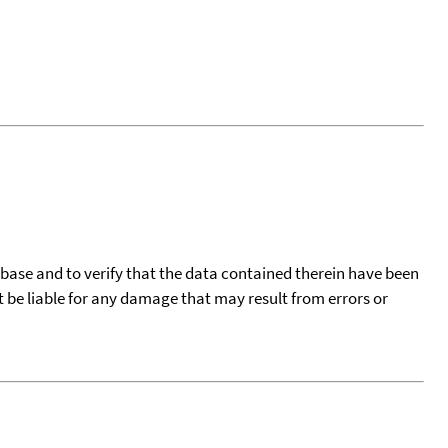
tabase and to verify that the data contained therein have been
t be liable for any damage that may result from errors or