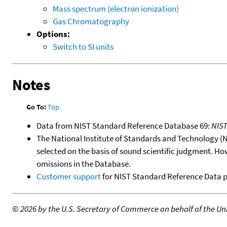
Mass spectrum (electron ionization)
Gas Chromatography
Options:
Switch to SI units
Notes
Go To:
Top
Data from NIST Standard Reference Database 69:
NIS
The National Institute of Standards and Technology (NIS
selected on the basis of sound scientific judgment. Ho
omissions in the Database.
Customer support
for NIST Standard Reference Data 
©
2026 by the U.S. Secretary of Commerce on behalf of the Unit