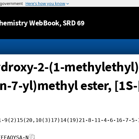
Jump to content
hemistry WebBook
, SRD 69
ydroxy-2-(1-methylethyl)-
n-7-yl)methyl ester, [1S
1-9(2)15(20,10(3)17)14(19)21-8-11-4-6-16-7-5-
FFFAOYSA-N