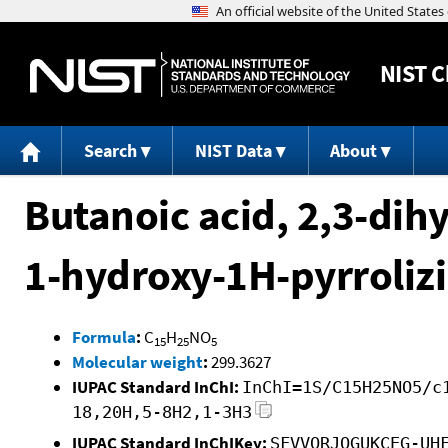
NIST
C
Search
NIST Data
About
Butanoic acid, 2,3-dih
1-hydroxy-1H-pyrrolizi
Formula
:
C
H
NO
15
25
5
Molecular weight
:
299.3627
IUPAC Standard InChI:
InChI=1S/C15H25NO5/c
18,20H,5-8H2,1-3H3
IUPAC Standard InChIKey:
SFVVQRJOGUKCEG-UH