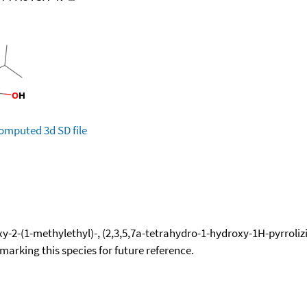
omputed
3d SD file
y-2-(1-methylethyl)-, (2,3,5,7a-tetrahydro-1-hydroxy-1H-pyrrolizi
okmarking this species for future reference.