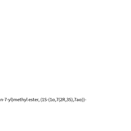
n-7-yl)methyl ester, (1S-(1α,7(2R,3S),7aα))-