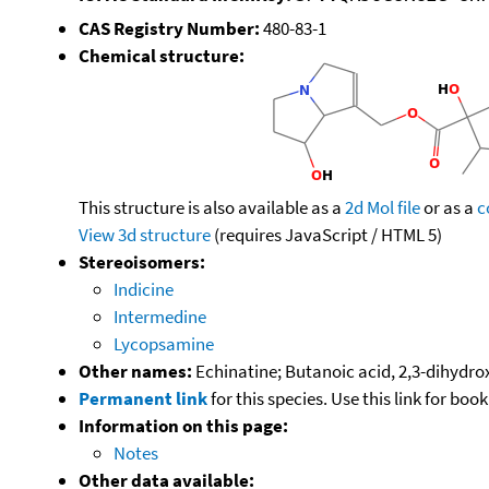
CAS Registry Number:
480-83-1
Chemical structure:
This structure is also available as a
2d Mol file
or as a
c
View 3d structure
(requires JavaScript / HTML 5)
Stereoisomers:
Indicine
Intermedine
Lycopsamine
Other names:
Echinatine; Butanoic acid, 2,3-dihydrox
Permanent link
for this species. Use this link for bo
Information on this page:
Notes
Other data available: