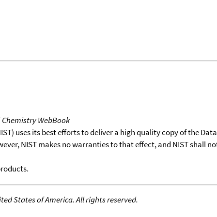
T Chemistry WebBook
T) uses its best efforts to deliver a high quality copy of the Da
wever, NIST makes no warranties to that effect, and NIST shall no
products.
ed States of America. All rights reserved.