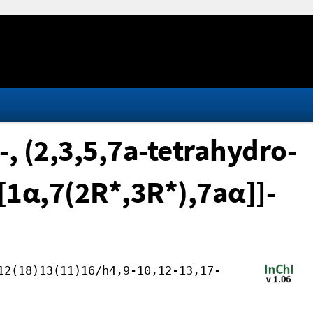
, (2,3,5,7a-tetrahydro-
-[1α,7(2R*,3R*),7aα]]-
12(18)13(11)16/h4,9-10,12-13,17-