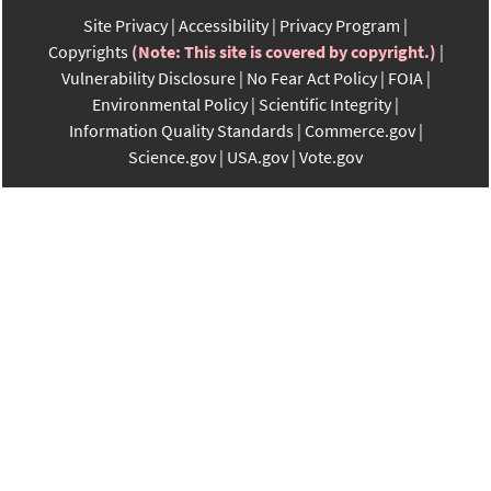
Site Privacy
Accessibility
Privacy Program
Copyrights
(Note: This site is covered by copyright.)
Vulnerability Disclosure
No Fear Act Policy
FOIA
Environmental Policy
Scientific Integrity
Information Quality Standards
Commerce.gov
Science.gov
USA.gov
Vote.gov