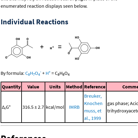
enumerated reaction displays seen below.
Individual Reactions
+
=
-
+
By formula:
C
H
O
+
H
=
C
H
O
8
7
4
8
8
4
Quantity
Value
Units
Method
Reference
Comme
Breuker,
Knochen
gas phase; Acid
Δ
G°
316.5 ± 2.7
kcal/mol
IMRB
r
muss, et
trihydroxyace
al., 1999