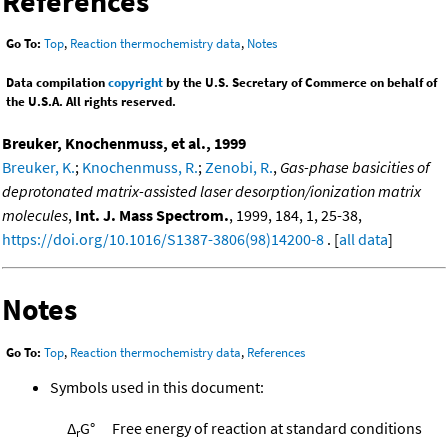
References
Go To:
Top
,
Reaction thermochemistry data
,
Notes
Data compilation
copyright
by the U.S. Secretary of Commerce on behalf of
the U.S.A. All rights reserved.
Breuker, Knochenmuss, et al., 1999
Breuker, K.
;
Knochenmuss, R.
;
Zenobi, R.
,
Gas-phase basicities of
deprotonated matrix-assisted laser desorption/ionization matrix
molecules
,
Int. J. Mass Spectrom.
, 1999, 184, 1, 25-38,
https://doi.org/10.1016/S1387-3806(98)14200-8
. [
all data
]
Notes
Go To:
Top
,
Reaction thermochemistry data
,
References
Symbols used in this document:
Δ
G°
Free energy of reaction at standard conditions
r