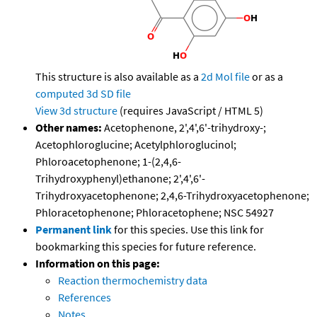
This structure is also available as a
2d Mol file
or as a
computed
3d SD file
View 3d structure
(requires JavaScript / HTML 5)
Other names:
Acetophenone, 2',4',6'-trihydroxy-;
Acetophloroglucine; Acetylphloroglucinol;
Phloroacetophenone; 1-(2,4,6-
Trihydroxyphenyl)ethanone; 2',4',6'-
Trihydroxyacetophenone; 2,4,6-Trihydroxyacetophenone;
Phloracetophenone; Phloracetophene; NSC 54927
Permanent link
for this species. Use this link for
bookmarking this species for future reference.
Information on this page:
Reaction thermochemistry data
References
Notes