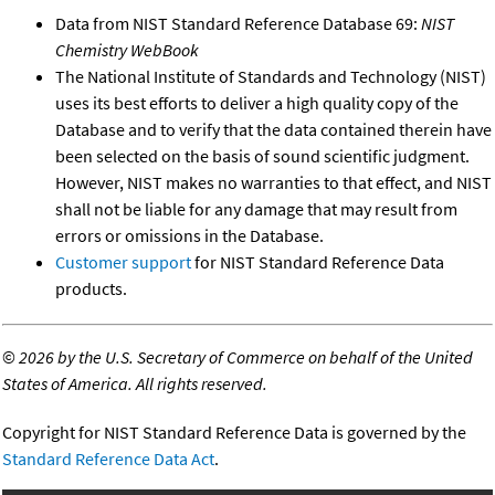
Data from NIST Standard Reference Database 69:
NIST
Chemistry WebBook
The National Institute of Standards and Technology (NIST)
uses its best efforts to deliver a high quality copy of the
Database and to verify that the data contained therein have
been selected on the basis of sound scientific judgment.
However, NIST makes no warranties to that effect, and NIST
shall not be liable for any damage that may result from
errors or omissions in the Database.
Customer support
for NIST Standard Reference Data
products.
©
2026 by the U.S. Secretary of Commerce on behalf of the United
States of America. All rights reserved.
Copyright for NIST Standard Reference Data is governed by the
Standard Reference Data Act
.