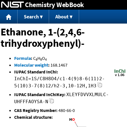
Chemistry WebBook
Jump to content
Search
About
Ethanone, 1-(2,4,6-
trihydroxyphenyl)-
Formula
:
C
H
O
8
8
4
Molecular weight
:
168.1467
IUPAC Standard InChI:
InChI=1S/C8H8O4/c1-4(9)8-6(11)2-
5(10)3-7(8)12/h2-3,10-12H,1H3
IUPAC Standard InChIKey:
XLEYFDVVXLMULC-
UHFFFAOYSA-N
CAS Registry Number:
480-66-0
Chemical structure: