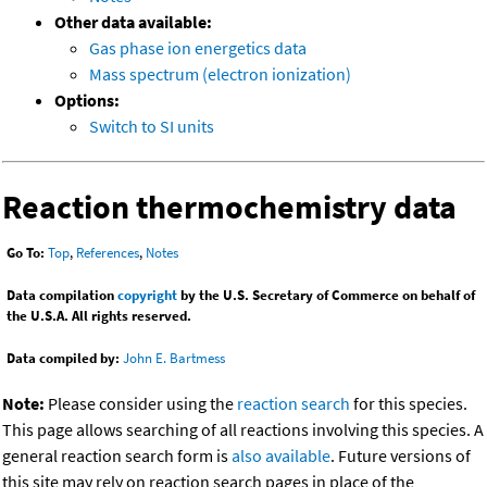
Other data available:
Gas phase ion energetics data
Mass spectrum (electron ionization)
Options:
Switch to SI units
Reaction thermochemistry data
Go To:
Top
,
References
,
Notes
Data compilation
copyright
by the U.S. Secretary of Commerce on behalf of
the U.S.A. All rights reserved.
Data compiled by:
John E. Bartmess
Note:
Please consider using the
reaction search
for this species.
This page allows searching of all reactions involving this species. A
general reaction search form is
also available
. Future versions of
this site may rely on reaction search pages in place of the