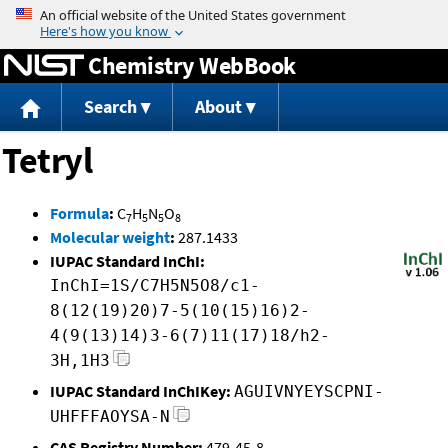
Jump to content
Chemistry WebBook
Search
About
Tetryl
Formula
:
C
H
N
O
7
5
5
8
Molecular weight
:
287.1433
IUPAC Standard InChI:
InChI=1S/C7H5N5O8/c1-
8(12(19)20)7-5(10(15)16)2-
4(9(13)14)3-6(7)11(17)18/h2-
3H,1H3
IUPAC Standard InChIKey:
AGUIVNYEYSCPNI-
UHFFFAOYSA-N
CAS Registry Number:
479-45-8