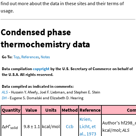
find out more about the data in these sites and their terms of
usage.
Condensed phase
thermochemistry data
Go To:
Top
,
References
,
Notes
Data compilation
copyright
by the U.S. Secretary of Commerce on behalf of
the U.S.A. All rights reserved.
Data compiled as indicated in comments:
ALS
- Hussein Y. Afeefy, Joel F. Liebman, and Stephen E. Stein
DH
- Eugene S. Domalski and Elizabeth D. Hearing
Quantity
Value
Units
Method
Reference
Com
Krien,
Author's hf298
Δ
H°
9.8 ± 1.1
kcal/mol
Ccb
Licht, et
f
solid
kcal/mol;
ALS
al., 1973