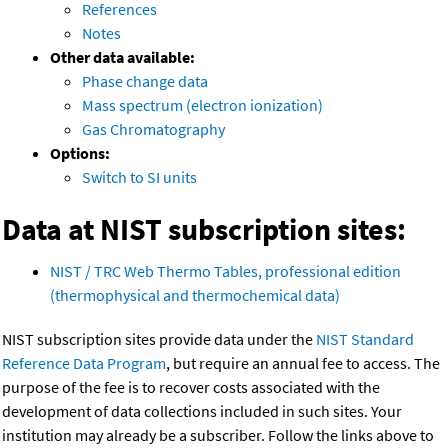
References
Notes
Other data available:
Phase change data
Mass spectrum (electron ionization)
Gas Chromatography
Options:
Switch to SI units
Data at NIST subscription sites:
NIST / TRC Web Thermo Tables, professional edition
(thermophysical and thermochemical data)
NIST subscription sites provide data under the
NIST Standard
Reference Data Program
, but require an annual fee to access. The
purpose of the fee is to recover costs associated with the
development of data collections included in such sites. Your
institution may already be a subscriber. Follow the links above to