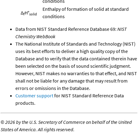
conditions
Enthalpy of formation of solid at standard
Δ
H°
f
solid
conditions
Data from NIST Standard Reference Database 69:
NIST
Chemistry WebBook
The National Institute of Standards and Technology (NIST)
uses its best efforts to deliver a high quality copy of the
Database and to verify that the data contained therein have
been selected on the basis of sound scientific judgment.
However, NIST makes no warranties to that effect, and NIST
shall not be liable for any damage that may result from
errors or omissions in the Database.
Customer support
for NIST Standard Reference Data
products.
©
2026 by the U.S. Secretary of Commerce on behalf of the United
States of America. All rights reserved.