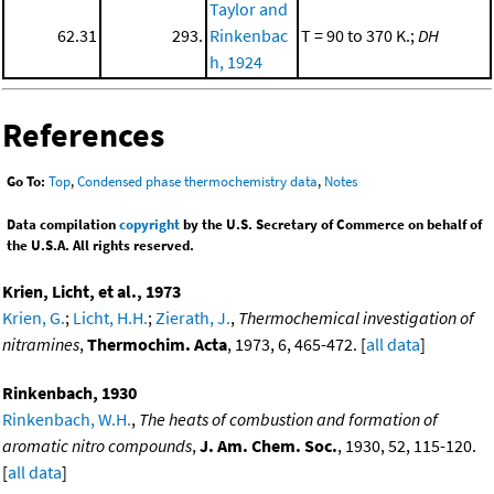
Taylor and
62.31
293.
Rinkenbac
T = 90 to 370 K.;
DH
h, 1924
References
Go To:
Top
,
Condensed phase thermochemistry data
,
Notes
Data compilation
copyright
by the U.S. Secretary of Commerce on behalf of
the U.S.A. All rights reserved.
Krien, Licht, et al., 1973
Krien, G.
;
Licht, H.H.
;
Zierath, J.
,
Thermochemical investigation of
nitramines
,
Thermochim. Acta
, 1973, 6, 465-472. [
all data
]
Rinkenbach, 1930
Rinkenbach, W.H.
,
The heats of combustion and formation of
aromatic nitro compounds
,
J. Am. Chem. Soc.
, 1930, 52, 115-120.
[
all data
]