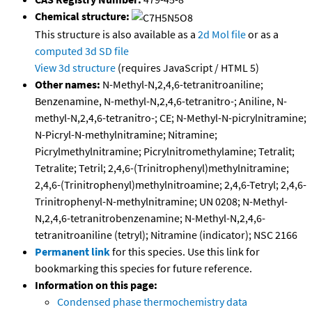
Chemical structure:
This structure is also available as a
2d Mol file
or as a
computed
3d SD file
View 3d structure
(requires JavaScript / HTML 5)
Other names:
N-Methyl-N,2,4,6-tetranitroaniline;
Benzenamine, N-methyl-N,2,4,6-tetranitro-; Aniline, N-
methyl-N,2,4,6-tetranitro-; CE; N-Methyl-N-picrylnitramine;
N-Picryl-N-methylnitramine; Nitramine;
Picrylmethylnitramine; Picrylnitromethylamine; Tetralit;
Tetralite; Tetril; 2,4,6-(Trinitrophenyl)methylnitramine;
2,4,6-(Trinitrophenyl)methylnitroamine; 2,4,6-Tetryl; 2,4,6-
Trinitrophenyl-N-methylnitramine; UN 0208; N-Methyl-
N,2,4,6-tetranitrobenzenamine; N-Methyl-N,2,4,6-
tetranitroaniline (tetryl); Nitramine (indicator); NSC 2166
Permanent link
for this species. Use this link for
bookmarking this species for future reference.
Information on this page:
Condensed phase thermochemistry data