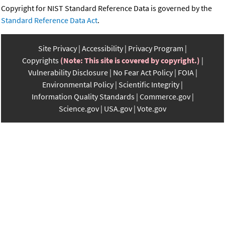
Copyright for NIST Standard Reference Data is governed by the
Standard Reference Data Act
.
Site Privacy
Accessibility
Privacy Program
Copyrights
(Note: This site is covered by copyright.)
Vulnerability Disclosure
No Fear Act Policy
FOIA
Environmental Policy
Scientific Integrity
Information Quality Standards
Commerce.gov
Science.gov
USA.gov
Vote.gov