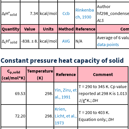
Author
Rinkenba
Δ
H°
7.34
kcal/mol
Ccb
hf298_condense
f
solid
ch, 1930
ALS
Quantity
Value
Units
Method
Reference
Com
Average of 6 val
Δ
H°
-838. ± 8.
kcal/mol
AVG
N/A
c
solid
data points
Constant pressure heat capacity of solid
C
Temperature
p,solid
Reference
Comment
(cal/mol*K)
(K)
T = 290 to 345 K. Cp value
Yin, Ziru, et
69.53
298.
reported at 298 K is 1.013
al., 1991
J/g*K.;
DH
Krien,
T = 200 to 403 K.
72.20
298.
Licht, et al.,
Equation only.;
DH
1973