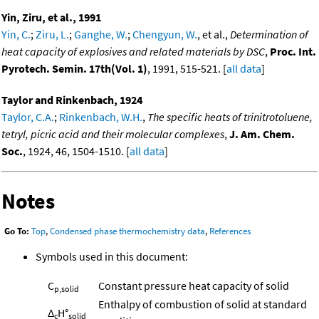
Yin, Ziru, et al., 1991
Yin, C.
;
Ziru, L.
;
Ganghe, W.
;
Chengyun, W.
, et al.,
Determination of
heat capacity of explosives and related materials by DSC
,
Proc. Int.
Pyrotech. Semin. 17th(Vol. 1)
, 1991, 515-521. [
all data
]
Taylor and Rinkenbach, 1924
Taylor, C.A.
;
Rinkenbach, W.H.
,
The specific heats of trinitrotoluene,
tetryl, picric acid and their molecular complexes
,
J. Am. Chem.
Soc.
, 1924, 46, 1504-1510. [
all data
]
Notes
Go To:
Top
,
Condensed phase thermochemistry data
,
References
Symbols used in this document:
C
Constant pressure heat capacity of solid
p,solid
Enthalpy of combustion of solid at standard
Δ
H°
c
solid