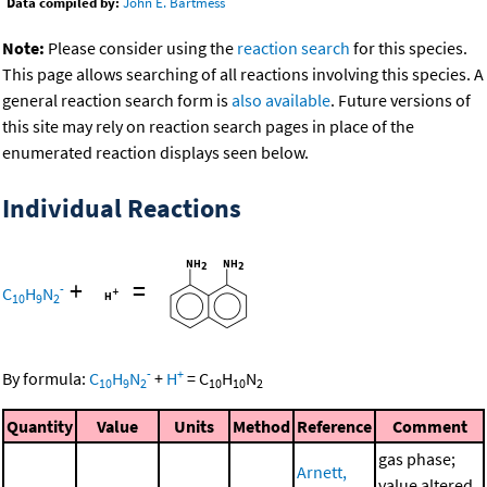
Data compiled by:
John E. Bartmess
Note:
Please consider using the
reaction search
for this species.
This page allows searching of all reactions involving this species. A
general reaction search form is
also available
. Future versions of
this site may rely on reaction search pages in place of the
enumerated reaction displays seen below.
Individual Reactions
+
=
-
C
H
N
10
9
2
-
+
By formula:
C
H
N
+
H
=
C
H
N
10
9
2
10
10
2
Quantity
Value
Units
Method
Reference
Comment
gas phase;
Arnett,
value altered