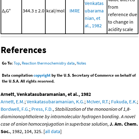
Venkatas
from
Δ
G°
344.3 ± 2.0
kcal/mol
IMRE
ubarama
r
reference due
nian, et
to change in
al., 1982
acidity scale
References
Go To:
Top
,
Reaction thermochemistry data
,
Notes
Data compilation
copyright
by the U.S. Secretary of Commerce on behalf of
the U.S.A. All rights reserved.
Arnett, Venkatasubaramanian, et al., 1982
Arnett, E.M.
;
Venkatasubaramanian, K.G.
;
McIver, R.T.
;
Fukuda, E.K.
;
Bordwell, F.G.
;
Press, F.D.
,
Stabilization of the monoanion of 1,8-
diaminonaphthalene by intramolecular hydrogen bonding. A novel
case of anion homoconjugation in superbase solution
,
J. Am. Chem.
Soc.
, 1982, 104, 325. [
all data
]