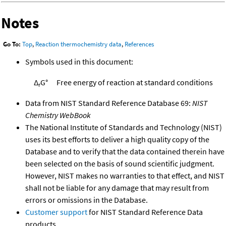
Notes
Go To:
Top
,
Reaction thermochemistry data
,
References
Symbols used in this document:
Δ
G°
Free energy of reaction at standard conditions
r
Data from NIST Standard Reference Database 69:
NIST
Chemistry WebBook
The National Institute of Standards and Technology (NIST)
uses its best efforts to deliver a high quality copy of the
Database and to verify that the data contained therein have
been selected on the basis of sound scientific judgment.
However, NIST makes no warranties to that effect, and NIST
shall not be liable for any damage that may result from
errors or omissions in the Database.
Customer support
for NIST Standard Reference Data
products.