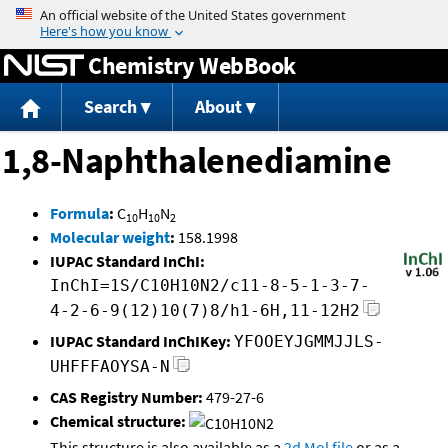
Jump to content
Chemistry WebBook
Search
About
1,8-Naphthalenediamine
Formula
:
C
H
N
10
10
2
Molecular weight
:
158.1998
IUPAC Standard InChI:
InChI=1S/C10H10N2/c11-8-5-1-3-7-
4-2-6-9(12)10(7)8/h1-6H,11-12H2
IUPAC Standard InChIKey:
YFOOEYJGMMJJLS-
UHFFFAOYSA-N
CAS Registry Number:
479-27-6
Chemical structure:
This structure is also available as a
2d Mol file
or as a