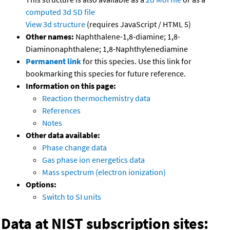
computed
3d SD file
View 3d structure
(requires JavaScript / HTML 5)
Other names:
Naphthalene-1,8-diamine; 1,8-
Diaminonaphthalene; 1,8-Naphthylenediamine
Permanent link
for this species. Use this link for
bookmarking this species for future reference.
Information on this page:
Reaction thermochemistry data
References
Notes
Other data available:
Phase change data
Gas phase ion energetics data
Mass spectrum (electron ionization)
Options:
Switch to SI units
Data at NIST subscription sites: