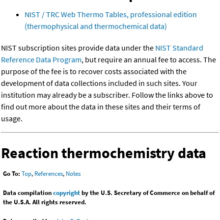
NIST / TRC Web Thermo Tables, professional edition
(thermophysical and thermochemical data)
NIST subscription sites provide data under the
NIST Standard
Reference Data Program
, but require an annual fee to access. The
purpose of the fee is to recover costs associated with the
development of data collections included in such sites. Your
institution may already be a subscriber. Follow the links above to
find out more about the data in these sites and their terms of
usage.
Reaction thermochemistry data
Go To:
Top
,
References
,
Notes
Data compilation
copyright
by the U.S. Secretary of Commerce on behalf of
the U.S.A. All rights reserved.