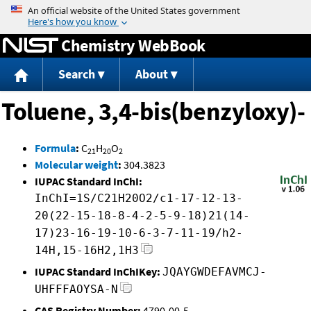
Jump to content
Chemistry WebBook
Search
About
Toluene, 3,4-bis(benzyloxy)-
Formula
:
C
H
O
21
20
2
Molecular weight
:
304.3823
IUPAC Standard InChI:
InChI=1S/C21H20O2/c1-17-12-13-
20(22-15-18-8-4-2-5-9-18)21(14-
17)23-16-19-10-6-3-7-11-19/h2-
14H,15-16H2,1H3
IUPAC Standard InChIKey:
JQAYGWDEFAVMCJ-
UHFFFAOYSA-N
CAS Registry Number:
4790-00-5