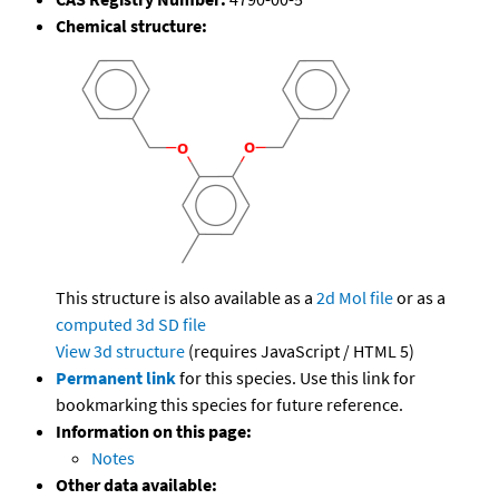
Chemical structure:
This structure is also available as a
2d Mol file
or as a
computed
3d SD file
View 3d structure
(requires JavaScript / HTML 5)
Permanent link
for this species. Use this link for
bookmarking this species for future reference.
Information on this page:
Notes
Other data available: