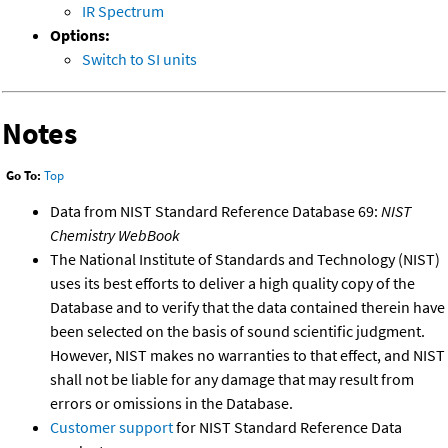
IR Spectrum
Options:
Switch to SI units
Notes
Go To:
Top
Data from NIST Standard Reference Database 69:
NIST
Chemistry WebBook
The National Institute of Standards and Technology (NIST)
uses its best efforts to deliver a high quality copy of the
Database and to verify that the data contained therein have
been selected on the basis of sound scientific judgment.
However, NIST makes no warranties to that effect, and NIST
shall not be liable for any damage that may result from
errors or omissions in the Database.
Customer support
for NIST Standard Reference Data