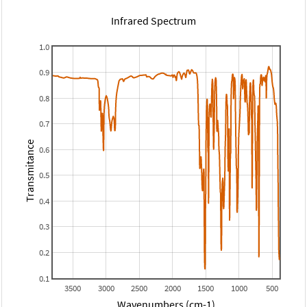
Infrared Spectrum
1.0
0.9
0.8
0.7
Transmitance
0.6
0.5
0.4
0.3
0.2
0.1
3500
3000
2500
2000
1500
1000
500
Wavenumbers (cm-1)