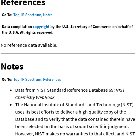
References
Go To:
Top
,
IR Spectrum
,
Notes
Data compilation
copyright
by the U.S. Secretary of Commerce on behalf of
the U.S.A. All rights reserved.
No reference data available.
Notes
Go To:
Top
,
IR Spectrum
,
References
Data from NIST Standard Reference Database 69:
NIST
Chemistry WebBook
The National Institute of Standards and Technology (NIST)
uses its best efforts to deliver a high quality copy of the
Database and to verify that the data contained therein have
been selected on the basis of sound scientific judgment.
However, NIST makes no warranties to that effect, and NIST