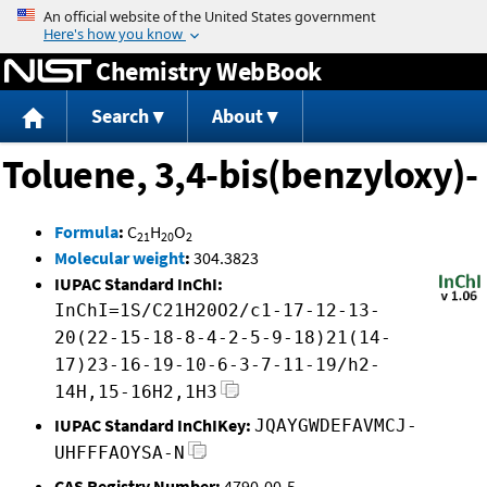
Jump to content
Chemistry WebBook
Search
About
Toluene, 3,4-bis(benzyloxy)-
Formula
:
C
H
O
21
20
2
Molecular weight
:
304.3823
IUPAC Standard InChI:
InChI=1S/C21H20O2/c1-17-12-13-
20(22-15-18-8-4-2-5-9-18)21(14-
17)23-16-19-10-6-3-7-11-19/h2-
14H,15-16H2,1H3
IUPAC Standard InChIKey:
JQAYGWDEFAVMCJ-
UHFFFAOYSA-N
CAS Registry Number:
4790-00-5