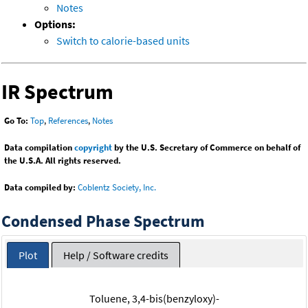
Notes
Options:
Switch to calorie-based units
IR Spectrum
Go To:
Top
,
References
,
Notes
Data compilation
copyright
by the U.S. Secretary of Commerce on behalf of
the U.S.A. All rights reserved.
Data compiled by:
Coblentz Society, Inc.
Condensed Phase Spectrum
Plot
Help / Software credits
Toluene, 3,4-bis(benzyloxy)-