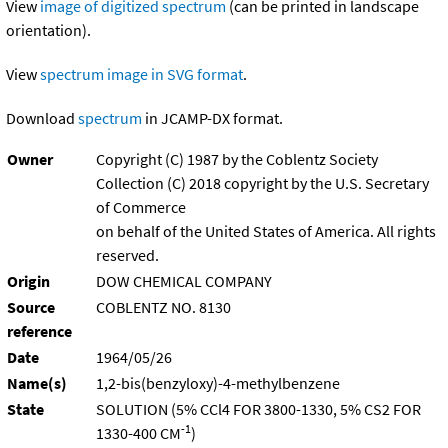
View
image of digitized spectrum
(can be printed in landscape
orientation).
View
spectrum image in SVG format
.
Download
spectrum
in JCAMP-DX format.
Owner
Copyright (C) 1987 by the Coblentz Society
Collection (C) 2018 copyright by the U.S. Secretary
of Commerce
on behalf of the United States of America. All rights
reserved.
Origin
DOW CHEMICAL COMPANY
Source
COBLENTZ NO. 8130
reference
Date
1964/05/26
Name(s)
1,2-bis(benzyloxy)-4-methylbenzene
State
SOLUTION (5% CCl4 FOR 3800-1330, 5% CS2 FOR
-1
1330-400 CM
)