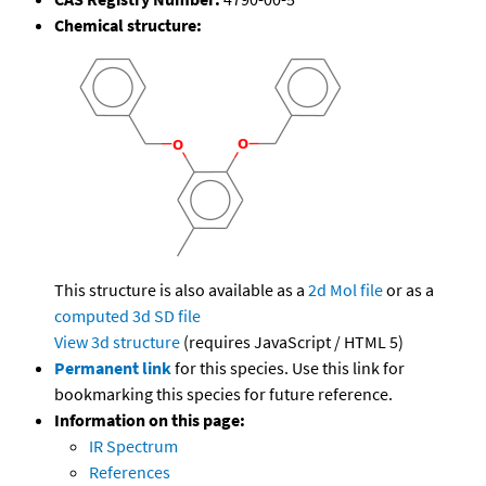
Chemical structure:
This structure is also available as a
2d Mol file
or as a
computed
3d SD file
View 3d structure
(requires JavaScript / HTML 5)
Permanent link
for this species. Use this link for
bookmarking this species for future reference.
Information on this page:
IR Spectrum
References