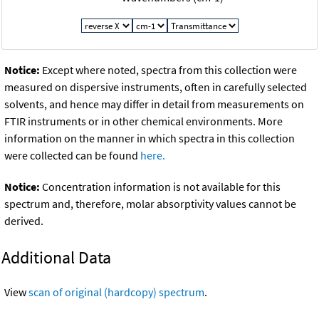
Notice:
Except where noted, spectra from this collection were
measured on dispersive instruments, often in carefully selected
solvents, and hence may differ in detail from measurements on
FTIR instruments or in other chemical environments. More
information on the manner in which spectra in this collection
were collected can be found
here.
Notice:
Concentration information is not available for this
spectrum and, therefore, molar absorptivity values cannot be
derived.
Additional Data
View
scan of original (hardcopy) spectrum
.