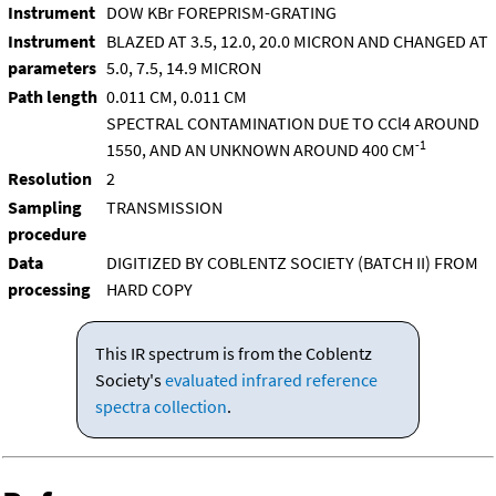
Instrument
DOW KBr FOREPRISM-GRATING
Instrument
BLAZED AT 3.5, 12.0, 20.0 MICRON AND CHANGED AT
parameters
5.0, 7.5, 14.9 MICRON
Path length
0.011 CM, 0.011 CM
SPECTRAL CONTAMINATION DUE TO CCl4 AROUND
-1
1550, AND AN UNKNOWN AROUND 400 CM
Resolution
2
Sampling
TRANSMISSION
procedure
Data
DIGITIZED BY COBLENTZ SOCIETY (BATCH II) FROM
processing
HARD COPY
This IR spectrum is from the Coblentz
Society's
evaluated infrared reference
spectra collection
.