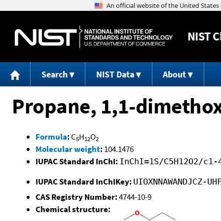
NIST
C
Search
NIST Data
About
Propane, 1,1-dimethox
Formula
:
C
H
O
5
12
2
Molecular weight
:
104.1476
IUPAC Standard InChI:
InChI=1S/C5H12O2/c1-
IUPAC Standard InChIKey:
UIOXNNAWANDJCZ-UH
CAS Registry Number:
4744-10-9
Chemical structure: