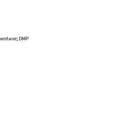
apentane; DMP