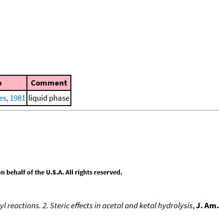
e
Comment
es, 1981
liquid phase
behalf of the U.S.A. All rights reserved.
reactions. 2. Steric effects in acetal and ketal hydrolysis
,
J. Am.