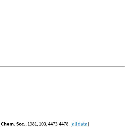
 Chem. Soc.
, 1981, 103, 4473-4478. [
all data
]