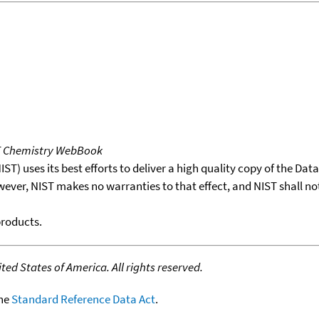
T Chemistry WebBook
T) uses its best efforts to deliver a high quality copy of the Da
wever, NIST makes no warranties to that effect, and NIST shall no
products.
ed States of America. All rights reserved.
the
Standard Reference Data Act
.