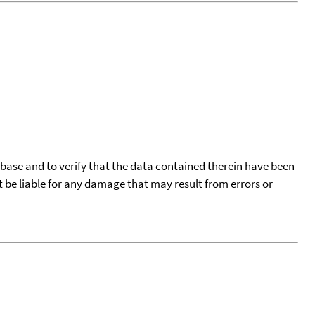
tabase and to verify that the data contained therein have been
t be liable for any damage that may result from errors or