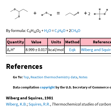
+
=
+
2
By formula:
C
H
O
+
H
O
=
C
H
O
+
2
CH
O
5
12
2
2
3
6
4
Quantity
Value
Units
Method
Referenc
Δ
H°
8.999 ± 0.017
kcal/mol
Eqk
Wiberg and Squir
r
References
Go To:
Top
,
Reaction thermochemistry data
,
Notes
Data compilation
copyright
by the U.S. Secretary of Commerce on 
Wiberg and Squires, 1981
Wiberg, K.B.
;
Squires, R.R.
,
Thermochemical studies of carbonyl 