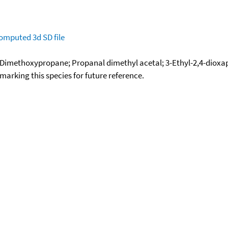
omputed
3d SD file
-Dimethoxypropane; Propanal dimethyl acetal; 3-Ethyl-2,4-diox
okmarking this species for future reference.