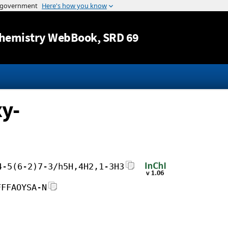
Jump to content
hemistry WebBook
, SRD 69
y-
4-5(6-2)7-3/h5H,4H2,1-3H3
FFFAOYSA-N