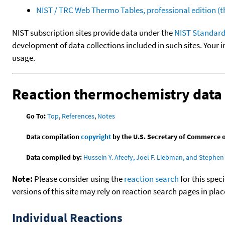
NIST / TRC Web Thermo Tables, professional edition 
NIST subscription sites provide data under the
NIST Standard
development of data collections included in such sites. Your i
usage.
Reaction thermochemistry data
Go To:
Top
,
References
,
Notes
Data compilation
copyright
by the U.S. Secretary of Commerce on 
Data compiled by:
Hussein Y. Afeefy, Joel F. Liebman, and Stephen 
Note:
Please consider using the
reaction search
for this spec
versions of this site may rely on reaction search pages in pl
Individual Reactions