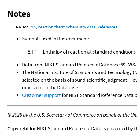
Notes
Go To:
Top
,
Reaction thermochemistry data
,
References
Symbols used in this document:
Δ
H°
Enthalpy of reaction at standard conditions
r
Data from NIST Standard Reference Database 69:
NIS
The National Institute of Standards and Technology (NIS
selected on the basis of sound scientific judgment. Ho
omissions in the Database.
Customer support
for NIST Standard Reference Data 
©
2026 by the U.S. Secretary of Commerce on behalf of the Unit
Copyright for NIST Standard Reference Data is governed by 