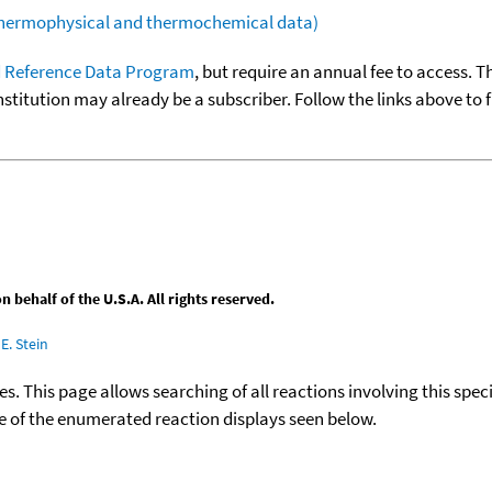
(thermophysical and thermochemical data)
 Reference Data Program
, but require an annual fee to access. T
nstitution may already be a subscriber. Follow the links above to 
behalf of the U.S.A. All rights reserved.
E. Stein
ies. This page allows searching of all reactions involving this spe
ace of the enumerated reaction displays seen below.