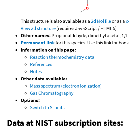
This structure is also available as a
2d Mol file
or as a
c
View 3d structure
(requires JavaScript / HTML 5)
Other names:
Propionaldehyde, dimethyl acetal; 1,1
Permanent link
for this species. Use this link for bo
Information on this page:
Reaction thermochemistry data
References
Notes
Other data available:
Mass spectrum (electron ionization)
Gas Chromatography
Options:
Switch to SI units
Data at NIST subscription sites: