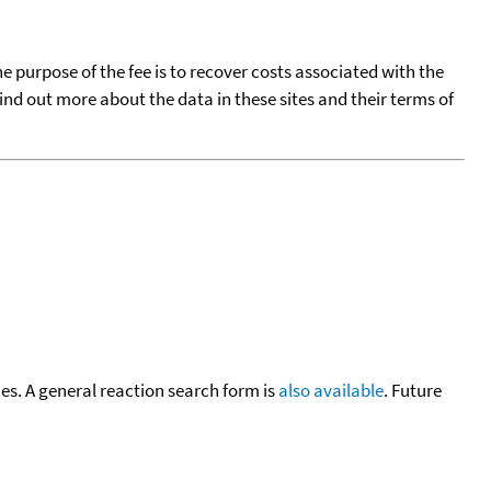
he purpose of the fee is to recover costs associated with the
find out more about the data in these sites and their terms of
cies. A general reaction search form is
also available
. Future