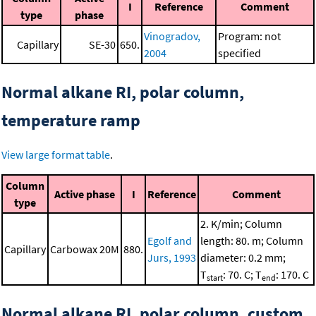
I
Reference
Comment
type
phase
Vinogradov,
Program: not
Capillary
SE-30
650.
2004
specified
Normal alkane RI, polar column,
temperature ramp
View large format table
.
Column
Active phase
I
Reference
Comment
type
2. K/min; Column
Egolf and
length: 80. m; Column
Capillary
Carbowax 20M
880.
Jurs, 1993
diameter: 0.2 mm;
T
: 70. C; T
: 170. C
start
end
Normal alkane RI, polar column, custom