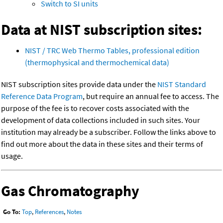
Switch to SI units
Data at NIST subscription sites:
NIST / TRC Web Thermo Tables, professional edition
(thermophysical and thermochemical data)
NIST subscription sites provide data under the
NIST Standard
Reference Data Program
, but require an annual fee to access. The
purpose of the fee is to recover costs associated with the
development of data collections included in such sites. Your
institution may already be a subscriber. Follow the links above to
find out more about the data in these sites and their terms of
usage.
Gas Chromatography
Go To:
Top
,
References
,
Notes