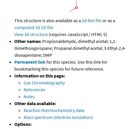
This structure is also available as a
2d Mol file
or as a
computed
3d SD file
View 3d structure
(requires JavaScript / HTML 5)
Other names:
Propionaldehyde, dimethyl acetal; 1,1-
Dimethoxypropane; Propanal dimethyl acetal; 3-Ethyl-2,4-
dioxapentane; DMP
Permanent link
for this species. Use this link for
bookmarking this species for future reference.
Information on this page:
Gas Chromatography
References
Notes
Other data available:
Reaction thermochemistry data
Mass spectrum (electron ionization)
Options: