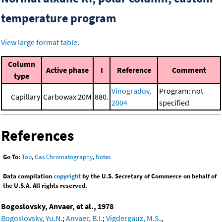
temperature program
View large format table
.
Column
Active phase
I
Reference
Comment
type
Vinogradov,
Program: not
Capillary
Carbowax 20M
880.
2004
specified
References
Go To:
Top
,
Gas Chromatography
,
Notes
Data compilation
copyright
by the U.S. Secretary of Commerce on behalf of
the U.S.A. All rights reserved.
Bogoslovsky, Anvaer, et al., 1978
Bogoslovsky, Yu.N.
;
Anvaer, B.I.
;
Vigdergauz, M.S.
,