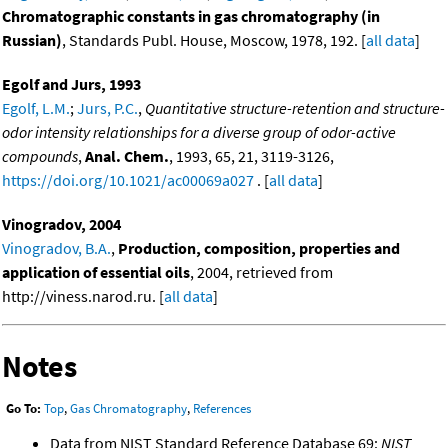
Chromatographic constants in gas chromatography (in
Russian)
, Standards Publ. House, Moscow, 1978, 192. [
all data
]
Egolf and Jurs, 1993
Egolf, L.M.
;
Jurs, P.C.
,
Quantitative structure-retention and structure-
odor intensity relationships for a diverse group of odor-active
compounds
,
Anal. Chem.
, 1993, 65, 21, 3119-3126,
https://doi.org/10.1021/ac00069a027
. [
all data
]
Vinogradov, 2004
Vinogradov, B.A.
,
Production, composition, properties and
application of essential oils
, 2004, retrieved from
http://viness.narod.ru. [
all data
]
Notes
Go To:
Top
,
Gas Chromatography
,
References
Data from NIST Standard Reference Database 69:
NIST