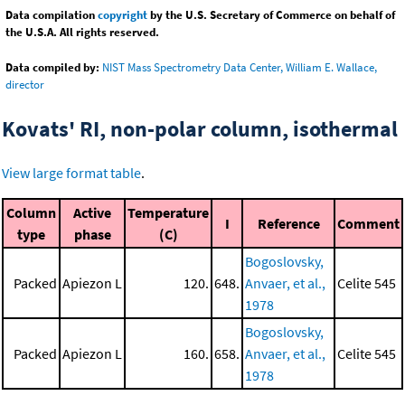
Data compilation
copyright
by the U.S. Secretary of Commerce on behalf of
the U.S.A. All rights reserved.
Data compiled by:
NIST Mass Spectrometry Data Center, William E. Wallace,
director
Kovats' RI, non-polar column, isothermal
View large format table
.
Column
Active
Temperature
I
Reference
Comment
type
phase
(C)
Bogoslovsky,
Packed
Apiezon L
120.
648.
Anvaer, et al.,
Celite 545
1978
Bogoslovsky,
Packed
Apiezon L
160.
658.
Anvaer, et al.,
Celite 545
1978