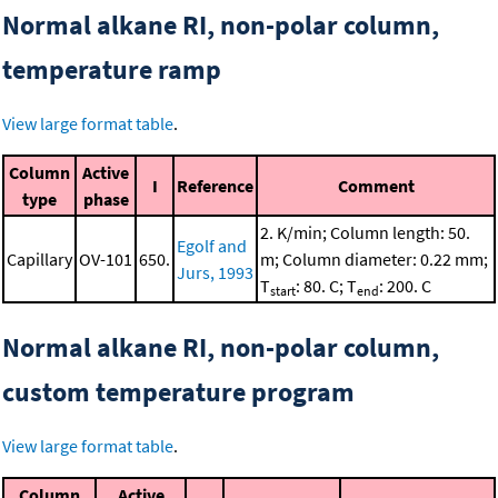
Normal alkane RI, non-polar column,
temperature ramp
View large format table
.
Column
Active
I
Reference
Comment
type
phase
2. K/min; Column length: 50.
Egolf and
Capillary
OV-101
650.
m; Column diameter: 0.22 mm;
Jurs, 1993
T
: 80. C; T
: 200. C
start
end
Normal alkane RI, non-polar column,
custom temperature program
View large format table
.
Column
Active