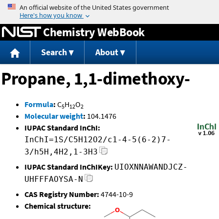
Jump to content
Chemistry WebBook
Search
About
Propane, 1,1-dimethoxy-
Formula
:
C
H
O
5
12
2
Molecular weight
:
104.1476
IUPAC Standard InChI:
InChI=1S/C5H12O2/c1-4-5(6-2)7-
3/h5H,4H2,1-3H3
IUPAC Standard InChIKey:
UIOXNNAWANDJCZ-
UHFFFAOYSA-N
CAS Registry Number:
4744-10-9
Chemical structure: