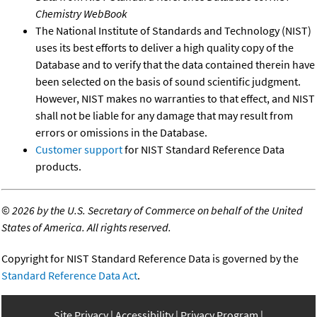
Chemistry WebBook
The National Institute of Standards and Technology (NIST)
uses its best efforts to deliver a high quality copy of the
Database and to verify that the data contained therein have
been selected on the basis of sound scientific judgment.
However, NIST makes no warranties to that effect, and NIST
shall not be liable for any damage that may result from
errors or omissions in the Database.
Customer support
for NIST Standard Reference Data
products.
©
2026 by the U.S. Secretary of Commerce on behalf of the United
States of America. All rights reserved.
Copyright for NIST Standard Reference Data is governed by the
Standard Reference Data Act
.
Site Privacy
Accessibility
Privacy Program