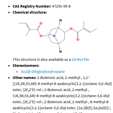
CAS Registry Number:
47295-99-8
Chemical structure:
This structure is also available as a
2d Mol file
Stereoisomers:
3α,6β-Ditigloyloxytropane
Other names:
2-Butenoic acid, 2-methyl-, 1,1'-
[(1R,3R,5S,6R)-8-methyl-8-azabicyclo[3.2.1]octane-3,6-diyl]
ester, (2E,2'E)-rel-; 2-Butenoic acid, 2-methyl-,
(1R,3R,5S,6R)-8-methyl-8-azabicyclo[3.2.1]octane-3,6-diyl
ester, (2E,2'E)-rel-; 2-Butenoic acid, 2-methyl-, 8-methyl-8-
azabicyclo[3.2.1]octane-3,6-diyl ester, [1α,3β(E),5α,6α(E)]-;