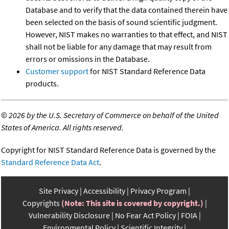
Database and to verify that the data contained therein have
been selected on the basis of sound scientific judgment.
However, NIST makes no warranties to that effect, and NIST
shall not be liable for any damage that may result from
errors or omissions in the Database.
Customer support
for NIST Standard Reference Data
products.
©
2026 by the U.S. Secretary of Commerce on behalf of the United
States of America. All rights reserved.
Copyright for NIST Standard Reference Data is governed by the
Standard Reference Data Act
.
Site Privacy
Accessibility
Privacy Program
Copyrights
(Note: This site is covered by copyright.)
Vulnerability Disclosure
No Fear Act Policy
FOIA
Environmental Policy
Scientific Integrity