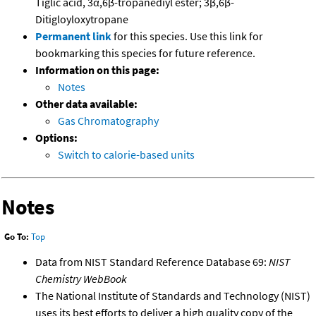
Tiglic acid, 3α,6β-tropanediyl ester; 3β,6β-
Ditigloyloxytropane
Permanent link
for this species. Use this link for
bookmarking this species for future reference.
Information on this page:
Notes
Other data available:
Gas Chromatography
Options:
Switch to calorie-based units
Notes
Go To:
Top
Data from NIST Standard Reference Database 69:
NIST
Chemistry WebBook
The National Institute of Standards and Technology (NIST)
uses its best efforts to deliver a high quality copy of the