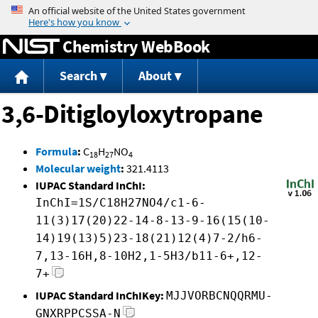
Jump to content
Chemistry WebBook
Search
About
3,6-Ditigloyloxytropane
Formula
:
C
H
NO
18
27
4
Molecular weight
:
321.4113
IUPAC Standard InChI:
InChI=1S/C18H27NO4/c1-6-
11(3)17(20)22-14-8-13-9-16(15(10-
14)19(13)5)23-18(21)12(4)7-2/h6-
7,13-16H,8-10H2,1-5H3/b11-6+,12-
7+
IUPAC Standard InChIKey:
MJJVORBCNQQRMU-
GNXRPPCSSA-N