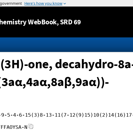
Jump to content
hemistry WebBook
, SRD 69
(3H)-one, decahydro-8a
-(3aα,4aα,8aβ,9aα))-
-9-5-4-6-15(3)8-13-11(7-12(9)15)10(2)14(16)17
FFFAOYSA-N