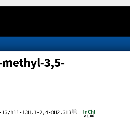
-methyl-3,5-
-13/h11-13H,1-2,4-8H2,3H3