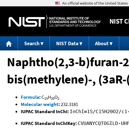
NIST
C
Search
NIST Data
About
Naphtho(2,3-b)furan-2
bis(methylene)-, (3aR
Formula
:
C
H
O
15
20
2
Molecular weight
:
232.3181
IUPAC Standard InChI:
InChI=1S/C15H20O2/c1
IUPAC Standard InChIKey:
CVUANYCQTOGILD-UH