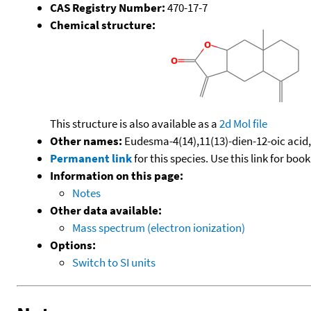
CAS Registry Number:
470-17-7
Chemical structure:
This structure is also available as a
2d Mol file
Other names:
Eudesma-4(14),11(13)-dien-12-oic acid,
Permanent link
for this species. Use this link for bo
Information on this page:
Notes
Other data available:
Mass spectrum (electron ionization)
Options:
Switch to SI units