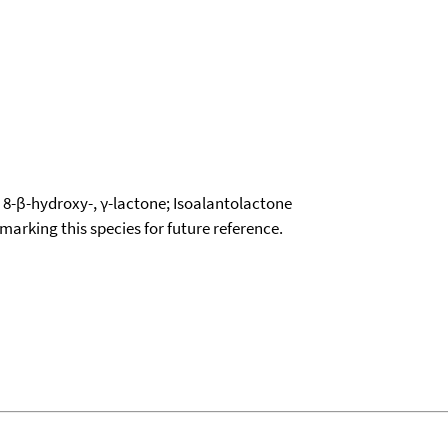
 8-β-hydroxy-, γ-lactone; Isoalantolactone
okmarking this species for future reference.