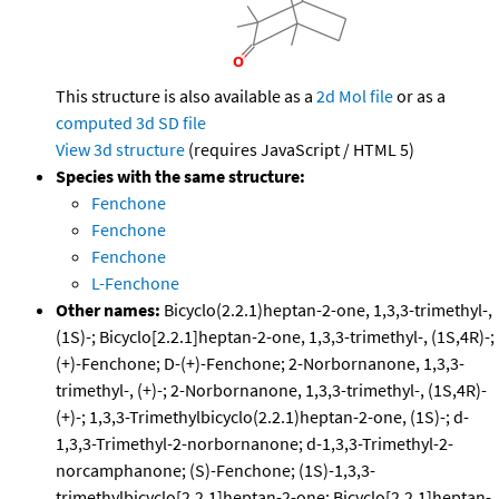
This structure is also available as a
2d Mol file
or as a
computed
3d SD file
View 3d structure
(requires JavaScript / HTML 5)
Species with the same structure:
Fenchone
Fenchone
Fenchone
L-Fenchone
Other names:
Bicyclo(2.2.1)heptan-2-one, 1,3,3-trimethyl-,
(1S)-; Bicyclo[2.2.1]heptan-2-one, 1,3,3-trimethyl-, (1S,4R)-;
(+)-Fenchone; D-(+)-Fenchone; 2-Norbornanone, 1,3,3-
trimethyl-, (+)-; 2-Norbornanone, 1,3,3-trimethyl-, (1S,4R)-
(+)-; 1,3,3-Trimethylbicyclo(2.2.1)heptan-2-one, (1S)-; d-
1,3,3-Trimethyl-2-norbornanone; d-1,3,3-Trimethyl-2-
norcamphanone; (S)-Fenchone; (1S)-1,3,3-
trimethylbicyclo[2.2.1]heptan-2-one; Bicyclo[2.2.1]heptan-