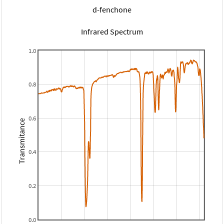
d-fenchone
Infrared Spectrum
1.0
0.8
0.6
Transmitance
0.4
0.2
0.0