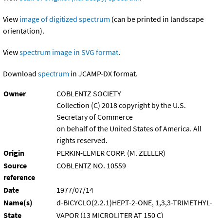
View
image of digitized spectrum
(can be printed in landscape
orientation).
View
spectrum image in SVG format
.
Download
spectrum
in JCAMP-DX format.
Owner
COBLENTZ SOCIETY
Collection (C) 2018 copyright by the U.S.
Secretary of Commerce
on behalf of the United States of America. All
rights reserved.
Origin
PERKIN-ELMER CORP. (M. ZELLER)
Source
COBLENTZ NO. 10559
reference
Date
1977/07/14
Name(s)
d-BICYCLO(2.2.1)HEPT-2-ONE, 1,3,3-TRIMETHYL-
State
VAPOR (13 MICROLITER AT 150 C)