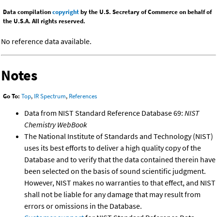
Data compilation
copyright
by the U.S. Secretary of Commerce on behalf of
the U.S.A. All rights reserved.
No reference data available.
Notes
Go To:
Top
,
IR Spectrum
,
References
Data from NIST Standard Reference Database 69:
NIST
Chemistry WebBook
The National Institute of Standards and Technology (NIST)
uses its best efforts to deliver a high quality copy of the
Database and to verify that the data contained therein have
been selected on the basis of sound scientific judgment.
However, NIST makes no warranties to that effect, and NIST
shall not be liable for any damage that may result from
errors or omissions in the Database.