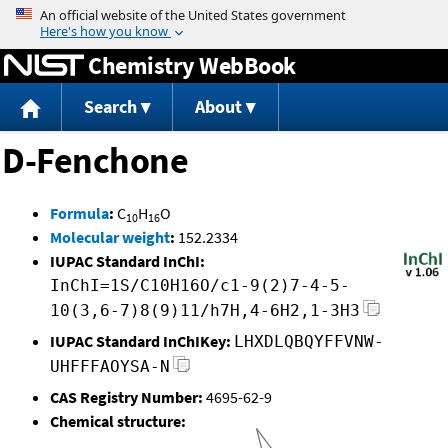
Jump to content
Chemistry WebBook
Search
About
D-Fenchone
Formula
:
C
H
O
10
16
Molecular weight
:
152.2334
IUPAC Standard InChI:
InChI=1S/C10H16O/c1-9(2)7-4-5-
10(3,6-7)8(9)11/h7H,4-6H2,1-3H3
IUPAC Standard InChIKey:
LHXDLQBQYFFVNW-
UHFFFAOYSA-N
CAS Registry Number:
4695-62-9
Chemical structure: