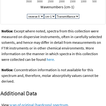
3500
3000
2500
2000
1500
1000
500
Wavenumbers (cm-1)
Notice:
Except where noted, spectra from this collection were
measured on dispersive instruments, often in carefully selected
solvents, and hence may differ in detail from measurements on
FTIR instruments or in other chemical environments. More
information on the manner in which spectra in this collection
were collected can be found
here.
Notice:
Concentration information is not available for this
spectrum and, therefore, molar absorptivity values cannot be
derived.
Additional Data
View
scan of original (hardcopy) spectrum
.