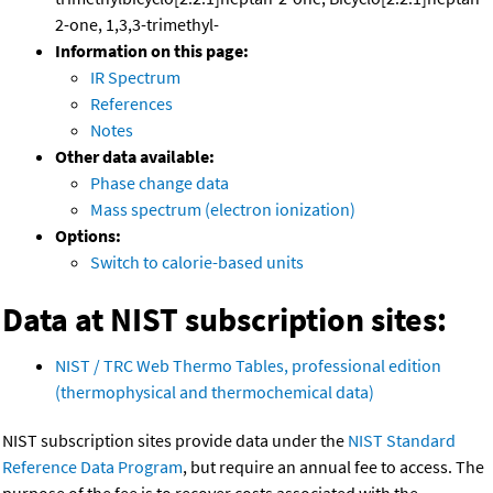
2-one, 1,3,3-trimethyl-
Information on this page:
IR Spectrum
References
Notes
Other data available:
Phase change data
Mass spectrum (electron ionization)
Options:
Switch to calorie-based units
Data at NIST subscription sites:
NIST / TRC Web Thermo Tables, professional edition
(thermophysical and thermochemical data)
NIST subscription sites provide data under the
NIST Standard
Reference Data Program
, but require an annual fee to access. The