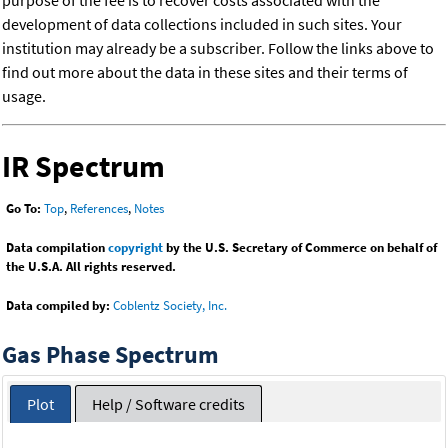
purpose of the fee is to recover costs associated with the
development of data collections included in such sites. Your
institution may already be a subscriber. Follow the links above to
find out more about the data in these sites and their terms of
usage.
IR Spectrum
Go To:
Top
,
References
,
Notes
Data compilation
copyright
by the U.S. Secretary of Commerce on behalf of
the U.S.A. All rights reserved.
Data compiled by:
Coblentz Society, Inc.
Gas Phase Spectrum
Plot
Help / Software credits