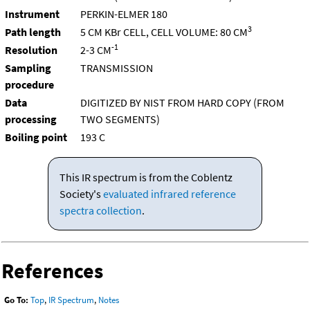
Instrument
PERKIN-ELMER 180
3
Path length
5 CM KBr CELL, CELL VOLUME: 80 CM
-1
Resolution
2-3 CM
Sampling
TRANSMISSION
procedure
Data
DIGITIZED BY NIST FROM HARD COPY (FROM
processing
TWO SEGMENTS)
Boiling point
193 C
This IR spectrum is from the Coblentz
Society's
evaluated infrared reference
spectra collection
.
References
Go To:
Top
,
IR Spectrum
,
Notes