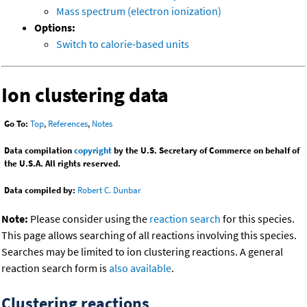
Mass spectrum (electron ionization)
Options:
Switch to calorie-based units
Ion clustering data
Go To:
Top
,
References
,
Notes
Data compilation
copyright
by the U.S. Secretary of Commerce on behalf of
the U.S.A. All rights reserved.
Data compiled by:
Robert C. Dunbar
Note:
Please consider using the
reaction search
for this species.
This page allows searching of all reactions involving this species.
Searches may be limited to ion clustering reactions. A general
reaction search form is
also available
.
Clustering reactions