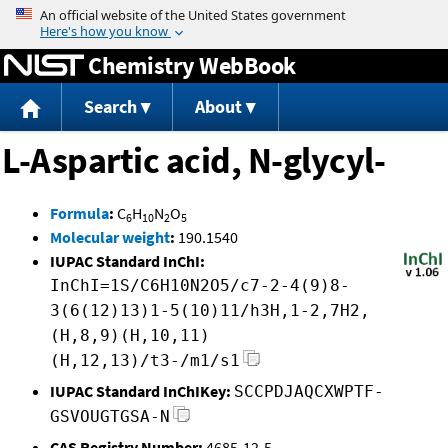
Jump to content
Chemistry WebBook
Search
About
L-Aspartic acid, N-glycyl-
Formula
:
C
H
N
O
6
10
2
5
Molecular weight
:
190.1540
IUPAC Standard InChI:
InChI=1S/C6H10N2O5/c7-2-4(9)8-
3(6(12)13)1-5(10)11/h3H,1-2,7H2,
(H,8,9)(H,10,11)
(H,12,13)/t3-/m1/s1
IUPAC Standard InChIKey:
SCCPDJAQCXWPTF-
GSVOUGTGSA-N
CAS Registry Number:
4685-12-5