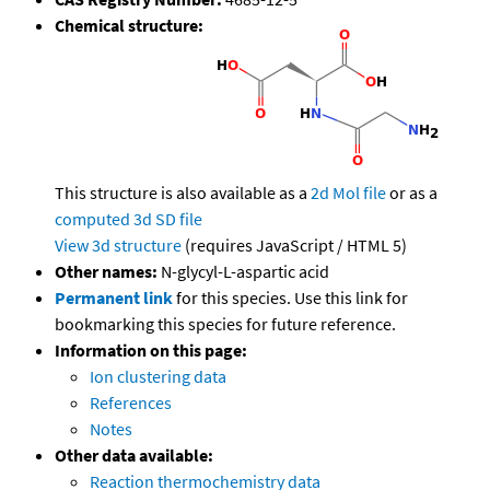
Chemical structure:
This structure is also available as a
2d Mol file
or as a
computed
3d SD file
View 3d structure
(requires JavaScript / HTML 5)
Other names:
N-glycyl-L-aspartic acid
Permanent link
for this species. Use this link for
bookmarking this species for future reference.
Information on this page:
Ion clustering data
References
Notes
Other data available:
Reaction thermochemistry data