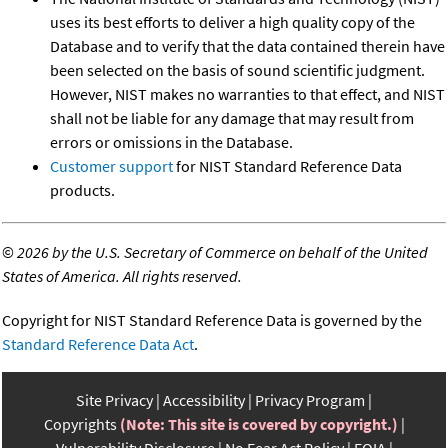
uses its best efforts to deliver a high quality copy of the
Database and to verify that the data contained therein have
been selected on the basis of sound scientific judgment.
However, NIST makes no warranties to that effect, and NIST
shall not be liable for any damage that may result from
errors or omissions in the Database.
Customer support
for NIST Standard Reference Data
products.
©
2026 by the U.S. Secretary of Commerce on behalf of the United
States of America. All rights reserved.
Copyright for NIST Standard Reference Data is governed by the
Standard Reference Data Act
.
Site Privacy
Accessibility
Privacy Program
Copyrights
(Note: This site is covered by copyright.)