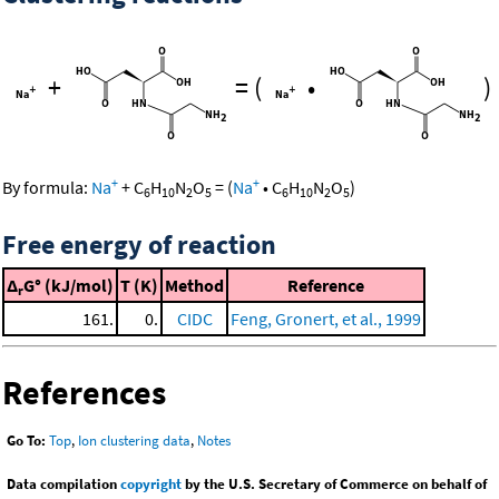
+
=
(
•
)
+
+
By formula:
Na
+
C
H
N
O
=
(
Na
•
C
H
N
O
)
6
10
2
5
6
10
2
5
Free energy of reaction
Δ
G° (kJ/mol)
T (K)
Method
Reference
r
161.
0.
CIDC
Feng, Gronert, et al., 1999
References
Go To:
Top
,
Ion clustering data
,
Notes
Data compilation
copyright
by the U.S. Secretary of Commerce on behalf of