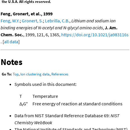
the U.S.A. All rights reserved.
Feng, Gronert, et al., 1999
Feng, W.Y.
;
Gronert, S.
;
Lebrilla, C.B.
,
Lithium and sodium ion
binding energies of N-acetyl and N-glycyl amino acids
,
J. Am.
Chem. Soc.
, 1999, 121, 6, 1365,
https://doi.org/10.1021/ja983116s
. [
all data
]
Notes
Go To:
Top
,
Ion clustering data
,
References
Symbols used in this document:
T
Temperature
Δ
G°
Free energy of reaction at standard conditions
r
Data from NIST Standard Reference Database 69:
NIST
Chemistry WebBook
The National Institute of Standards and Technology (NIST)