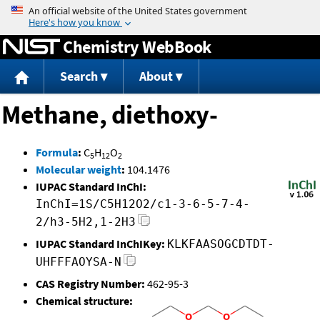
Jump to content
Chemistry WebBook
Search
About
Methane, diethoxy-
Formula
:
C
H
O
5
12
2
Molecular weight
:
104.1476
IUPAC Standard InChI:
InChI=1S/C5H12O2/c1-3-6-5-7-4-
2/h3-5H2,1-2H3
IUPAC Standard InChIKey:
KLKFAASOGCDTDT-
UHFFFAOYSA-N
CAS Registry Number:
462-95-3
Chemical structure: