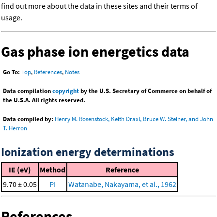
find out more about the data in these sites and their terms of
usage.
Gas phase ion energetics data
Go To:
Top
,
References
,
Notes
Data compilation
copyright
by the U.S. Secretary of Commerce on behalf of
the U.S.A. All rights reserved.
Data compiled by:
Henry M. Rosenstock, Keith Draxl, Bruce W. Steiner, and John
T. Herron
Ionization energy determinations
IE (eV)
Method
Reference
9.70 ± 0.05
PI
Watanabe, Nakayama, et al., 1962
References