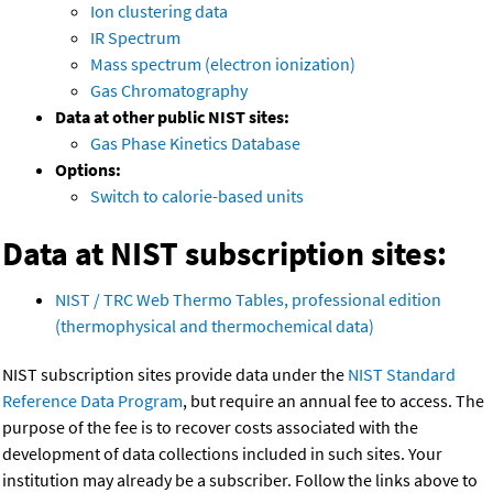
Ion clustering data
IR Spectrum
Mass spectrum (electron ionization)
Gas Chromatography
Data at other public NIST sites:
Gas Phase Kinetics Database
Options:
Switch to calorie-based units
Data at NIST subscription sites:
NIST / TRC Web Thermo Tables, professional edition
(thermophysical and thermochemical data)
NIST subscription sites provide data under the
NIST Standard
Reference Data Program
, but require an annual fee to access. The
purpose of the fee is to recover costs associated with the
development of data collections included in such sites. Your
institution may already be a subscriber. Follow the links above to