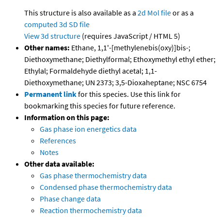
This structure is also available as a
2d Mol file
or as a
computed
3d SD file
View 3d structure
(requires JavaScript / HTML 5)
Other names:
Ethane, 1,1'-[methylenebis(oxy)]bis-;
Diethoxymethane; Diethylformal; Ethoxymethyl ethyl ether;
Ethylal; Formaldehyde diethyl acetal; 1,1-
Diethoxymethane; UN 2373; 3,5-Dioxaheptane; NSC 6754
Permanent link
for this species. Use this link for
bookmarking this species for future reference.
Information on this page:
Gas phase ion energetics data
References
Notes
Other data available:
Gas phase thermochemistry data
Condensed phase thermochemistry data
Phase change data
Reaction thermochemistry data