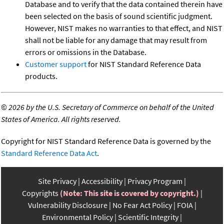
Database and to verify that the data contained therein have
been selected on the basis of sound scientific judgment.
However, NIST makes no warranties to that effect, and NIST
shall not be liable for any damage that may result from
errors or omissions in the Database.
Customer support
for NIST Standard Reference Data
products.
©
2026 by the U.S. Secretary of Commerce on behalf of the United
States of America. All rights reserved.
Copyright for NIST Standard Reference Data is governed by the
Standard Reference Data Act
.
Site Privacy
Accessibility
Privacy Program
Copyrights
(Note: This site is covered by copyright.)
Vulnerability Disclosure
No Fear Act Policy
FOIA
Environmental Policy
Scientific Integrity