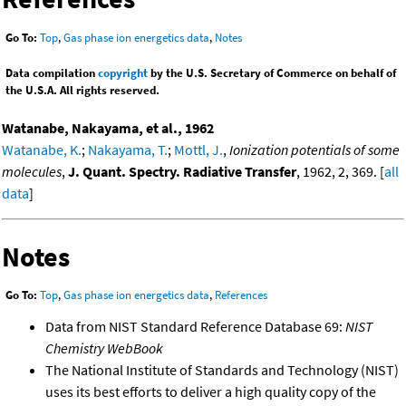
Go To:
Top
,
Gas phase ion energetics data
,
Notes
Data compilation
copyright
by the U.S. Secretary of Commerce on behalf of
the U.S.A. All rights reserved.
Watanabe, Nakayama, et al., 1962
Watanabe, K.
;
Nakayama, T.
;
Mottl, J.
,
Ionization potentials of some
molecules
,
J. Quant. Spectry. Radiative Transfer
, 1962, 2, 369. [
all
data
]
Notes
Go To:
Top
,
Gas phase ion energetics data
,
References
Data from NIST Standard Reference Database 69:
NIST
Chemistry WebBook
The National Institute of Standards and Technology (NIST)
uses its best efforts to deliver a high quality copy of the