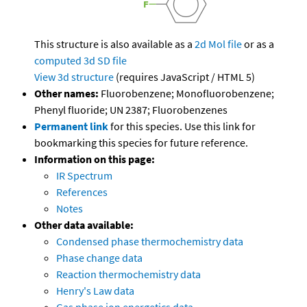
This structure is also available as a
2d Mol file
or as a
computed
3d SD file
View 3d structure
(requires JavaScript / HTML 5)
Other names:
Fluorobenzene; Monofluorobenzene;
Phenyl fluoride; UN 2387; Fluorobenzenes
Permanent link
for this species. Use this link for
bookmarking this species for future reference.
Information on this page:
IR Spectrum
References
Notes
Other data available:
Condensed phase thermochemistry data
Phase change data
Reaction thermochemistry data
Henry's Law data