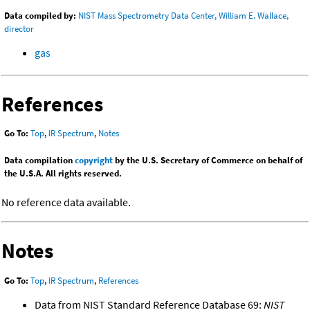
Data compiled by:
NIST Mass Spectrometry Data Center, William E. Wallace,
director
gas
References
Go To:
Top
,
IR Spectrum
,
Notes
Data compilation
copyright
by the U.S. Secretary of Commerce on behalf of
the U.S.A. All rights reserved.
No reference data available.
Notes
Go To:
Top
,
IR Spectrum
,
References
Data from NIST Standard Reference Database 69:
NIST