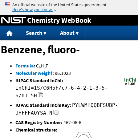
Jump to content
Chemistry WebBook
Search
About
Benzene, fluoro-
Formula
:
C
H
F
6
5
Molecular weight
:
96.1023
IUPAC Standard InChI:
InChI=1S/C6H5F/c7-6-4-2-1-3-5-
6/h1-5H
IUPAC Standard InChIKey:
PYLWMHQQBFSUBP-
UHFFFAOYSA-N
CAS Registry Number:
462-06-6
Chemical structure: