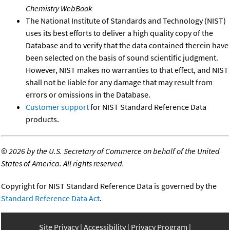
Chemistry WebBook
The National Institute of Standards and Technology (NIST)
uses its best efforts to deliver a high quality copy of the
Database and to verify that the data contained therein have
been selected on the basis of sound scientific judgment.
However, NIST makes no warranties to that effect, and NIST
shall not be liable for any damage that may result from
errors or omissions in the Database.
Customer support
for NIST Standard Reference Data
products.
©
2026 by the U.S. Secretary of Commerce on behalf of the United
States of America. All rights reserved.
Copyright for NIST Standard Reference Data is governed by the
Standard Reference Data Act
.
Site Privacy
Accessibility
Privacy Program