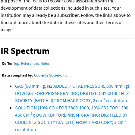
purpose of the fee is to recover costs associated with the
development of data collections included in such sites. Your
institution may already be a subscriber. Follow the links above to
find out more about the data in these sites and their terms of
usage.
IR Spectrum
Go To:
Top
,
References
,
Notes
Data compiled by:
Coblentz Society, Inc.
GAS (50 mmHg, N2 ADDED, TOTAL PRESSURE 600 mmHg);
DOW KBr FOREPRISM-GRATING; DIGITIZED BY COBLENTZ
-1
SOCIETY (BATCH II) FROM HARD COPY; 2 cm
resolution
SOLUTION (10% CCl4 FOR 3800-1300, 10% CS2 FOR 1300-
-1
450 CM
); DOW KBr FOREPRISM-GRATING; DIGITIZED BY
-1
COBLENTZ SOCIETY (BATCH I) FROM HARD COPY; 2 cm
resolution