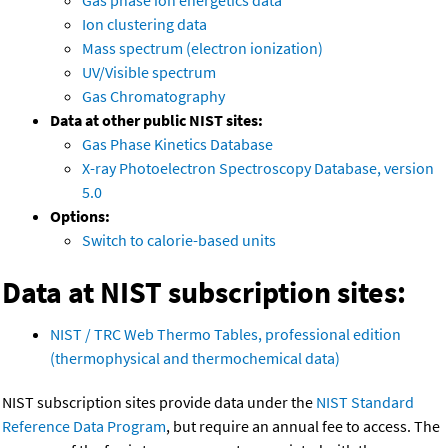
Gas phase ion energetics data
Ion clustering data
Mass spectrum (electron ionization)
UV/Visible spectrum
Gas Chromatography
Data at other public NIST sites:
Gas Phase Kinetics Database
X-ray Photoelectron Spectroscopy Database, version
5.0
Options:
Switch to calorie-based units
Data at NIST subscription sites:
NIST / TRC Web Thermo Tables, professional edition
(thermophysical and thermochemical data)
NIST subscription sites provide data under the
NIST Standard
Reference Data Program
, but require an annual fee to access. The