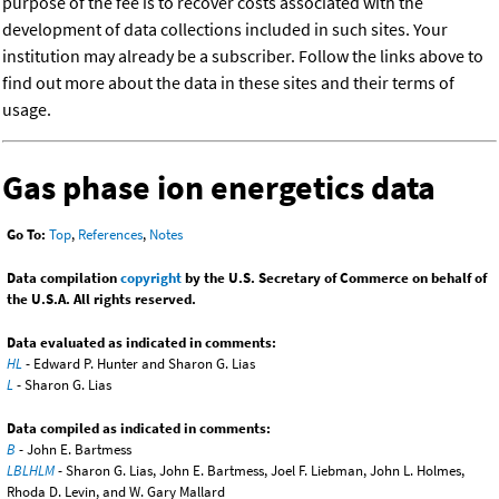
purpose of the fee is to recover costs associated with the
development of data collections included in such sites. Your
institution may already be a subscriber. Follow the links above to
find out more about the data in these sites and their terms of
usage.
Gas phase ion energetics data
Go To:
Top
,
References
,
Notes
Data compilation
copyright
by the U.S. Secretary of Commerce on behalf of
the U.S.A. All rights reserved.
Data evaluated as indicated in comments:
HL
- Edward P. Hunter and Sharon G. Lias
L
- Sharon G. Lias
Data compiled as indicated in comments:
B
- John E. Bartmess
LBLHLM
- Sharon G. Lias, John E. Bartmess, Joel F. Liebman, John L. Holmes,
Rhoda D. Levin, and W. Gary Mallard