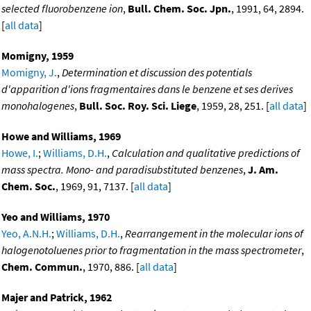
selected fluorobenzene ion
,
Bull. Chem. Soc. Jpn.
, 1991, 64, 2894.
[
all data
]
Momigny, 1959
Momigny, J.
,
Determination et discussion des potentials
d'apparition d'ions fragmentaires dans le benzene et ses derives
monohalogenes
,
Bull. Soc. Roy. Sci. Liege
, 1959, 28, 251. [
all data
]
Howe and Williams, 1969
Howe, I.
;
Williams, D.H.
,
Calculation and qualitative predictions of
mass spectra. Mono- and paradisubstituted benzenes
,
J. Am.
Chem. Soc.
, 1969, 91, 7137. [
all data
]
Yeo and Williams, 1970
Yeo, A.N.H.
;
Williams, D.H.
,
Rearrangement in the molecular ions of
halogenotoluenes prior to fragmentation in the mass spectrometer
,
Chem. Commun.
, 1970, 886. [
all data
]
Majer and Patrick, 1962