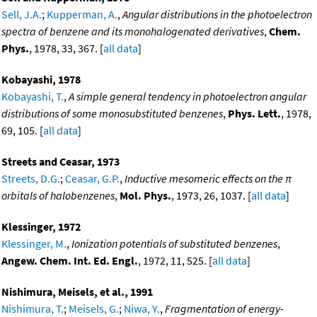
Sell, J.A.
;
Kupperman, A.
,
Angular distributions in the photoelectron
spectra of benzene and its monohalogenated derivatives
,
Chem.
Phys.
, 1978, 33, 367. [
all data
]
Kobayashi, 1978
Kobayashi, T.
,
A simple general tendency in photoelectron angular
distributions of some monosubstituted benzenes
,
Phys. Lett.
, 1978,
69, 105. [
all data
]
Streets and Ceasar, 1973
Streets, D.G.
;
Ceasar, G.P.
,
Inductive mesomeric effects on the π
orbitals of halobenzenes
,
Mol. Phys.
, 1973, 26, 1037. [
all data
]
Klessinger, 1972
Klessinger, M.
,
Ionization potentials of substituted benzenes
,
Angew. Chem. Int. Ed. Engl.
, 1972, 11, 525. [
all data
]
Nishimura, Meisels, et al., 1991
Nishimura, T.
;
Meisels, G.
;
Niwa, Y.
,
Fragmentation of energy-