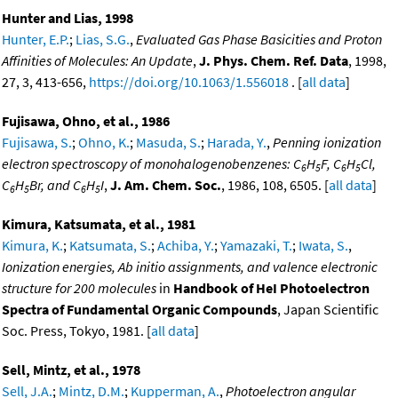
Hunter and Lias, 1998
Hunter, E.P.
;
Lias, S.G.
,
Evaluated Gas Phase Basicities and Proton
Affinities of Molecules: An Update
,
J. Phys. Chem. Ref. Data
, 1998,
27, 3, 413-656,
https://doi.org/10.1063/1.556018
. [
all data
]
Fujisawa, Ohno, et al., 1986
Fujisawa, S.
;
Ohno, K.
;
Masuda, S.
;
Harada, Y.
,
Penning ionization
electron spectroscopy of monohalogenobenzenes: C
H
F, C
H
Cl,
6
5
6
5
C
H
Br, and C
H
I
,
J. Am. Chem. Soc.
, 1986, 108, 6505. [
all data
]
6
5
6
5
Kimura, Katsumata, et al., 1981
Kimura, K.
;
Katsumata, S.
;
Achiba, Y.
;
Yamazaki, T.
;
Iwata, S.
,
Ionization energies, Ab initio assignments, and valence electronic
structure for 200 molecules
in
Handbook of HeI Photoelectron
Spectra of Fundamental Organic Compounds
, Japan Scientific
Soc. Press, Tokyo, 1981. [
all data
]
Sell, Mintz, et al., 1978
Sell, J.A.
;
Mintz, D.M.
;
Kupperman, A.
,
Photoelectron angular