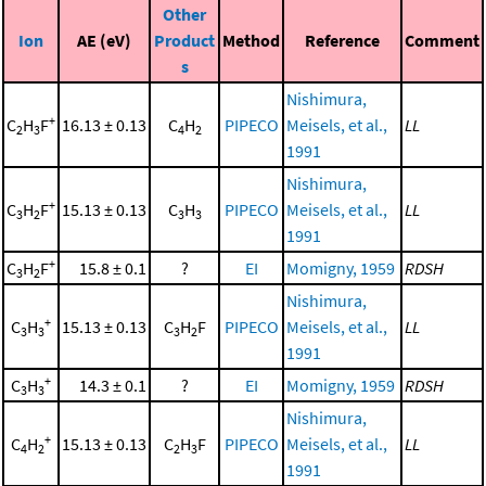
Other
Ion
AE (eV)
Product
Method
Reference
Comment
s
Nishimura,
+
C
H
F
16.13 ± 0.13
C
H
PIPECO
Meisels, et al.,
LL
2
3
4
2
1991
Nishimura,
+
C
H
F
15.13 ± 0.13
C
H
PIPECO
Meisels, et al.,
LL
3
2
3
3
1991
+
C
H
F
15.8 ± 0.1
?
EI
Momigny, 1959
RDSH
3
2
Nishimura,
+
C
H
15.13 ± 0.13
C
H
F
PIPECO
Meisels, et al.,
LL
3
3
3
2
1991
+
C
H
14.3 ± 0.1
?
EI
Momigny, 1959
RDSH
3
3
Nishimura,
+
C
H
15.13 ± 0.13
C
H
F
PIPECO
Meisels, et al.,
LL
4
2
2
3
1991