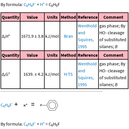
-
+
By formula:
C
H
F
+
H
=
C
H
F
6
4
6
5
Quantity
Value
Units
Method
Reference
Comment
Wenthold
gas phase; By
and
HO- cleavage
Δ
H°
1671.9 ± 3.8
kJ/mol
Bran
r
Squires,
of substituted
1995
silanes;
B
Quantity
Value
Units
Method
Reference
Comment
Wenthold
gas phase; By
and
HO- cleavage
Δ
G°
1639. ± 4.2
kJ/mol
H-TS
r
Squires,
of substituted
1995
silanes;
B
+
=
-
C
H
F
6
4
-
+
By formula:
C
H
F
+
H
=
C
H
F
6
4
6
5