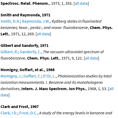
Spectrosc. Relat. Phenom.
, 1973, 1, 355. [
all data
]
Smith and Raymonda, 1971
Smith, D.R.
;
Raymonda, J.W.
,
Rydberg states in fluorinated
benzenes; hexa-, penta-, and mono- fluorobenzene
,
Chem. Phys.
Lett.
, 1971, 12, 269. [
all data
]
Gilbert and Sandorfy, 1971
Gilbert, R.
;
Sandorfy, C.
,
The vacuum-ultraviolet spectrum of
fluorobenzene
,
Chem. Phys. Lett.
, 1971, 9, 121. [
all data
]
Momigny, Goffart, et al., 1968
Momigny, J.
;
Goffart, C.
;
D'Or, L.
,
Photoionization studies by total
ionization measurements. I. Benzene and its monohalogeno
derivatives
,
Intern. J. Mass Spectrom. Ion Phys.
, 1968, 1, 53. [
all
data
]
Clark and Frost, 1967
Clark, I.D.
;
Frost, D.C.
,
A study of the energy levels in benzene and