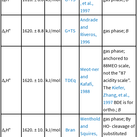
r
, et al.,
1997
Andrade
and
Δ
H°
1620. ± 8.8
kJ/mol
G+TS
gas phase;
B
r
Riveros,
1996
gas phase;
anchored to
88MEO scale,
Meot-ner
not the "87
and
Δ
H°
1620. ± 10.
kJ/mol
TDEq
acidity scale".
r
Kafafi,
The
Kiefer,
1988
Zhang, et al.,
1997
BDE is for
ortho.;
B
Wenthold
gas phase; By
and
HO- cleavage of
Δ
H°
1620. ± 10.
kJ/mol
Bran
r
Squires,
substituted