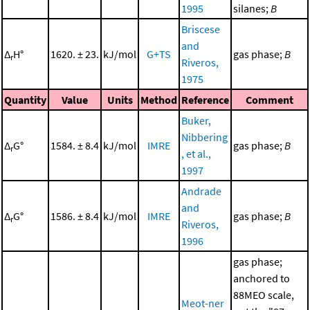
1995
silanes;
B
Briscese
and
Δ
H°
1620. ± 23.
kJ/mol
G+TS
gas phase;
B
r
Riveros,
1975
Quantity
Value
Units
Method
Reference
Comment
Buker,
Nibbering
Δ
G°
1584. ± 8.4
kJ/mol
IMRE
gas phase;
B
r
, et al.,
1997
Andrade
and
Δ
G°
1586. ± 8.4
kJ/mol
IMRE
gas phase;
B
r
Riveros,
1996
gas phase;
anchored to
88MEO scale,
Meot-ner