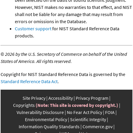
However, NIST makes no warranties to that effect, and NIST
shall not be liable for any damage that may result from
errors or omissions in the Database.
Customer support
for NIST Standard Reference Data
products.
©
2026 by the U.S. Secretary of Commerce on behalf of the United
States of America. All rights reserved.
Copyright for NIST Standard Reference Data is governed by the
Standard Reference Data Act
.
Site Privacy
Accessibility
Privacy Program
Copyrights
(Note: This site is covered by copyright.)
Vulnerability Disclosure
No Fear Act Policy
FOIA
Environmental Policy
Scientific Integrity
Information Quality Standards
Commerce.gov