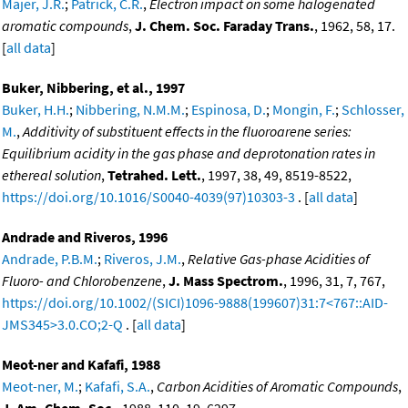
Majer, J.R.
;
Patrick, C.R.
,
Electron impact on some halogenated
aromatic compounds
,
J. Chem. Soc. Faraday Trans.
, 1962, 58, 17.
[
all data
]
Buker, Nibbering, et al., 1997
Buker, H.H.
;
Nibbering, N.M.M.
;
Espinosa, D.
;
Mongin, F.
;
Schlosser,
M.
,
Additivity of substituent effects in the fluoroarene series:
Equilibrium acidity in the gas phase and deprotonation rates in
ethereal solution
,
Tetrahed. Lett.
, 1997, 38, 49, 8519-8522,
https://doi.org/10.1016/S0040-4039(97)10303-3
. [
all data
]
Andrade and Riveros, 1996
Andrade, P.B.M.
;
Riveros, J.M.
,
Relative Gas-phase Acidities of
Fluoro- and Chlorobenzene
,
J. Mass Spectrom.
, 1996, 31, 7, 767,
https://doi.org/10.1002/(SICI)1096-9888(199607)31:7<767::AID-
JMS345>3.0.CO;2-Q
. [
all data
]
Meot-ner and Kafafi, 1988
Meot-ner, M.
;
Kafafi, S.A.
,
Carbon Acidities of Aromatic Compounds
,