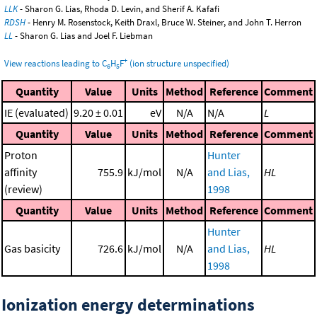
LLK
- Sharon G. Lias, Rhoda D. Levin, and Sherif A. Kafafi
RDSH
- Henry M. Rosenstock, Keith Draxl, Bruce W. Steiner, and John T. Herron
LL
- Sharon G. Lias and Joel F. Liebman
+
View reactions leading to C
H
F
(ion structure unspecified)
6
5
Quantity
Value
Units
Method
Reference
Comment
IE (evaluated)
9.20 ± 0.01
eV
N/A
N/A
L
Quantity
Value
Units
Method
Reference
Comment
Proton
Hunter
affinity
755.9
kJ/mol
N/A
and Lias,
HL
(review)
1998
Quantity
Value
Units
Method
Reference
Comment
Hunter
Gas basicity
726.6
kJ/mol
N/A
and Lias,
HL
1998
Ionization energy determinations