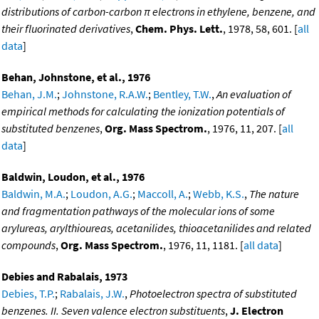
distributions of carbon-carbon π electrons in ethylene, benzene, and
their fluorinated derivatives
,
Chem. Phys. Lett.
, 1978, 58, 601. [
all
data
]
Behan, Johnstone, et al., 1976
Behan, J.M.
;
Johnstone, R.A.W.
;
Bentley, T.W.
,
An evaluation of
empirical methods for calculating the ionization potentials of
substituted benzenes
,
Org. Mass Spectrom.
, 1976, 11, 207. [
all
data
]
Baldwin, Loudon, et al., 1976
Baldwin, M.A.
;
Loudon, A.G.
;
Maccoll, A.
;
Webb, K.S.
,
The nature
and fragmentation pathways of the molecular ions of some
arylureas, arylthioureas, acetanilides, thioacetanilides and related
compounds
,
Org. Mass Spectrom.
, 1976, 11, 1181. [
all data
]
Debies and Rabalais, 1973
Debies, T.P.
;
Rabalais, J.W.
,
Photoelectron spectra of substituted
benzenes. II. Seven valence electron substituents
,
J. Electron