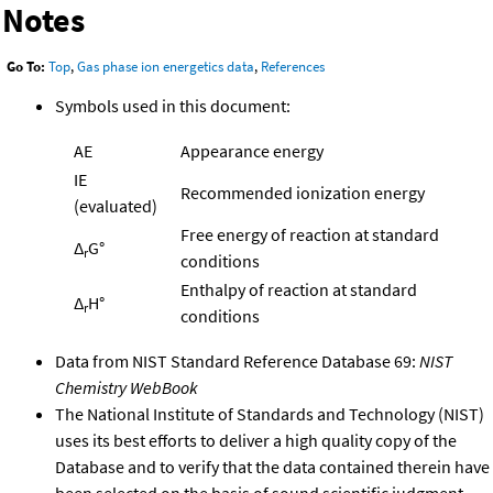
Notes
Go To:
Top
,
Gas phase ion energetics data
,
References
Symbols used in this document:
AE
Appearance energy
IE
Recommended ionization energy
(evaluated)
Free energy of reaction at standard
Δ
G°
r
conditions
Enthalpy of reaction at standard
Δ
H°
r
conditions
Data from NIST Standard Reference Database 69:
NIST
Chemistry WebBook
The National Institute of Standards and Technology (NIST)
uses its best efforts to deliver a high quality copy of the
Database and to verify that the data contained therein have
been selected on the basis of sound scientific judgment.