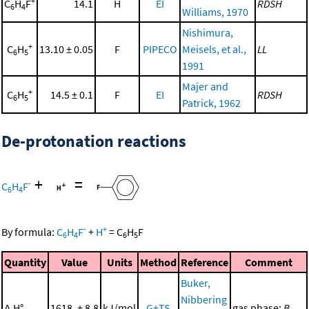
+
C
H
F
14.1
H
EI
RDSH
6
4
Williams, 1970
Nishimura,
+
C
H
13.10 ± 0.05
F
PIPECO
Meisels, et al.,
LL
6
5
1991
Majer and
+
C
H
14.5 ± 0.1
F
EI
RDSH
6
5
Patrick, 1962
De-protonation reactions
+
=
-
C
H
F
6
4
-
+
By formula:
C
H
F
+
H
=
C
H
F
6
4
6
5
Quantity
Value
Units
Method
Reference
Comment
Buker,
Nibbering
Δ
H°
1618. ± 8.8
kJ/mol
G+TS
gas phase;
B