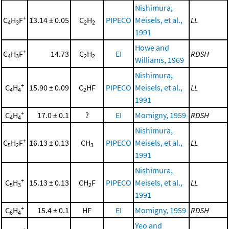
Nishimura,
+
C
H
F
13.14 ± 0.05
C
H
PIPECO
Meisels, et al.,
LL
4
3
2
2
1991
Howe and
+
C
H
F
14.73
C
H
EI
RDSH
4
3
2
2
Williams, 1969
Nishimura,
+
C
H
15.90 ± 0.09
C
HF
PIPECO
Meisels, et al.,
LL
4
4
2
1991
+
C
H
17.0 ± 0.1
?
EI
Momigny, 1959
RDSH
4
4
Nishimura,
+
C
H
F
16.13 ± 0.13
CH
PIPECO
Meisels, et al.,
LL
5
2
3
1991
Nishimura,
+
C
H
15.13 ± 0.13
CH
F
PIPECO
Meisels, et al.,
LL
5
3
2
1991
+
C
H
15.4 ± 0.1
HF
EI
Momigny, 1959
RDSH
6
4
Yeo and