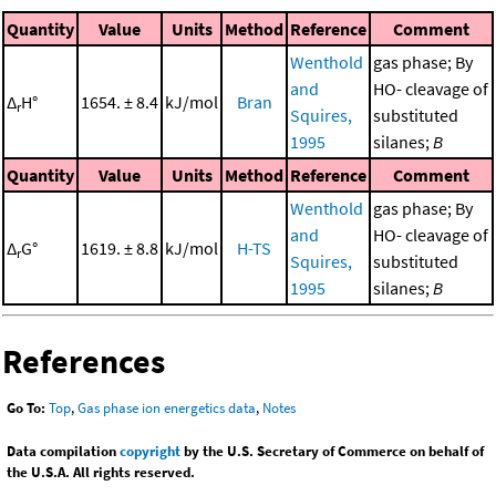
Quantity
Value
Units
Method
Reference
Comment
Wenthold
gas phase; By
and
HO- cleavage of
Δ
H°
1654. ± 8.4
kJ/mol
Bran
r
Squires,
substituted
1995
silanes;
B
Quantity
Value
Units
Method
Reference
Comment
Wenthold
gas phase; By
and
HO- cleavage of
Δ
G°
1619. ± 8.8
kJ/mol
H-TS
r
Squires,
substituted
1995
silanes;
B
References
Go To:
Top
,
Gas phase ion energetics data
,
Notes
Data compilation
copyright
by the U.S. Secretary of Commerce on behalf of
the U.S.A. All rights reserved.