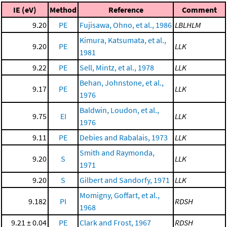
IE (eV)
Method
Reference
Comment
9.20
PE
Fujisawa, Ohno, et al., 1986
LBLHLM
Kimura, Katsumata, et al.,
9.20
PE
LLK
1981
9.22
PE
Sell, Mintz, et al., 1978
LLK
Behan, Johnstone, et al.,
9.17
PE
LLK
1976
Baldwin, Loudon, et al.,
9.75
EI
LLK
1976
9.11
PE
Debies and Rabalais, 1973
LLK
Smith and Raymonda,
9.20
S
LLK
1971
9.20
S
Gilbert and Sandorfy, 1971
LLK
Momigny, Goffart, et al.,
9.182
PI
RDSH
1968
9.21 ± 0.04
PE
Clark and Frost, 1967
RDSH