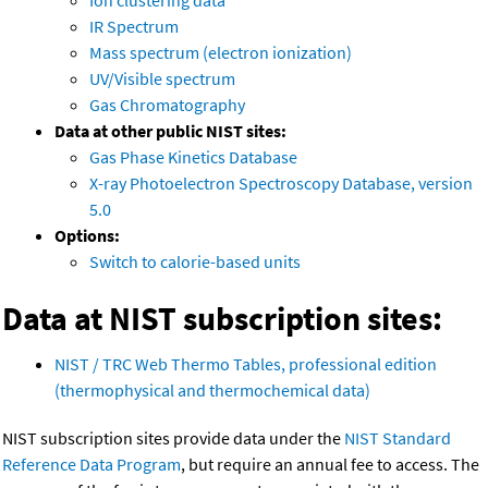
Ion clustering data
IR Spectrum
Mass spectrum (electron ionization)
UV/Visible spectrum
Gas Chromatography
Data at other public NIST sites:
Gas Phase Kinetics Database
X-ray Photoelectron Spectroscopy Database, version
5.0
Options:
Switch to calorie-based units
Data at NIST subscription sites:
NIST / TRC Web Thermo Tables, professional edition
(thermophysical and thermochemical data)
NIST subscription sites provide data under the
NIST Standard
Reference Data Program
, but require an annual fee to access. The