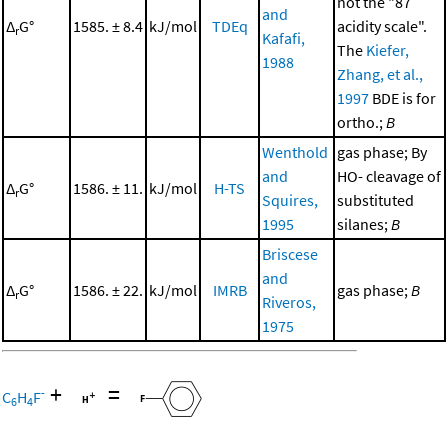
not the "87
and
Δ
G°
1585. ± 8.4
kJ/mol
TDEq
acidity scale".
r
Kafafi,
The
Kiefer,
1988
Zhang, et al.,
1997
BDE is for
ortho.;
B
Wenthold
gas phase; By
and
HO- cleavage of
Δ
G°
1586. ± 11.
kJ/mol
H-TS
r
Squires,
substituted
1995
silanes;
B
Briscese
and
Δ
G°
1586. ± 22.
kJ/mol
IMRB
gas phase;
B
r
Riveros,
1975
+
=
-
C
H
F
6
4