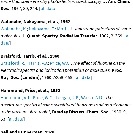
some fluorobenzenes by photoelectron spectroscopy
,
J. Am. Chem.
Soc.
, 1967, 89, 244. [
all data
]
Watanabe, Nakayama, et al., 1962
Watanabe, K.
;
Nakayama, T.
;
Mottl, J.
,
Ionization potentials of some
molecules
,
J. Quant. Spectry. Radiative Transfer
, 1962, 2, 369. [
all
data
]
Bralsford, Harris, et al., 1960
Bralsford, R.
;
Harris, P.V.
;
Price, W.C.
,
The effect of fluorine on the
electronic spectra and ionization potentials of molecules
,
Proc.
Roy. Soc. (London)
, 1960, A258, 459. [
all data
]
Hammond, Price, et al., 1950
Hammond, V.J.
;
Price, W.C.
;
Teegan, J.P.
;
Walsh, A.D.
,
The
absorption spectra of some substituted benzenes and naphthalenes
in the vacuum ultra-violet
,
Faraday Discuss. Chem. Soc.
, 1950, 9,
53. [
all data
]
Sell and Kupperman, 1978