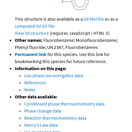
This structure is also available as a
2d Mol file
or as a
computed
3d SD file
View 3d structure
(requires JavaScript / HTML 5)
Other names:
Fluorobenzene; Monofluorobenzene;
Phenyl fluoride; UN 2387; Fluorobenzenes
Permanent link
for this species. Use this link for
bookmarking this species for future reference.
Information on this page:
Gas phase ion energetics data
References
Notes
Other data available:
Condensed phase thermochemistry data
Phase change data
Reaction thermochemistry data
Henry's Law data