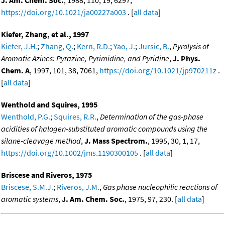
J. Am. Chem. Soc.
, 1988, 110, 19, 6297,
https://doi.org/10.1021/ja00227a003
. [
all data
]
Kiefer, Zhang, et al., 1997
Kiefer, J.H.
;
Zhang, Q.
;
Kern, R.D.
;
Yao, J.
;
Jursic, B.
,
Pyrolysis of
Aromatic Azines: Pyrazine, Pyrimidine, and Pyridine
,
J. Phys.
Chem. A
, 1997, 101, 38, 7061,
https://doi.org/10.1021/jp970211z
.
[
all data
]
Wenthold and Squires, 1995
Wenthold, P.G.
;
Squires, R.R.
,
Determination of the gas-phase
acidities of halogen-substituted aromatic compounds using the
silane-cleavage method
,
J. Mass Spectrom.
, 1995, 30, 1, 17,
https://doi.org/10.1002/jms.1190300105
. [
all data
]
Briscese and Riveros, 1975
Briscese, S.M.J.
;
Riveros, J.M.
,
Gas phase nucleophilic reactions of
aromatic systems
,
J. Am. Chem. Soc.
, 1975, 97, 230. [
all data
]