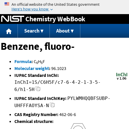
Jump to content
Chemistry WebBook
Search
About
Benzene, fluoro-
Formula
:
C
H
F
6
5
Molecular weight
:
96.1023
IUPAC Standard InChI:
InChI=1S/C6H5F/c7-6-4-2-1-3-5-
6/h1-5H
IUPAC Standard InChIKey:
PYLWMHQQBFSUBP-
UHFFFAOYSA-N
CAS Registry Number:
462-06-6
Chemical structure: