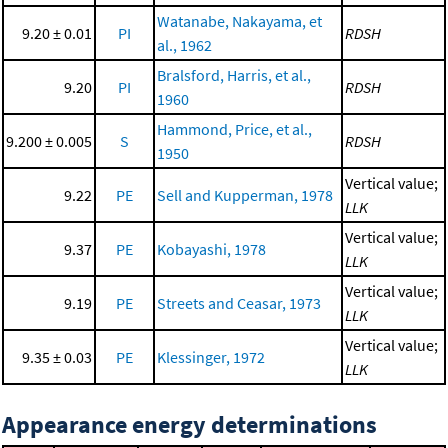
Watanabe, Nakayama, et
9.20 ± 0.01
PI
RDSH
al., 1962
Bralsford, Harris, et al.,
9.20
PI
RDSH
1960
Hammond, Price, et al.,
9.200 ± 0.005
S
RDSH
1950
Vertical value;
9.22
PE
Sell and Kupperman, 1978
LLK
Vertical value;
9.37
PE
Kobayashi, 1978
LLK
Vertical value;
9.19
PE
Streets and Ceasar, 1973
LLK
Vertical value;
9.35 ± 0.03
PE
Klessinger, 1972
LLK
Appearance energy determinations