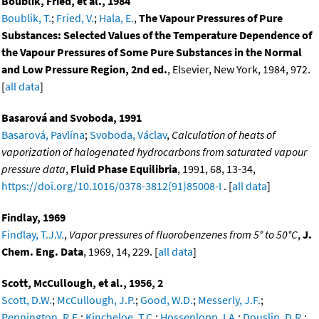
Boublik, Fried, et al., 1984
Boublik, T.
;
Fried, V.
;
Hala, E.
,
The Vapour Pressures of Pure
Substances: Selected Values of the Temperature Dependence of
the Vapour Pressures of Some Pure Substances in the Normal
and Low Pressure Region, 2nd ed.
, Elsevier, New York, 1984, 972.
[
all data
]
Basarová and Svoboda, 1991
Basarová, Pavlína
;
Svoboda, Václav
,
Calculation of heats of
vaporization of halogenated hydrocarbons from saturated vapour
pressure data
,
Fluid Phase Equilibria
, 1991, 68, 13-34,
https://doi.org/10.1016/0378-3812(91)85008-I
. [
all data
]
Findlay, 1969
Findlay, T.J.V.
,
Vapor pressures of fluorobenzenes from 5° to 50°C
,
J.
Chem. Eng. Data
, 1969, 14, 229. [
all data
]
Scott, McCullough, et al., 1956, 2
Scott, D.W.
;
McCullough, J.P.
;
Good, W.D.
;
Messerly, J.F.
;
Pennington, R.E.
;
Kincheloe, T.C.
;
Hossenlopp, I.A.
;
Douslin, D.R.
;