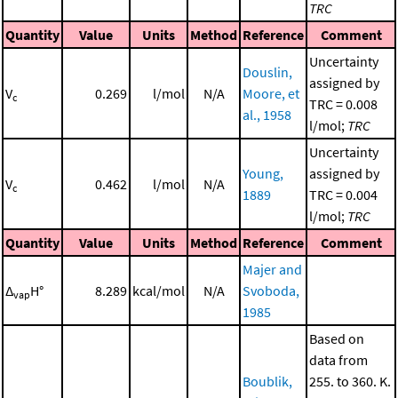
TRC
Quantity
Value
Units
Method
Reference
Comment
Uncertainty
Douslin,
assigned by
V
0.269
l/mol
N/A
Moore, et
c
TRC = 0.008
al., 1958
l/mol;
TRC
Uncertainty
Young,
assigned by
V
0.462
l/mol
N/A
c
1889
TRC = 0.004
l/mol;
TRC
Quantity
Value
Units
Method
Reference
Comment
Majer and
Δ
H°
8.289
kcal/mol
N/A
Svoboda,
vap
1985
Based on
data from
Boublik,
255. to 360. K.