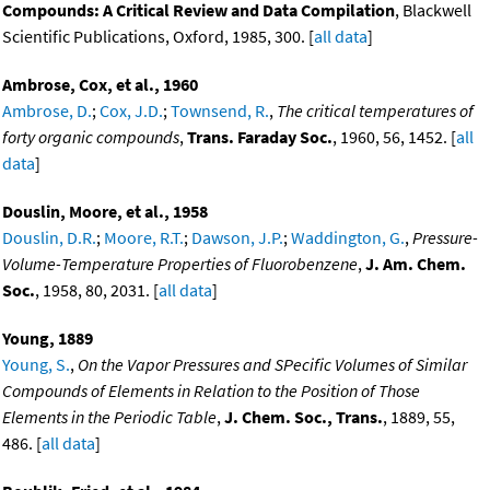
Compounds: A Critical Review and Data Compilation
, Blackwell
Scientific Publications, Oxford, 1985, 300. [
all data
]
Ambrose, Cox, et al., 1960
Ambrose, D.
;
Cox, J.D.
;
Townsend, R.
,
The critical temperatures of
forty organic compounds
,
Trans. Faraday Soc.
, 1960, 56, 1452. [
all
data
]
Douslin, Moore, et al., 1958
Douslin, D.R.
;
Moore, R.T.
;
Dawson, J.P.
;
Waddington, G.
,
Pressure-
Volume-Temperature Properties of Fluorobenzene
,
J. Am. Chem.
Soc.
, 1958, 80, 2031. [
all data
]
Young, 1889
Young, S.
,
On the Vapor Pressures and SPecific Volumes of Similar
Compounds of Elements in Relation to the Position of Those
Elements in the Periodic Table
,
J. Chem. Soc., Trans.
, 1889, 55,
486. [
all data
]