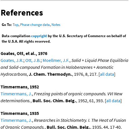
References
Go To:
Top
,
Phase change data
,
Notes
Data compilation
copyright
by the U.S. Secretary of Commerce on behalf of
the U.S.A. All rights reserved.
Goates, Ott, et al., 1976
Goates, J.R.
;
Ott, J.B.
;
Moellmer, J.F.
,
Solid + Liquid Phase Equilibria
and Solid-compound Formation in Halobenzenes + Aromatic
Hydrocarbons
,
J. Chem. Thermodyn.
, 1976, 8, 217. [
all data
]
Timmermans, 1952
Timmermans, J.
,
Freezing points of organic compounds. VVI New
determinations.
,
Bull. Soc. Chim. Belg.
, 1952, 61, 393. [
all data
]
Timmermans, 1935
Timmermans, J.
,
Researches in Stoichiometry. I. The Heat of Fusion
of Organic Compounds.
,
Bull. Soc. Chim. Belg.
, 1935, 44, 17-40.