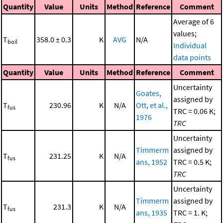
Quantity
Value
Units
Method
Reference
Comment
Average of 6
values;
T
358.0 ± 0.3
K
AVG
N/A
boil
Individual
data points
Quantity
Value
Units
Method
Reference
Comment
Uncertainty
Goates,
assigned by
T
230.96
K
N/A
Ott, et al.,
fus
TRC = 0.06 K;
1976
TRC
Uncertainty
Timmerm
assigned by
T
231.25
K
N/A
fus
ans, 1952
TRC = 0.5 K;
TRC
Uncertainty
Timmerm
assigned by
T
231.3
K
N/A
fus
ans, 1935
TRC = 1. K;