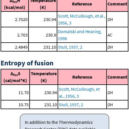
Δ
H
Temperature
fus
Reference
Comment
(kcal/mol)
(K)
Scott, McCullough, et al.,
2.7020
230.94
DH
1956, 3
Domalski and Hearing,
2.703
230.9
AC
1996
2.4849
231.10
Stull, 1937, 2
DH
Entropy of fusion
Δ
S
Temperature
fus
Reference
Comment
(cal/mol*K)
(K)
Scott, McCullough, et
11.70
230.94
DH
al., 1956, 3
10.75
231.10
Stull, 1937, 2
DH
In addition to the Thermodynamics
Research Center (TRC) data available