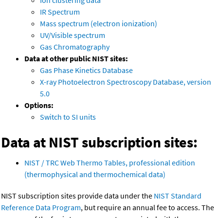
Ion clustering data
IR Spectrum
Mass spectrum (electron ionization)
UV/Visible spectrum
Gas Chromatography
Data at other public NIST sites:
Gas Phase Kinetics Database
X-ray Photoelectron Spectroscopy Database, version
5.0
Options:
Switch to SI units
Data at NIST subscription sites:
NIST / TRC Web Thermo Tables, professional edition
(thermophysical and thermochemical data)
NIST subscription sites provide data under the
NIST Standard
Reference Data Program
, but require an annual fee to access. The