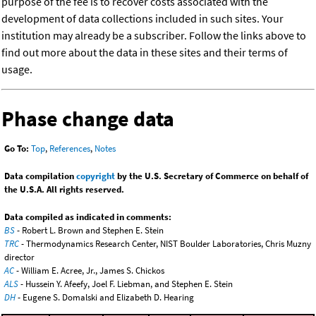
purpose of the fee is to recover costs associated with the
development of data collections included in such sites. Your
institution may already be a subscriber. Follow the links above to
find out more about the data in these sites and their terms of
usage.
Phase change data
Go To:
Top
,
References
,
Notes
Data compilation
copyright
by the U.S. Secretary of Commerce on behalf of
the U.S.A. All rights reserved.
Data compiled as indicated in comments:
BS
- Robert L. Brown and Stephen E. Stein
TRC
- Thermodynamics Research Center, NIST Boulder Laboratories, Chris Muzny
director
AC
- William E. Acree, Jr., James S. Chickos
ALS
- Hussein Y. Afeefy, Joel F. Liebman, and Stephen E. Stein
DH
- Eugene S. Domalski and Elizabeth D. Hearing