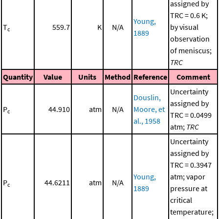
assigned by
TRC = 0.6 K;
Young,
T
559.7
K
N/A
by visual
c
1889
observation
of meniscus;
TRC
Quantity
Value
Units
Method
Reference
Comment
Uncertainty
Douslin,
assigned by
P
44.910
atm
N/A
Moore, et
c
TRC = 0.0499
al., 1958
atm;
TRC
Uncertainty
assigned by
TRC = 0.3947
Young,
atm; vapor
P
44.6211
atm
N/A
c
1889
pressure at
critical
temperature;