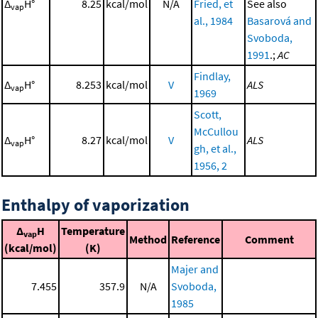
Δ
H°
8.25
kcal/mol
N/A
Fried, et
See also
vap
al., 1984
Basarová and
Svoboda,
1991
.;
AC
Findlay,
Δ
H°
8.253
kcal/mol
V
ALS
vap
1969
Scott,
McCullou
Δ
H°
8.27
kcal/mol
V
ALS
vap
gh, et al.,
1956, 2
Enthalpy of vaporization
Δ
H
Temperature
vap
Method
Reference
Comment
(kcal/mol)
(K)
Majer and
7.455
357.9
N/A
Svoboda,
1985