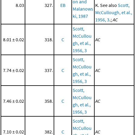
on and
8.03
327.
EB
K. See also
Scott,
Malanows
McCullough, et al.,
ki, 1987
1956, 3
.;
AC
Scott,
McCullou
8.01 ± 0.02
318.
C
AC
gh, et al.,
1956, 3
Scott,
McCullou
7.74 ± 0.02
337.
C
AC
gh, et al.,
1956, 3
Scott,
McCullou
7.46 ± 0.02
358.
C
AC
gh, et al.,
1956, 3
Scott,
McCullou
7.10 ± 0.02
382.
C
AC