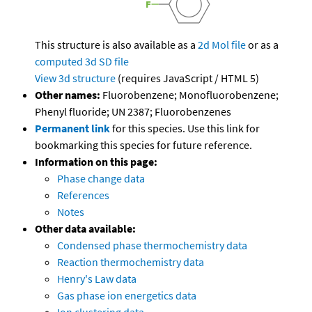
This structure is also available as a
2d Mol file
or as a
computed
3d SD file
View 3d structure
(requires JavaScript / HTML 5)
Other names:
Fluorobenzene; Monofluorobenzene;
Phenyl fluoride; UN 2387; Fluorobenzenes
Permanent link
for this species. Use this link for
bookmarking this species for future reference.
Information on this page:
Phase change data
References
Notes
Other data available:
Condensed phase thermochemistry data
Reaction thermochemistry data
Henry's Law data
Gas phase ion energetics data