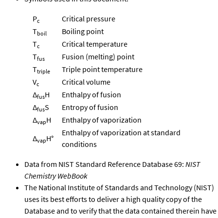
P
Critical pressure
c
T
Boiling point
boil
T
Critical temperature
c
T
Fusion (melting) point
fus
T
Triple point temperature
triple
V
Critical volume
c
Δ
H
Enthalpy of fusion
fus
Δ
S
Entropy of fusion
fus
Δ
H
Enthalpy of vaporization
vap
Enthalpy of vaporization at standard
Δ
H°
vap
conditions
Data from NIST Standard Reference Database 69:
NIST
Chemistry WebBook
The National Institute of Standards and Technology (NIST)
uses its best efforts to deliver a high quality copy of the
Database and to verify that the data contained therein have