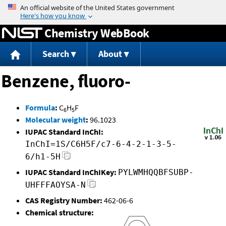
Jump to content
Chemistry WebBook
Search
About
Benzene, fluoro-
Formula
:
C
H
F
6
5
Molecular weight
:
96.1023
IUPAC Standard InChI:
InChI=1S/C6H5F/c7-6-4-2-1-3-5-
6/h1-5H
IUPAC Standard InChIKey:
PYLWMHQQBFSUBP-
UHFFFAOYSA-N
CAS Registry Number:
462-06-6
Chemical structure: