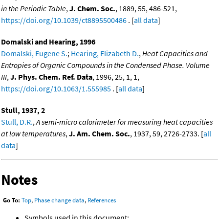
in the Periodic Table
,
J. Chem. Soc.
, 1889, 55, 486-521,
https://doi.org/10.1039/ct8895500486
. [
all data
]
Domalski and Hearing, 1996
Domalski, Eugene S.
;
Hearing, Elizabeth D.
,
Heat Capacities and
Entropies of Organic Compounds in the Condensed Phase. Volume
III
,
J. Phys. Chem. Ref. Data
, 1996, 25, 1, 1,
https://doi.org/10.1063/1.555985
. [
all data
]
Stull, 1937, 2
Stull, D.R.
,
A semi-micro calorimeter for measuring heat capacities
at low temperatures
,
J. Am. Chem. Soc.
, 1937, 59, 2726-2733. [
all
data
]
Notes
Go To:
Top
,
Phase change data
,
References
Symbols used in this document: