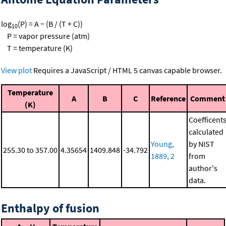
log
(P) = A − (B / (T + C))
10
P = vapor pressure (atm)
T = temperature (K)
View plot
Requires a JavaScript / HTML 5 canvas capable browser.
Temperature
A
B
C
Reference
Comment
(K)
Coefficent
calculated
Young,
by NIST
255.30 to 357.00
4.35654
1409.848
-34.792
1889, 2
from
author's
data.
Enthalpy of fusion