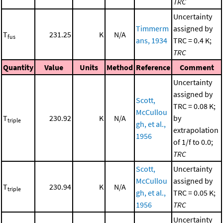
TRC
Uncertainty
Timmerm
assigned by
T
231.25
K
N/A
fus
ans, 1934
TRC = 0.4 K;
TRC
Quantity
Value
Units
Method
Reference
Comment
Uncertainty
assigned by
Scott,
TRC = 0.08 K;
McCullou
T
230.92
K
N/A
by
triple
gh, et al.,
extrapolation
1956
of 1/f to 0.0;
TRC
Scott,
Uncertainty
McCullou
assigned by
T
230.94
K
N/A
triple
gh, et al.,
TRC = 0.05 K;
1956
TRC
Uncertainty