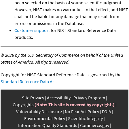
been selected on the basis of sound scientific judgment.
However, NIST makes no warranties to that effect, and NIST
shall not be liable for any damage that may result from
errors or omissions in the Database.
Customer support
for NIST Standard Reference Data
products.
©
2026 by the U.S. Secretary of Commerce on behalf of the United
States of America. All rights reserved.
Copyright for NIST Standard Reference Data is governed by the
Standard Reference Data Act
.
Site Privacy
Accessibility
Privacy Program
Copyrights
(Note: This site is covered by copyright.)
Vulnerability Disclosure
No Fear Act Policy
FOIA
Environmental Policy
Scientific Integrity
Information Quality Standards
Commerce.gov