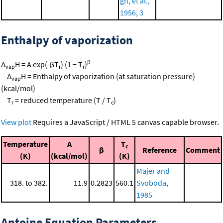
gh, et al.,
1956, 3
Enthalpy of vaporization
β
Δ
H = A exp(-βT
) (1 − T
)
vap
r
r
Δ
H = Enthalpy of vaporization (at saturation pressure)
vap
(kcal/mol)
T
= reduced temperature (T / T
)
r
c
View plot
Requires a JavaScript / HTML 5 canvas capable browser.
Temperature
A
T
c
β
Reference
Comment
(K)
(kcal/mol)
(K)
Majer and
318. to 382.
11.9
0.2823
560.1
Svoboda,
1985
Antoine Equation Parameters