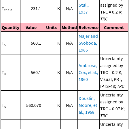
Stull,
assigned by
T
231.1
K
N/A
triple
1937
TRC = 0.2 K;
TRC
Quantity
Value
Units
Method
Reference
Comment
Majer and
T
560.1
K
N/A
Svoboda,
c
1985
Uncertainty
Ambrose,
assigned by
T
560.1
K
N/A
Cox, et al.,
TRC = 0.2 K;
c
1960
Visual, PRT,
IPTS-48;
TRC
Uncertainty
Douslin,
assigned by
T
560.070
K
N/A
Moore, et
c
TRC = 0.07 K;
al., 1958
TRC
Uncertainty