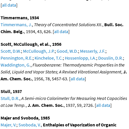
[
all data
]
Timmermans, 1934
Timmermans, J.
,
Theory of Concentrated Solutions XII.
,
Bull. Soc.
Chim. Belg.
, 1934, 43, 626. [
all data
]
Scott, McCullough, et al., 1956
Scott, D.W.
;
McCullough, J.P.
;
Good, W.D.
;
Messerly, J.F.
;
Pennington, R.E.
;
Kincheloe, T.C.
;
Hossenlopp, I.A.
;
Douslin, D.R.
;
Waddington, G.
,
Fluorobenzene: Thermodynamic Properties in the
Solid, Liquid and Vapor States; A Revised Vibrational Assignment
,
J.
Am. Chem. Soc.
, 1956, 78, 5457-63. [
all data
]
Stull, 1937
Stull, D.R.
,
A Semi-micro Calorimeter for Measuring Heat Capacities
at Low Temp.
,
J. Am. Chem. Soc.
, 1937, 59, 2726. [
all data
]
Majer and Svoboda, 1985
Majer, V.
;
Svoboda, V.
,
Enthalpies of Vaporization of Organic