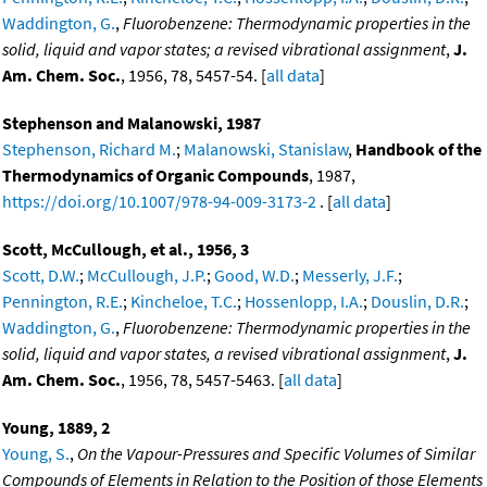
Waddington, G.
,
Fluorobenzene: Thermodynamic properties in the
solid, liquid and vapor states; a revised vibrational assignment
,
J.
Am. Chem. Soc.
, 1956, 78, 5457-54. [
all data
]
Stephenson and Malanowski, 1987
Stephenson, Richard M.
;
Malanowski, Stanislaw
,
Handbook of the
Thermodynamics of Organic Compounds
, 1987,
https://doi.org/10.1007/978-94-009-3173-2
. [
all data
]
Scott, McCullough, et al., 1956, 3
Scott, D.W.
;
McCullough, J.P.
;
Good, W.D.
;
Messerly, J.F.
;
Pennington, R.E.
;
Kincheloe, T.C.
;
Hossenlopp, I.A.
;
Douslin, D.R.
;
Waddington, G.
,
Fluorobenzene: Thermodynamic properties in the
solid, liquid and vapor states, a revised vibrational assignment
,
J.
Am. Chem. Soc.
, 1956, 78, 5457-5463. [
all data
]
Young, 1889, 2
Young, S.
,
On the Vapour-Pressures and Specific Volumes of Similar
Compounds of Elements in Relation to the Position of those Elements