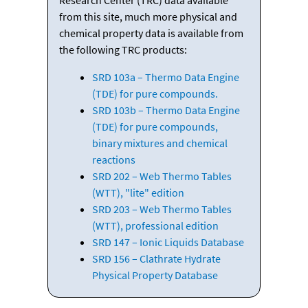
from this site, much more physical and
chemical property data is available from
the following TRC products:
SRD 103a – Thermo Data Engine
(TDE) for pure compounds.
SRD 103b – Thermo Data Engine
(TDE) for pure compounds,
binary mixtures and chemical
reactions
SRD 202 – Web Thermo Tables
(WTT), "lite" edition
SRD 203 – Web Thermo Tables
(WTT), professional edition
SRD 147 – Ionic Liquids Database
SRD 156 – Clathrate Hydrate
Physical Property Database