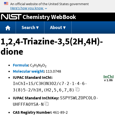
Jump to content
Chemistry WebBook
Search
About
1,2,4-Triazine-3,5(2H,4H)-
dione
Formula
:
C
H
N
O
3
3
3
2
Molecular weight
:
113.0748
IUPAC Standard InChI:
InChI=1S/C3H3N3O2/c7-2-1-4-6-
3(8)5-2/h1H,(H2,5,6,7,8)
IUPAC Standard InChIKey:
SSPYSWLZOPCOLO-
UHFFFAOYSA-N
CAS Registry Number:
461-89-2