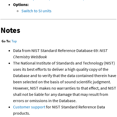
Options:
Switch to SI units
Notes
Go To:
Top
Data from NIST Standard Reference Database 69:
NIST
Chemistry WebBook
The National Institute of Standards and Technology (NIST)
uses its best efforts to deliver a high quality copy of the
Database and to verify that the data contained therein have
been selected on the basis of sound scientific judgment.
However, NIST makes no warranties to that effect, and NIST
shall not be liable for any damage that may result from
errors or omissions in the Database.
Customer support
for NIST Standard Reference Data
products.