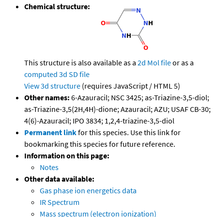
Chemical structure:
This structure is also available as a
2d Mol file
or as a
computed
3d SD file
View 3d structure
(requires JavaScript / HTML 5)
Other names:
6-Azauracil; NSC 3425; as-Triazine-3,5-diol;
as-Triazine-3,5(2H,4H)-dione; Azauracil; AZU; USAF CB-30;
4(6)-Azauracil; IPO 3834; 1,2,4-triazine-3,5-diol
Permanent link
for this species. Use this link for
bookmarking this species for future reference.
Information on this page:
Notes
Other data available:
Gas phase ion energetics data
IR Spectrum
Mass spectrum (electron ionization)