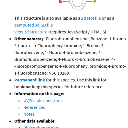
This structure is also available as a
2d Mol file
or as a
computed
3d SD file
View 3d structure
(requires JavaScript / HTML 5)
Other names:
p-Fluorobromobenzene; Benzene, 1-bromo-
4-fluoro-; p-Fluorophenyl bromide; 1-Bromo-4-
fluorobenzene; 1-Fluoro-4-bromobenzene; 4-
Bromofluorobenzene; 4-Fluoro-1-bromobenzene; 4-
Fluorobromobenzene; 4-Fluorophenyl bromide; 4-Bromo-
1-fluorobenzene; NSC 10268
Permanent link
for this species. Use this link for
bookmarking this species for future reference.
Information on this page:
UV/Visible spectrum
References
Notes
Other data available:
Phase change data