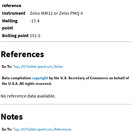
reference
Instrument
Zeiss MM12 or Zeiss PMQ II
Melting
-17.4
point
Boiling point
151.5
References
Go To:
Top
,
UV/Visible spectrum
,
Notes
Data compilation
copyright
by the U.S. Secretary of Commerce on behalf of
the U.S.A. All rights reserved.
No reference data available.
Notes
Go To:
Top
,
UV/Visible spectrum
,
References