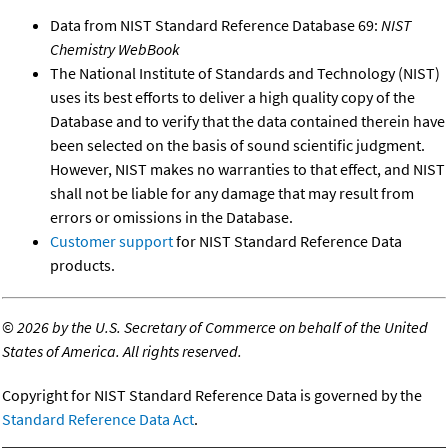
Data from NIST Standard Reference Database 69:
NIST
Chemistry WebBook
The National Institute of Standards and Technology (NIST)
uses its best efforts to deliver a high quality copy of the
Database and to verify that the data contained therein have
been selected on the basis of sound scientific judgment.
However, NIST makes no warranties to that effect, and NIST
shall not be liable for any damage that may result from
errors or omissions in the Database.
Customer support
for NIST Standard Reference Data
products.
©
2026 by the U.S. Secretary of Commerce on behalf of the United
States of America. All rights reserved.
Copyright for NIST Standard Reference Data is governed by the
Standard Reference Data Act
.