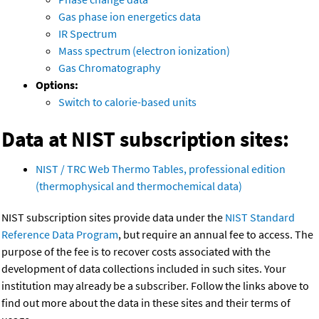
Gas phase ion energetics data
IR Spectrum
Mass spectrum (electron ionization)
Gas Chromatography
Options:
Switch to calorie-based units
Data at NIST subscription sites:
NIST / TRC Web Thermo Tables, professional edition
(thermophysical and thermochemical data)
NIST subscription sites provide data under the
NIST Standard
Reference Data Program
, but require an annual fee to access. The
purpose of the fee is to recover costs associated with the
development of data collections included in such sites. Your
institution may already be a subscriber. Follow the links above to
find out more about the data in these sites and their terms of