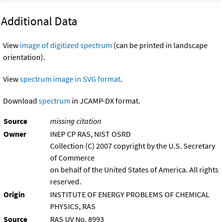
Additional Data
View
image of digitized spectrum
(can be printed in landscape
orientation).
View
spectrum image in SVG format
.
Download
spectrum
in JCAMP-DX format.
Source
missing citation
Owner
INEP CP RAS, NIST OSRD
Collection (C) 2007 copyright by the U.S. Secretary
of Commerce
on behalf of the United States of America. All rights
reserved.
Origin
INSTITUTE OF ENERGY PROBLEMS OF CHEMICAL
PHYSICS, RAS
Source
RAS UV No. 8993