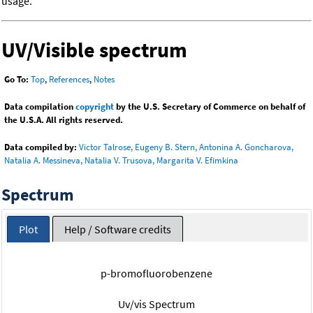
usage.
UV/Visible spectrum
Go To:
Top
,
References
,
Notes
Data compilation
copyright
by the U.S. Secretary of Commerce on behalf of
the U.S.A. All rights reserved.
Data compiled by:
Victor Talrose, Eugeny B. Stern, Antonina A. Goncharova,
Natalia A. Messineva, Natalia V. Trusova, Margarita V. Efimkina
Spectrum
Plot
Help / Software credits
p-bromofluorobenzene
Uv/vis Spectrum