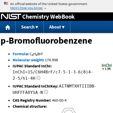
Jump to content
Chemistry WebBook
Search
About
p-Bromofluorobenzene
Formula
:
C
H
BrF
6
4
Molecular weight
:
174.998
IUPAC Standard InChI:
InChI=1S/C6H4BrF/c7-5-1-3-6(8)4-
2-5/h1-4H
IUPAC Standard InChIKey:
AITNMTXHTIIIBB-
UHFFFAOYSA-N
CAS Registry Number:
460-00-4
Chemical structure: