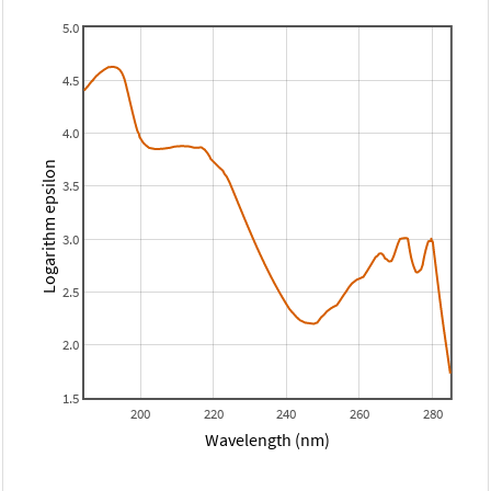
5.0
4.5
4.0
Logarithm epsilon
3.5
3.0
2.5
2.0
1.5
200
220
240
260
280
Wavelength (nm)