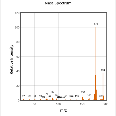
Mass Spectrum
120
100
80
Relative Intensity
60
40
20
0
50
100
150
200
m/z