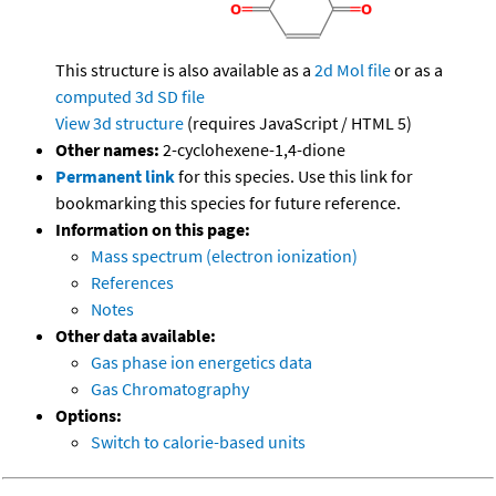
This structure is also available as a
2d Mol file
or as a
computed
3d SD file
View 3d structure
(requires JavaScript / HTML 5)
Other names:
2-cyclohexene-1,4-dione
Permanent link
for this species. Use this link for
bookmarking this species for future reference.
Information on this page:
Mass spectrum (electron ionization)
References
Notes
Other data available:
Gas phase ion energetics data
Gas Chromatography
Options:
Switch to calorie-based units