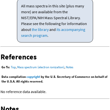
All mass spectra in this site (plus many
more) are available from the
NIST/EPA/NIH Mass Spectral Library.
Please see the following for information
about
the library
and
its accompanying
search program
.
References
Go To:
Top
,
Mass spectrum (electron ionization)
,
Notes
Data compilation
copyright
by the U.S. Secretary of Commerce on behalf of
the U.S.A. All rights reserved.
No reference data available.
Notes