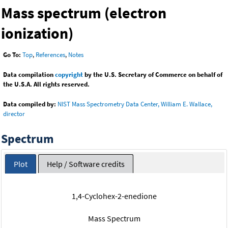
Mass spectrum (electron
ionization)
Go To:
Top
,
References
,
Notes
Data compilation
copyright
by the U.S. Secretary of Commerce on behalf of
the U.S.A. All rights reserved.
Data compiled by:
NIST Mass Spectrometry Data Center, William E. Wallace,
director
Spectrum
Plot
Help / Software credits
1,4-Cyclohex-2-enedione
Mass Spectrum