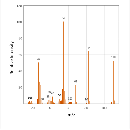
120
100
80
Relative Intensity
60
40
20
0
20
40
60
80
100
m/z