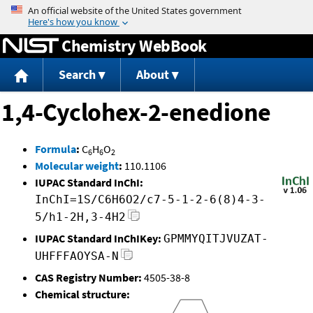
Jump to content
Chemistry WebBook
Search
About
1,4-Cyclohex-2-enedione
Formula
:
C
H
O
6
6
2
Molecular weight
:
110.1106
IUPAC Standard InChI:
InChI=1S/C6H6O2/c7-5-1-2-6(8)4-3-
5/h1-2H,3-4H2
IUPAC Standard InChIKey:
GPMMYQITJVUZAT-
UHFFFAOYSA-N
CAS Registry Number:
4505-38-8
Chemical structure: