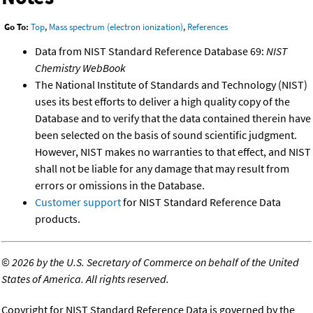
Go To:
Top
,
Mass spectrum (electron ionization)
,
References
Data from NIST Standard Reference Database 69:
NIST
Chemistry WebBook
The National Institute of Standards and Technology (NIST)
uses its best efforts to deliver a high quality copy of the
Database and to verify that the data contained therein have
been selected on the basis of sound scientific judgment.
However, NIST makes no warranties to that effect, and NIST
shall not be liable for any damage that may result from
errors or omissions in the Database.
Customer support
for NIST Standard Reference Data
products.
©
2026 by the U.S. Secretary of Commerce on behalf of the United
States of America. All rights reserved.
Copyright for NIST Standard Reference Data is governed by the