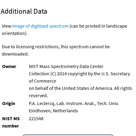
Additional Data
View
image of digitized spectrum
(can be printed in landscape
orientation).
Due to licensing restrictions, this spectrum cannot be
downloaded.
Owner
NIST Mass Spectrometry Data Center
Collection (C) 2014 copyright by the U.S. Secretary
of Commerce
on behalf of the United States of America. All rights
reserved.
Origin
P.A. Leclercq, Lab. Instrum. Anal., Tech. Univ.
Eindhoven, Netherlands
NIST MS
221548
number