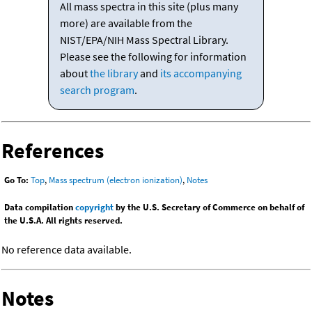
All mass spectra in this site (plus many
more) are available from the
NIST/EPA/NIH Mass Spectral Library.
Please see the following for information
about
the library
and
its accompanying
search program
.
References
Go To:
Top
,
Mass spectrum (electron ionization)
,
Notes
Data compilation
copyright
by the U.S. Secretary of Commerce on behalf of
the U.S.A. All rights reserved.
No reference data available.
Notes