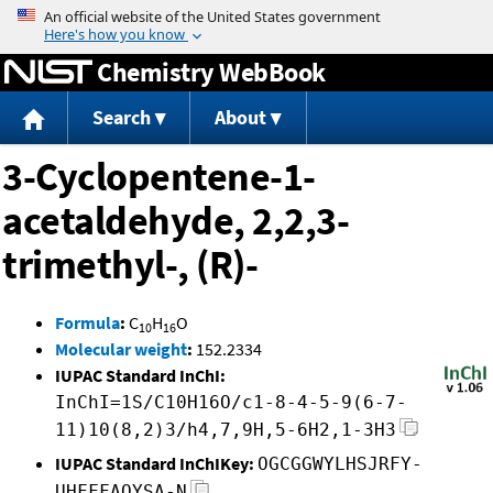
Jump to content
Chemistry WebBook
Search
About
3-Cyclopentene-1-
acetaldehyde, 2,2,3-
trimethyl-, (R)-
Formula
:
C
H
O
10
16
Molecular weight
:
152.2334
IUPAC Standard InChI:
InChI=1S/C10H16O/c1-8-4-5-9(6-7-
11)10(8,2)3/h4,7,9H,5-6H2,1-3H3
IUPAC Standard InChIKey:
OGCGGWYLHSJRFY-
UHFFFAOYSA-N