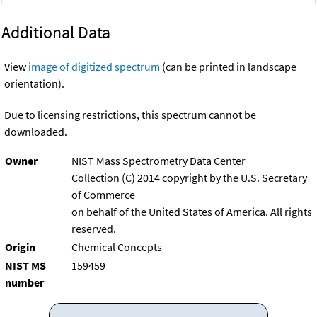
Additional Data
View
image of digitized spectrum
(can be printed in landscape
orientation).
Due to licensing restrictions, this spectrum cannot be
downloaded.
Owner
NIST Mass Spectrometry Data Center
Collection (C) 2014 copyright by the U.S. Secretary
of Commerce
on behalf of the United States of America. All rights
reserved.
Origin
Chemical Concepts
NIST MS
159459
number