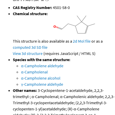
CAS Registry Number:
4501-58-0
Chemical structure:
This structure is also available as a
2d Mol file
or as a
computed
3d SD file
View 3d structure
(requires JavaScript / HTML 5)
Species with the same structure:
α-Campholene aldehyde
α-Campholenal
α-Campholene alcohol
γ-Campholene aldehyde
Other names:
3-Cyclopentene-1-acetaldehyde, 2,2,3-
trimethyl-; α-Campholenal; α-Campholenic aldehyde; 2,2,3-
Trimethyl-3-cyclopentacetaldehyde; (2,2,3-Trimethyl-3-
cyclopenten-1-yl)acetaldehyde; (R)-α-Campholene