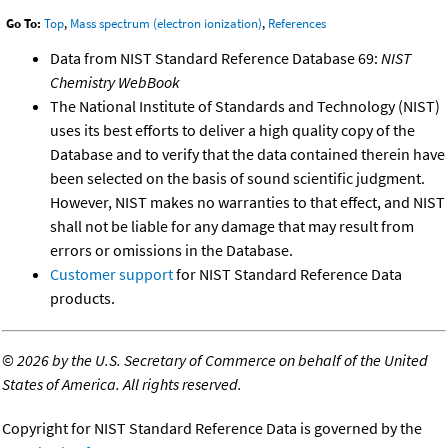
Go To:
Top
,
Mass spectrum (electron ionization)
,
References
Data from NIST Standard Reference Database 69:
NIST
Chemistry WebBook
The National Institute of Standards and Technology (NIST)
uses its best efforts to deliver a high quality copy of the
Database and to verify that the data contained therein have
been selected on the basis of sound scientific judgment.
However, NIST makes no warranties to that effect, and NIST
shall not be liable for any damage that may result from
errors or omissions in the Database.
Customer support
for NIST Standard Reference Data
products.
©
2026 by the U.S. Secretary of Commerce on behalf of the United
States of America. All rights reserved.
Copyright for NIST Standard Reference Data is governed by the