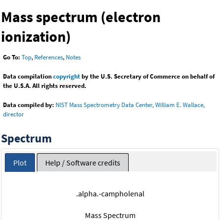
Mass spectrum (electron
ionization)
Go To:
Top
,
References
,
Notes
Data compilation
copyright
by the U.S. Secretary of Commerce on behalf of
the U.S.A. All rights reserved.
Data compiled by:
NIST Mass Spectrometry Data Center, William E. Wallace,
director
Spectrum
Plot
Help / Software credits
.alpha.-campholenal
Mass Spectrum