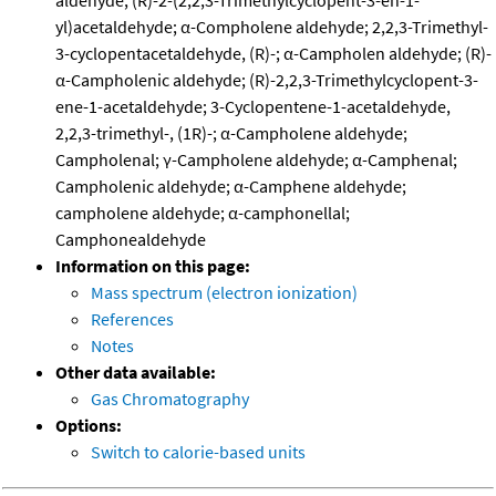
aldehyde; (R)-2-(2,2,3-Trimethylcyclopent-3-en-1-
yl)acetaldehyde; α-Compholene aldehyde; 2,2,3-Trimethyl-
3-cyclopentacetaldehyde, (R)-; α-Campholen aldehyde; (R)-
α-Campholenic aldehyde; (R)-2,2,3-Trimethylcyclopent-3-
ene-1-acetaldehyde; 3-Cyclopentene-1-acetaldehyde,
2,2,3-trimethyl-, (1R)-; α-Campholene aldehyde;
Campholenal; γ-Campholene aldehyde; α-Camphenal;
Campholenic aldehyde; α-Camphene aldehyde;
campholene aldehyde; α-camphonellal;
Camphonealdehyde
Information on this page:
Mass spectrum (electron ionization)
References
Notes
Other data available:
Gas Chromatography
Options:
Switch to calorie-based units