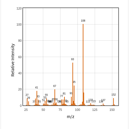
120
100
80
Relative Intensity
60
40
20
0
25
50
75
100
125
150
m/z