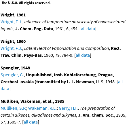
the U.S.A. All rights reserved.
Wright, 1961
Wright, F.J.
,
Influence of temperature on viscosity of nonassociated
liquids
,
J. Chem. Eng. Data
, 1961, 6, 454. [
all data
]
Wright, 1960
Wright, F.J.
,
Latent Heat of Vaporization and Composition
,
Recl.
Trav. Chim. Pays-Bas
, 1960, 79, 784-9. [
all data
]
Spengler, 1948
Spengler, G.
,
Unpublished, Inst. Kohleforschung, Prague,
Czechosl- ovakia (transmitted by L. L. Newman
, U. S, 1948. [
all
data
]
Mulliken, Wakeman, et al., 1935
Mulliken, S.P.
;
Wakeman, R.L.
;
Gerry, H.T.
,
The preparation of
certain alkenes, alkadienes and alkynes
,
J. Am. Chem. Soc.
, 1935,
57, 1605-7. [
all data
]