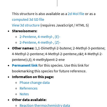
This structure is also available as a
2d Mol file
or as a
computed
3d SD file
View 3d structure
(requires JavaScript / HTML 5)
Stereoisomers:
2-Pentene, 4-methyl-, (E)-
2-Pentene, 4-methyl-, (Z)-
Other names:
1,1-Dimethyl-2-butene; 2-Methyl-3-pentene;
4-Methyl-2-pentene; 4-Methyl-2-pentene,c&t; 4-Methyl-2-
pentene(c,t); 4-methylpent-2-ene
Permanent link
for this species. Use this link for
bookmarking this species for future reference.
Information on this page:
Phase change data
References
Notes
Other data available:
Reaction thermochemistry data