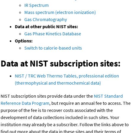
IR Spectrum
Mass spectrum (electron ionization)
Gas Chromatography
Data at other public NIST sites:
Gas Phase Kinetics Database
Options:
Switch to calorie-based units
Data at NIST subscription sites:
NIST / TRC Web Thermo Tables, professional edition
(thermophysical and thermochemical data)
NIST subscription sites provide data under the
NIST Standard
Reference Data Program
, but require an annual fee to access. The
purpose of the fee is to recover costs associated with the
development of data collections included in such sites. Your
institution may already be a subscriber. Follow the links above to
find out more about the data in these sites and their terms of