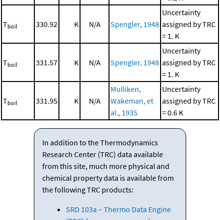
Uncertainty
T
330.92
K
N/A
Spengler, 1948
assigned by TRC
boil
= 1. K
Uncertainty
T
331.57
K
N/A
Spengler, 1948
assigned by TRC
boil
= 1. K
Mulliken,
Uncertainty
T
331.95
K
N/A
Wakeman, et
assigned by TRC
boil
al., 1935
= 0.6 K
In addition to the Thermodynamics
Research Center (TRC) data available
from this site, much more physical and
chemical property data is available from
the following TRC products:
SRD 103a – Thermo Data Engine