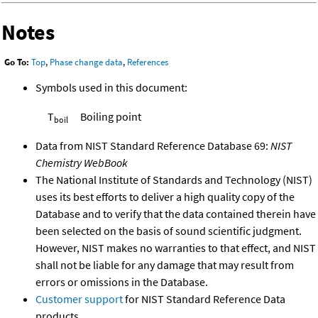
Notes
Go To:
Top
,
Phase change data
,
References
Symbols used in this document:
T
Boiling point
boil
Data from NIST Standard Reference Database 69:
NIST
Chemistry WebBook
The National Institute of Standards and Technology (NIST)
uses its best efforts to deliver a high quality copy of the
Database and to verify that the data contained therein have
been selected on the basis of sound scientific judgment.
However, NIST makes no warranties to that effect, and NIST
shall not be liable for any damage that may result from
errors or omissions in the Database.
Customer support
for NIST Standard Reference Data
products.