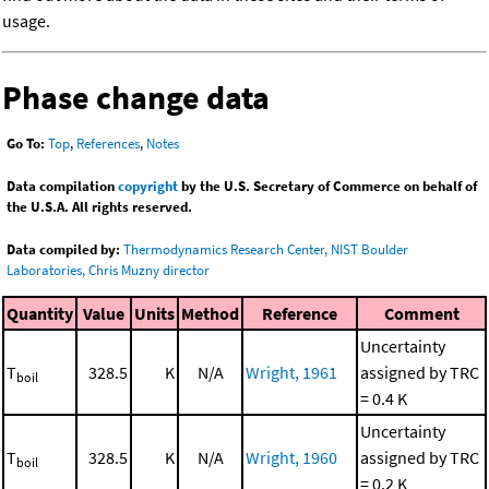
usage.
Phase change data
Go To:
Top
,
References
,
Notes
Data compilation
copyright
by the U.S. Secretary of Commerce on behalf of
the U.S.A. All rights reserved.
Data compiled by:
Thermodynamics Research Center, NIST Boulder
Laboratories, Chris Muzny director
Quantity
Value
Units
Method
Reference
Comment
Uncertainty
T
328.5
K
N/A
Wright, 1961
assigned by TRC
boil
= 0.4 K
Uncertainty
T
328.5
K
N/A
Wright, 1960
assigned by TRC
boil
= 0.2 K