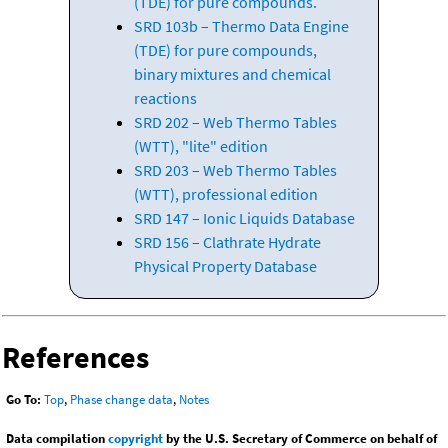
(TDE) for pure compounds.
SRD 103b – Thermo Data Engine
(TDE) for pure compounds,
binary mixtures and chemical
reactions
SRD 202 – Web Thermo Tables
(WTT), "lite" edition
SRD 203 – Web Thermo Tables
(WTT), professional edition
SRD 147 – Ionic Liquids Database
SRD 156 – Clathrate Hydrate
Physical Property Database
References
Go To:
Top
,
Phase change data
,
Notes
Data compilation
copyright
by the U.S. Secretary of Commerce on behalf of