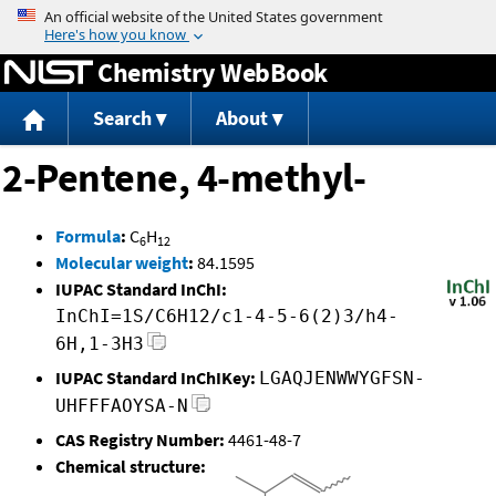
Jump to content
Chemistry WebBook
Search
About
2-Pentene, 4-methyl-
Formula
:
C
H
6
12
Molecular weight
:
84.1595
IUPAC Standard InChI:
InChI=1S/C6H12/c1-4-5-6(2)3/h4-
6H,1-3H3
IUPAC Standard InChIKey:
LGAQJENWWYGFSN-
UHFFFAOYSA-N
CAS Registry Number:
4461-48-7
Chemical structure: