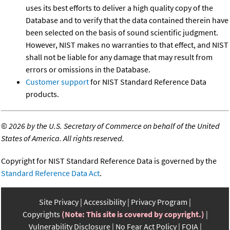
uses its best efforts to deliver a high quality copy of the
Database and to verify that the data contained therein have
been selected on the basis of sound scientific judgment.
However, NIST makes no warranties to that effect, and NIST
shall not be liable for any damage that may result from
errors or omissions in the Database.
Customer support
for NIST Standard Reference Data
products.
©
2026 by the U.S. Secretary of Commerce on behalf of the United
States of America. All rights reserved.
Copyright for NIST Standard Reference Data is governed by the
Standard Reference Data Act
.
Site Privacy
Accessibility
Privacy Program
Copyrights
(Note: This site is covered by copyright.)
Vulnerability Disclosure
No Fear Act Policy
FOIA