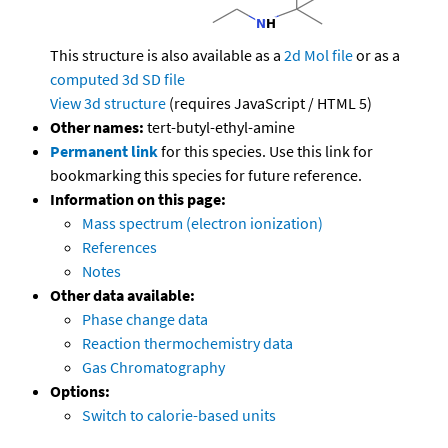
This structure is also available as a
2d Mol file
or as a
computed
3d SD file
View 3d structure
(requires JavaScript / HTML 5)
Other names:
tert-butyl-ethyl-amine
Permanent link
for this species. Use this link for
bookmarking this species for future reference.
Information on this page:
Mass spectrum (electron ionization)
References
Notes
Other data available:
Phase change data
Reaction thermochemistry data
Gas Chromatography
Options:
Switch to calorie-based units