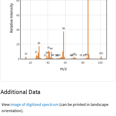
80
Relative Intensity
60
40
20
0
20
40
60
80
100
m/z
Additional Data
View
image of digitized spectrum
(can be printed in landscape
orientation).