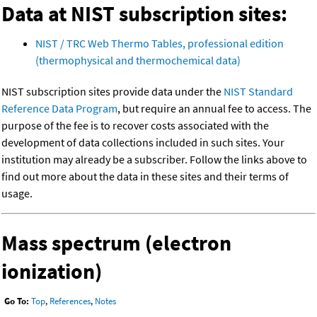
Data at NIST subscription sites:
NIST / TRC Web Thermo Tables, professional edition
(thermophysical and thermochemical data)
NIST subscription sites provide data under the
NIST Standard
Reference Data Program
, but require an annual fee to access. The
purpose of the fee is to recover costs associated with the
development of data collections included in such sites. Your
institution may already be a subscriber. Follow the links above to
find out more about the data in these sites and their terms of
usage.
Mass spectrum (electron
ionization)
Go To:
Top
,
References
,
Notes