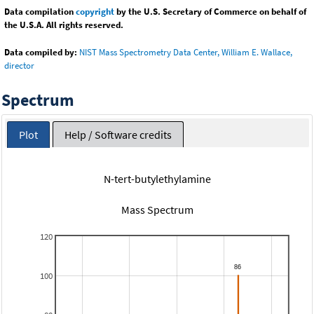
Data compilation
copyright
by the U.S. Secretary of Commerce on behalf of
the U.S.A. All rights reserved.
Data compiled by:
NIST Mass Spectrometry Data Center, William E. Wallace,
director
Spectrum
Plot
Help / Software credits
N-tert-butylethylamine
Mass Spectrum
120
100