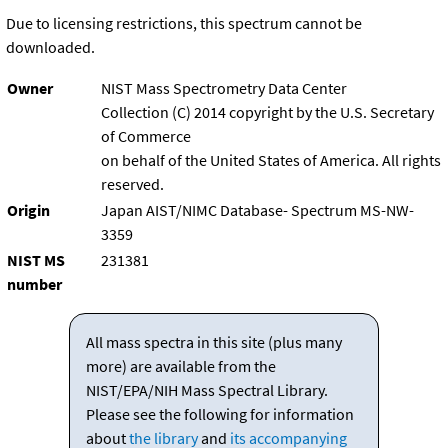
Due to licensing restrictions, this spectrum cannot be
downloaded.
Owner
NIST Mass Spectrometry Data Center
Collection (C) 2014 copyright by the U.S. Secretary
of Commerce
on behalf of the United States of America. All rights
reserved.
Origin
Japan AIST/NIMC Database- Spectrum MS-NW-
3359
NIST MS
231381
number
All mass spectra in this site (plus many
more) are available from the
NIST/EPA/NIH Mass Spectral Library.
Please see the following for information
about
the library
and
its accompanying