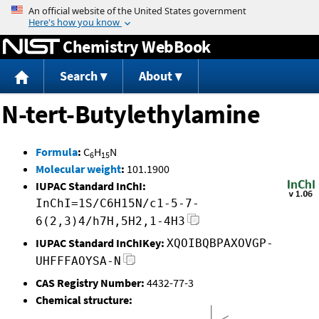
Jump to content
Chemistry WebBook
Search
About
N-tert-Butylethylamine
Formula
:
C
H
N
6
15
Molecular weight
:
101.1900
IUPAC Standard InChI:
InChI=1S/C6H15N/c1-5-7-
6(2,3)4/h7H,5H2,1-4H3
IUPAC Standard InChIKey:
XQOIBQBPAXOVGP-
UHFFFAOYSA-N
CAS Registry Number:
4432-77-3
Chemical structure: