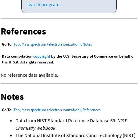
search program
.
References
Go To:
Top
,
Mass spectrum (electron ionization)
,
Notes
Data compilation
copyright
by the U.S. Secretary of Commerce on behalf of
the U.S.A. All rights reserved.
No reference data available.
Notes
Go To:
Top
,
Mass spectrum (electron ionization)
,
References
Data from NIST Standard Reference Database 69:
NIST
Chemistry WebBook
The National Institute of Standards and Technology (NIST)