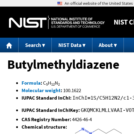
NIST
C
Search
NIST Data
About
Butylmethyldiazene
Formula
:
C
H
N
5
12
2
Molecular weight
:
100.1622
IUPAC Standard InChI:
InChI=1S/C5H12N2/c1-
IUPAC Standard InChIKey:
GKQMCKLMLLVAAI-VO
CAS Registry Number:
4426-46-4
Chemical structure: