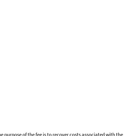
he purpose of the fee is to recover costs associated with the