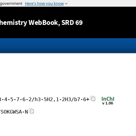
Jump to content
hemistry WebBook
, SRD 69
3-4-5-7-6-2/h3-5H2,1-2H3/b7-6+
TSOKGWSA-N