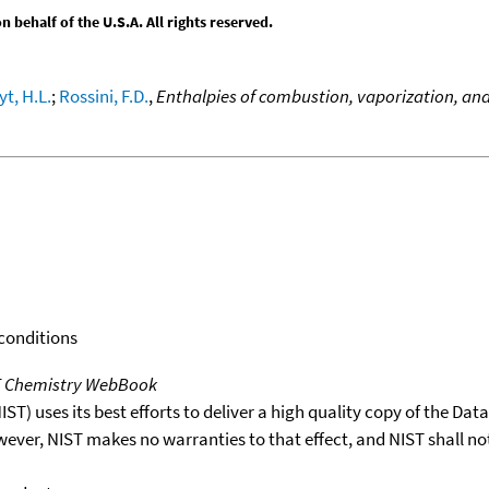
behalf of the U.S.A. All rights reserved.
yt, H.L.
;
Rossini, F.D.
,
Enthalpies of combustion, vaporization, an
 conditions
T Chemistry WebBook
T) uses its best efforts to deliver a high quality copy of the Da
wever, NIST makes no warranties to that effect, and NIST shall no