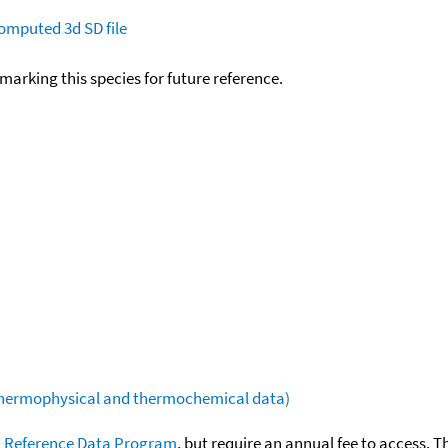
omputed
3d SD file
okmarking this species for future reference.
(thermophysical and thermochemical data)
 Reference Data Program
, but require an annual fee to access. T