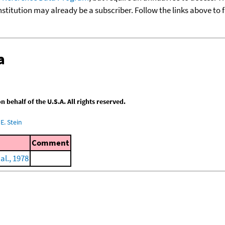
nstitution may already be a subscriber. Follow the links above to 
a
behalf of the U.S.A. All rights reserved.
E. Stein
Comment
al., 1978