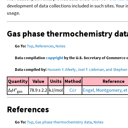
development of data collections included in such sites. Your i
usage.
Gas phase thermochemistry dat
Go To:
Top
,
References
,
Notes
Data compilation
copyright
by the U.S. Secretary of Commerce on 
Data compiled by:
Hussein Y. Afeefy, Joel F. Liebman, and Stephen 
Quantity
Value
Units
Method
Reference
Δ
H°
78.9 ± 2.2
kJ/mol
Ccr
Engel, Montgomery, et 
f
gas
References
Go To:
Top
,
Gas phase thermochemistry data
,
Notes