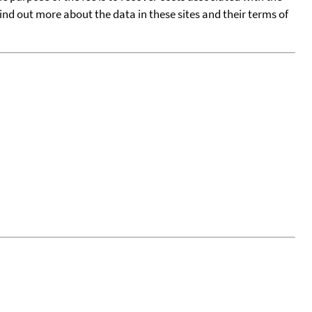
find out more about the data in these sites and their terms of