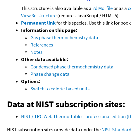
This structure is also available as a
2d Mol file
or as a
c
View 3d structure
(requires JavaScript / HTML 5)
Permanent link
for this species. Use this link for bo
Information on this page:
Gas phase thermochemistry data
References
Notes
Other data available:
Condensed phase thermochemistry data
Phase change data
Options:
Switch to calorie-based units
Data at NIST subscription sites:
NIST / TRC Web Thermo Tables, professional edition 
NIST subscription sites provide data under the
NIST Standard