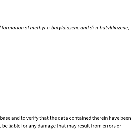
d formation of methyl-n-butyldiazene and di-n-butyldiazene
,
tabase and to verify that the data contained therein have been
t be liable for any damage that may result from errors or