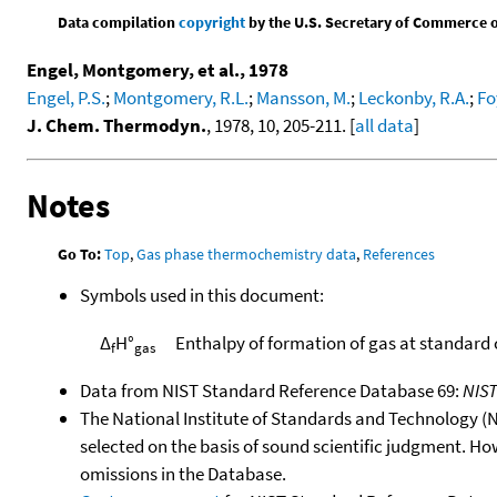
Data compilation
copyright
by the U.S. Secretary of Commerce on 
Engel, Montgomery, et al., 1978
Engel, P.S.
;
Montgomery, R.L.
;
Mansson, M.
;
Leckonby, R.A.
;
Fo
J. Chem. Thermodyn.
, 1978, 10, 205-211. [
all data
]
Notes
Go To:
Top
,
Gas phase thermochemistry data
,
References
Symbols used in this document:
Δ
H°
Enthalpy of formation of gas at standard
f
gas
Data from NIST Standard Reference Database 69:
NIS
The National Institute of Standards and Technology (NIS
selected on the basis of sound scientific judgment. Ho
omissions in the Database.