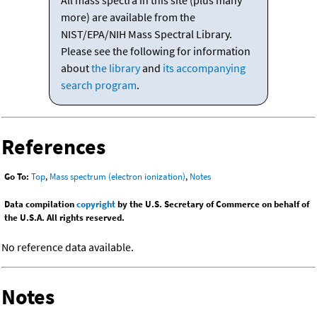
All mass spectra in this site (plus many
more) are available from the
NIST/EPA/NIH Mass Spectral Library.
Please see the following for information
about
the library
and
its accompanying
search program
.
References
Go To:
Top
,
Mass spectrum (electron ionization)
,
Notes
Data compilation
copyright
by the U.S. Secretary of Commerce on behalf of
the U.S.A. All rights reserved.
No reference data available.
Notes