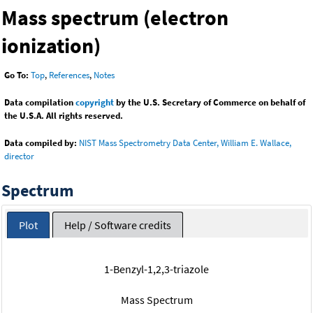
Mass spectrum (electron
ionization)
Go To:
Top
,
References
,
Notes
Data compilation
copyright
by the U.S. Secretary of Commerce on behalf of
the U.S.A. All rights reserved.
Data compiled by:
NIST Mass Spectrometry Data Center, William E. Wallace,
director
Spectrum
Plot
Help / Software credits
1-Benzyl-1,2,3-triazole
Mass Spectrum