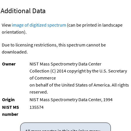
Additional Data
View
image of digitized spectrum
(can be printed in landscape
orientation).
Due to licensing restrictions, this spectrum cannot be
downloaded.
Owner
NIST Mass Spectrometry Data Center
Collection (C) 2014 copyright by the U.S. Secretary
of Commerce
on behalf of the United States of America. All rights
reserved.
Origin
NIST Mass Spectrometry Data Center, 1994
NIST MS
135574
number