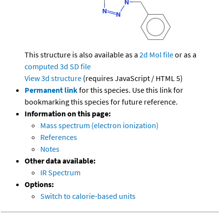
This structure is also available as a
2d Mol file
or as a
computed
3d SD file
View 3d structure
(requires JavaScript / HTML 5)
Permanent link
for this species. Use this link for
bookmarking this species for future reference.
Information on this page:
Mass spectrum (electron ionization)
References
Notes
Other data available:
IR Spectrum
Options:
Switch to calorie-based units