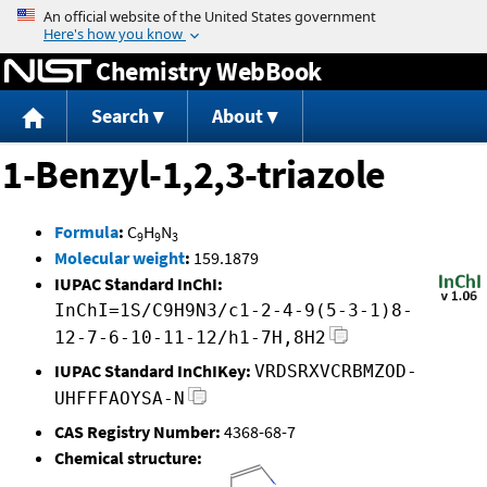
Jump to content
Chemistry WebBook
Search
About
1-Benzyl-1,2,3-triazole
Formula
:
C
H
N
9
9
3
Molecular weight
:
159.1879
IUPAC Standard InChI:
InChI=1S/C9H9N3/c1-2-4-9(5-3-1)8-
12-7-6-10-11-12/h1-7H,8H2
IUPAC Standard InChIKey:
VRDSRXVCRBMZOD-
UHFFFAOYSA-N
CAS Registry Number:
4368-68-7
Chemical structure: