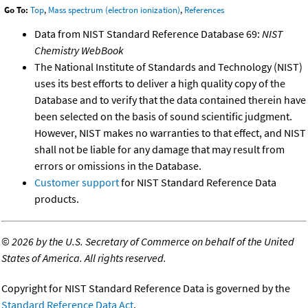
Go To:
Top
,
Mass spectrum (electron ionization)
,
References
Data from NIST Standard Reference Database 69:
NIST
Chemistry WebBook
The National Institute of Standards and Technology (NIST)
uses its best efforts to deliver a high quality copy of the
Database and to verify that the data contained therein have
been selected on the basis of sound scientific judgment.
However, NIST makes no warranties to that effect, and NIST
shall not be liable for any damage that may result from
errors or omissions in the Database.
Customer support
for NIST Standard Reference Data
products.
©
2026 by the U.S. Secretary of Commerce on behalf of the United
States of America. All rights reserved.
Copyright for NIST Standard Reference Data is governed by the
Standard Reference Data Act
.