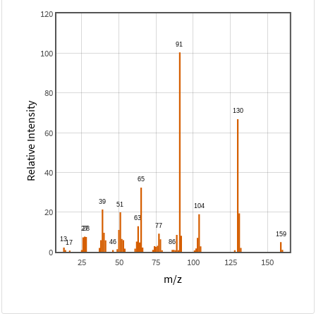
120
100
80
Relative Intensity
60
40
20
0
25
50
75
100
125
150
m/z