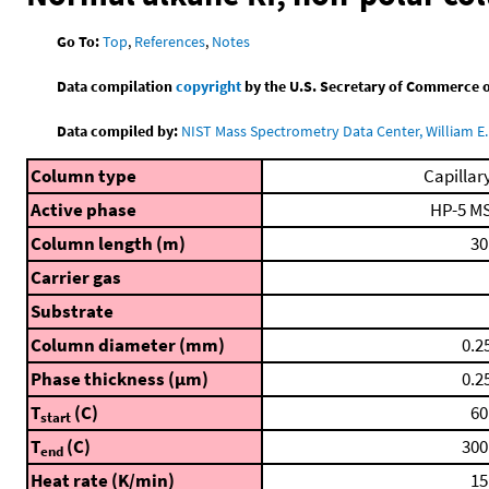
Go To:
Top
,
References
,
Notes
Data compilation
copyright
by the U.S. Secretary of Commerce on 
Data compiled by:
NIST Mass Spectrometry Data Center, William E. 
Column type
Capillar
Active phase
HP-5 M
Column length (m)
30
Carrier gas
Substrate
Column diameter (mm)
0.2
Phase thickness (μm)
0.2
T
(C)
60
start
T
(C)
300
end
Heat rate (K/min)
15