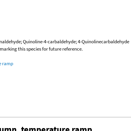
naldehyde; Quinoline-4-carbaldehyde; 4-Quinolinecarbaldehyde
okmarking this species for future reference.
re ramp
olumn, temperature ramp