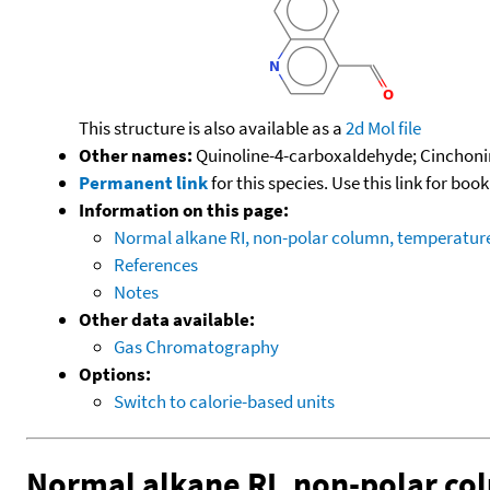
This structure is also available as a
2d Mol file
Other names:
Quinoline-4-carboxaldehyde; Cinchoni
Permanent link
for this species. Use this link for bo
Information on this page:
Normal alkane RI, non-polar column, temperatu
References
Notes
Other data available:
Gas Chromatography
Options:
Switch to calorie-based units
Normal alkane RI, non-polar c