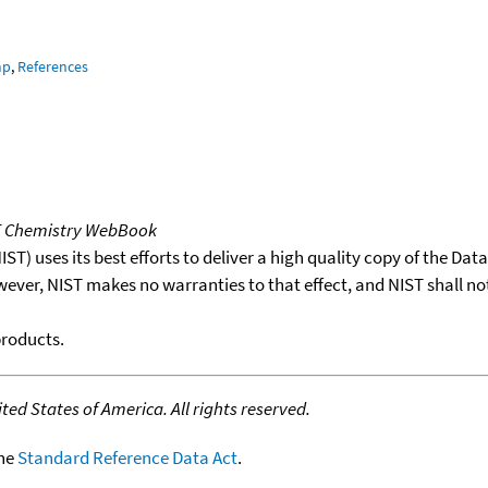
mp
,
References
T Chemistry WebBook
T) uses its best efforts to deliver a high quality copy of the Da
wever, NIST makes no warranties to that effect, and NIST shall no
products.
ed States of America. All rights reserved.
the
Standard Reference Data Act
.