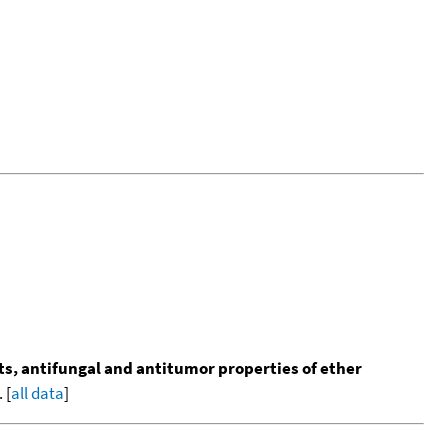
s, antifungal and antitumor properties of ether
 [
all data
]