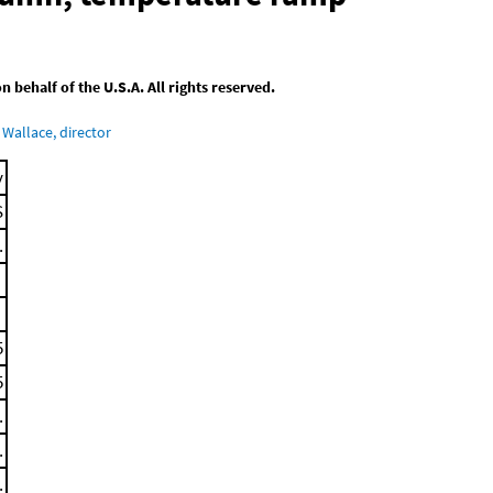
behalf of the U.S.A. All rights reserved.
Wallace, director
y
S
.
5
5
.
.
.