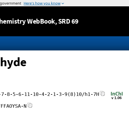
Jump to content
hemistry WebBook
, SRD 69
ehyde
-7-8-5-6-11-10-4-2-1-3-9(8)10/h1-7H
FFFAOYSA-N