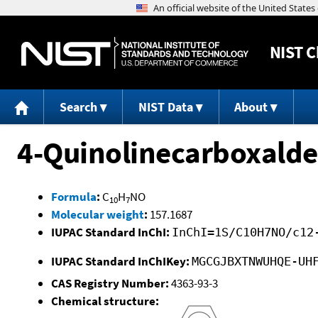
NIST
C
Search
NIST Data
About
4-Quinolinecarboxald
Formula
:
C
H
NO
10
7
Molecular weight
:
157.1687
IUPAC Standard InChI:
InChI=1S/C10H7NO/c12
IUPAC Standard InChIKey:
MGCGJBXTNWUHQE-UH
CAS Registry Number:
4363-93-3
Chemical structure: