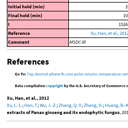
Initial hold (min)
2
Final hold (min)
10
I
1526
Reference
Xu, Han, et al., 201
Comment
MSDC-RI
References
Go To:
Top
,
Normal alkane RI, non-polar column, temperature ra
Data compilation
copyright
by the U.S. Secretary of Commerce on 
Xu, Han, et al., 2012
Xu, L.-L.
;
Han, T.
;
Wu, J.-Z.
;
Zhang, Q.-Y.
;
Zhang, H.
;
Huang, B.-K
extracts of Panax ginseng and its endophytic fungus
, 20