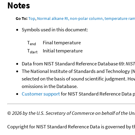
Notes
Go To:
Top
,
Normal alkane RI, non-polar column, temperature ra
Symbols used in this document:
T
Final temperature
end
T
Initial temperature
start
Data from NIST Standard Reference Database 69:
NIS
The National Institute of Standards and Technology (NIS
selected on the basis of sound scientific judgment. Ho
omissions in the Database.
Customer support
for NIST Standard Reference Data 
©
2026 by the U.S. Secretary of Commerce on behalf of the Unit
Copyright for NIST Standard Reference Data is governed by 