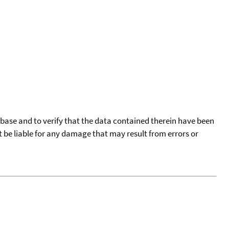
tabase and to verify that the data contained therein have been
t be liable for any damage that may result from errors or