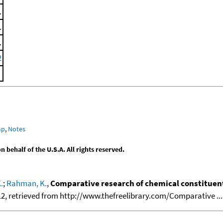
.
.
.
2
mp
,
Notes
behalf of the U.S.A. All rights reserved.
.
;
Rahman, K.
,
Comparative research of chemical constituent
12, retrieved from http://www.thefreelibrary.com/Comparative ....