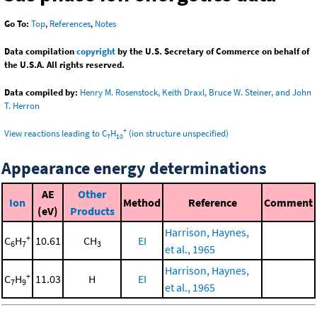
Go To:
Top
,
References
,
Notes
Data compilation
copyright
by the U.S. Secretary of Commerce on behalf of
the U.S.A. All rights reserved.
Data compiled by:
Henry M. Rosenstock, Keith Draxl, Bruce W. Steiner, and John
T. Herron
+
View reactions leading to C
H
(ion structure unspecified)
7
10
Appearance energy determinations
AE
Other
Ion
Method
Reference
Comment
(eV)
Products
Harrison, Haynes,
+
C
H
10.61
CH
EI
6
7
3
et al., 1965
Harrison, Haynes,
+
C
H
11.03
H
EI
7
9
et al., 1965