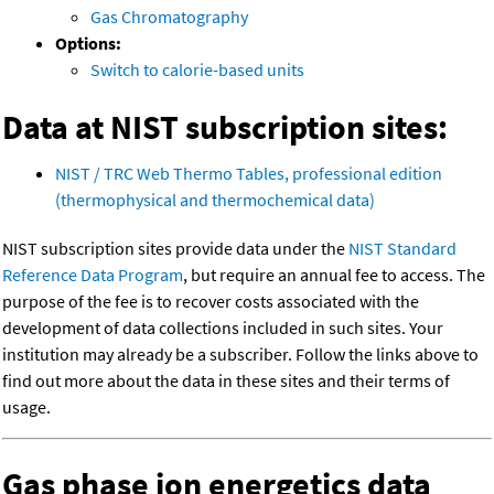
Gas Chromatography
Options:
Switch to calorie-based units
Data at NIST subscription sites:
NIST / TRC Web Thermo Tables, professional edition
(thermophysical and thermochemical data)
NIST subscription sites provide data under the
NIST Standard
Reference Data Program
, but require an annual fee to access. The
purpose of the fee is to recover costs associated with the
development of data collections included in such sites. Your
institution may already be a subscriber. Follow the links above to
find out more about the data in these sites and their terms of
usage.
Gas phase ion energetics data