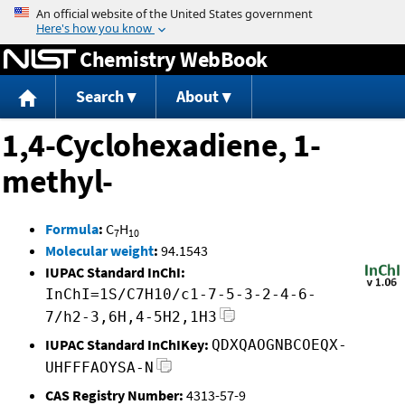
Jump to content
Chemistry WebBook
Search
About
1,4-Cyclohexadiene, 1-
methyl-
Formula
:
C
H
7
10
Molecular weight
:
94.1543
IUPAC Standard InChI:
InChI=1S/C7H10/c1-7-5-3-2-4-6-
7/h2-3,6H,4-5H2,1H3
IUPAC Standard InChIKey:
QDXQAOGNBCOEQX-
UHFFFAOYSA-N
CAS Registry Number:
4313-57-9