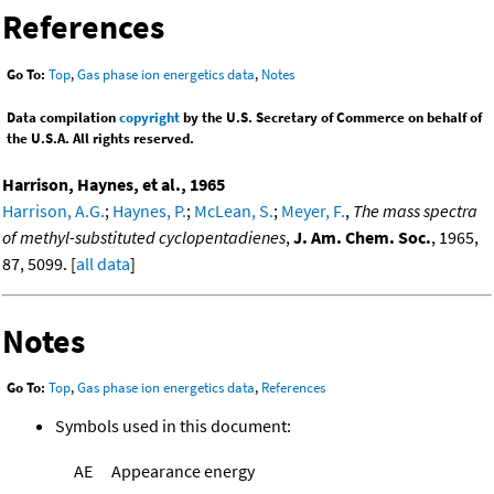
References
Go To:
Top
,
Gas phase ion energetics data
,
Notes
Data compilation
copyright
by the U.S. Secretary of Commerce on behalf of
the U.S.A. All rights reserved.
Harrison, Haynes, et al., 1965
Harrison, A.G.
;
Haynes, P.
;
McLean, S.
;
Meyer, F.
,
The mass spectra
of methyl-substituted cyclopentadienes
,
J. Am. Chem. Soc.
, 1965,
87, 5099. [
all data
]
Notes
Go To:
Top
,
Gas phase ion energetics data
,
References
Symbols used in this document:
AE
Appearance energy