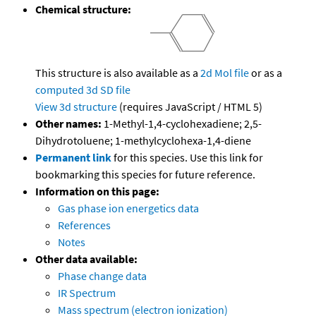
Chemical structure:
This structure is also available as a
2d Mol file
or as a
computed
3d SD file
View 3d structure
(requires JavaScript / HTML 5)
Other names:
1-Methyl-1,4-cyclohexadiene; 2,5-
Dihydrotoluene; 1-methylcyclohexa-1,4-diene
Permanent link
for this species. Use this link for
bookmarking this species for future reference.
Information on this page:
Gas phase ion energetics data
References
Notes
Other data available:
Phase change data
IR Spectrum
Mass spectrum (electron ionization)