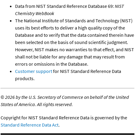
Data from NIST Standard Reference Database 69:
NIST
Chemistry WebBook
The National Institute of Standards and Technology (NIST)
uses its best efforts to deliver a high quality copy of the
Database and to verify that the data contained therein have
been selected on the basis of sound scientific judgment.
However, NIST makes no warranties to that effect, and NIST
shall not be liable for any damage that may result from
errors or omissions in the Database.
Customer support
for NIST Standard Reference Data
products.
©
2026 by the U.S. Secretary of Commerce on behalf of the United
States of America. All rights reserved.
Copyright for NIST Standard Reference Data is governed by the
Standard Reference Data Act
.