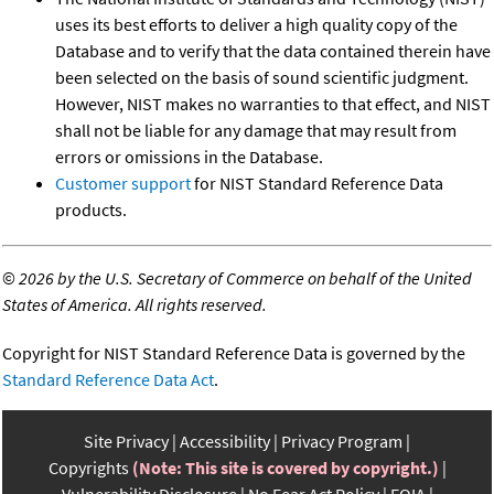
uses its best efforts to deliver a high quality copy of the
Database and to verify that the data contained therein have
been selected on the basis of sound scientific judgment.
However, NIST makes no warranties to that effect, and NIST
shall not be liable for any damage that may result from
errors or omissions in the Database.
Customer support
for NIST Standard Reference Data
products.
©
2026 by the U.S. Secretary of Commerce on behalf of the United
States of America. All rights reserved.
Copyright for NIST Standard Reference Data is governed by the
Standard Reference Data Act
.
Site Privacy
Accessibility
Privacy Program
Copyrights
(Note: This site is covered by copyright.)