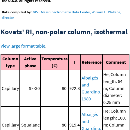
the U.S.A. All rights reserved.
Data compiled by:
NIST Mass Spectrometry Data Center, William E. Wallace,
director
Kovats' RI, non-polar column, isothermal
View large format table
.
Column
Active
Temperature
I
Reference
Comment
type
phase
(C)
He; Column
Albaigés
length: 64.
and
Capillary
SE-30
80.
922.8
m; Column
Guardino,
diameter:
1980
0.25 mm
He; Column
Albaigés
length: 100.
and
Capillary
Squalane
80.
919.4
m; Column
Guardino,