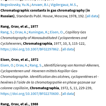
Bogoslovsky, Yu.N.
;
Anvaer, B.I.
;
Vigdergauz, M.S.
,
Chromatographic constants in gas chromatography (in
Russian)
, Standards Publ. House, Moscow, 1978, 192. [
all data
]
Rang, Orav, et al., 1977
Rang, S.
;
Orav, A.
;
Kuningas, K.
;
Eisen, O.
,
Capillary Gas
Chromatography of Monosubstituted Cyclopentenes and
Cyclohexenes
,
Chromatographia
, 1977, 10, 3, 115-122,
https://doi.org/10.1007/BF02297862
. [
all data
]
Eisen, Orav, et al., 1972
Eisen, O.
;
Orav, A.
;
Rang, S.
,
Identifizierung von Normal-Alkenen,
Cyclopentenen und -Hexenen mittels Kapillar-Gas-
Chromatographie. Identification des alcènes, cyclopentènes et -
hexènes à l'aide de la chromatogrpahie en phase gazeuse sur
colonne capillaire
,
Chromatographia
, 1972, 5, 11, 229-239,
https://doi.org/10.1007/BF02270600
. [
all data
]
Rang, Orav, et al., 1988