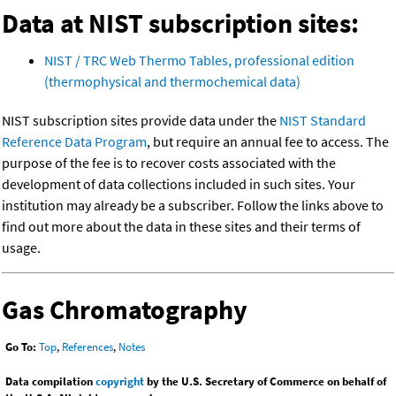
Data at NIST subscription sites:
NIST / TRC Web Thermo Tables, professional edition
(thermophysical and thermochemical data)
NIST subscription sites provide data under the
NIST Standard
Reference Data Program
, but require an annual fee to access. The
purpose of the fee is to recover costs associated with the
development of data collections included in such sites. Your
institution may already be a subscriber. Follow the links above to
find out more about the data in these sites and their terms of
usage.
Gas Chromatography
Go To:
Top
,
References
,
Notes
Data compilation
copyright
by the U.S. Secretary of Commerce on behalf of