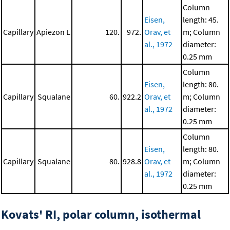
Column
Eisen,
length: 45.
Capillary
Apiezon L
120.
972.
Orav, et
m; Column
al., 1972
diameter:
0.25 mm
Column
Eisen,
length: 80.
Capillary
Squalane
60.
922.2
Orav, et
m; Column
al., 1972
diameter:
0.25 mm
Column
Eisen,
length: 80.
Capillary
Squalane
80.
928.8
Orav, et
m; Column
al., 1972
diameter:
0.25 mm
Kovats' RI, polar column, isothermal