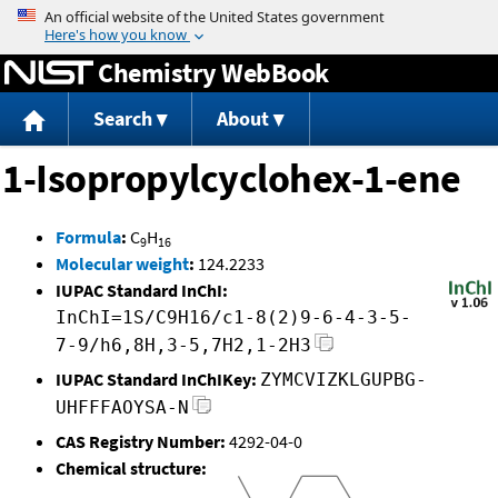
Jump to content
Chemistry WebBook
Search
About
1-Isopropylcyclohex-1-ene
Formula
:
C
H
9
16
Molecular weight
:
124.2233
IUPAC Standard InChI:
InChI=1S/C9H16/c1-8(2)9-6-4-3-5-
7-9/h6,8H,3-5,7H2,1-2H3
IUPAC Standard InChIKey:
ZYMCVIZKLGUPBG-
UHFFFAOYSA-N
CAS Registry Number:
4292-04-0
Chemical structure: