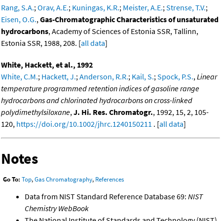
Rang, S.A.
;
Orav, A.E.
;
Kuningas, K.R.
;
Meister, A.E.
;
Strense, T.V.
;
Eisen, O.G.
,
Gas-Chromatographic Characteristics of unsaturated
hydrocarbons
, Academy of Sciences of Estonia SSR, Tallinn,
Estonia SSR, 1988, 208. [
all data
]
White, Hackett, et al., 1992
White, C.M.
;
Hackett, J.
;
Anderson, R.R.
;
Kail, S.
;
Spock, P.S.
,
Linear
temperature programmed retention indices of gasoline range
hydrocarbons and chlorinated hydrocarbons on cross-linked
polydimethylsiloxane
,
J. Hi. Res. Chromatogr.
, 1992, 15, 2, 105-
120,
https://doi.org/10.1002/jhrc.1240150211
. [
all data
]
Notes
Go To:
Top
,
Gas Chromatography
,
References
Data from NIST Standard Reference Database 69:
NIST
Chemistry WebBook
The National Institute of Standards and Technology (NIST)