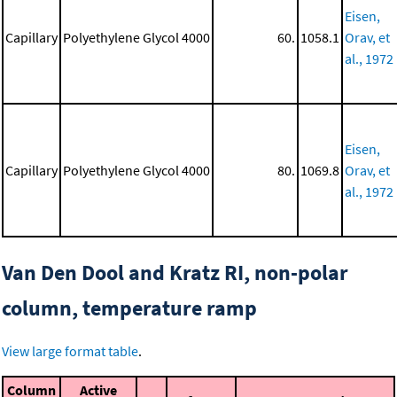
Eisen,
Capillary
Polyethylene Glycol 4000
60.
1058.1
Orav, et
al., 1972
Eisen,
Capillary
Polyethylene Glycol 4000
80.
1069.8
Orav, et
al., 1972
Van Den Dool and Kratz RI, non-polar
column, temperature ramp
View large format table
.
Column
Active