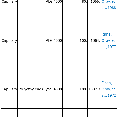
Capillary
PEG 4000
80.
1055.
Orav, et
al., 1988
Rang,
Capillary
PEG 4000
100.
1064.
Orav, et
al., 1977
Eisen,
Capillary
Polyethylene Glycol 4000
100.
1082.3
Orav, et
al., 1972