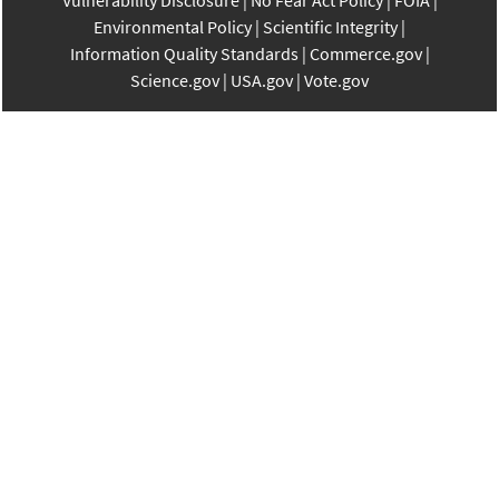
Vulnerability Disclosure
No Fear Act Policy
FOIA
Environmental Policy
Scientific Integrity
Information Quality Standards
Commerce.gov
Science.gov
USA.gov
Vote.gov