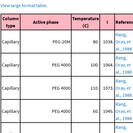
View large format table
.
Column
Temperature
Active phase
I
Referen
type
(C)
Rang,
Capillary
PEG-20M
80.
1038.
Orav, et
al., 1988
Rang,
Capillary
PEG 4000
100.
1064.
Orav, et
al., 1988
Rang,
Capillary
PEG 4000
110.
1073.
Orav, et
al., 1988
Rang,
Capillary
PEG 4000
60.
1045.
Orav, et
al., 1988
Rang,