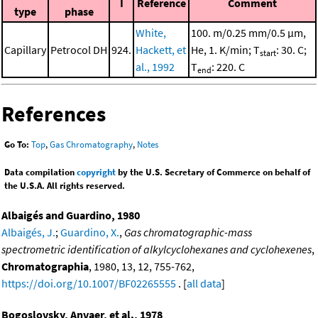
I
Reference
Comment
type
phase
White,
100. m/0.25 mm/0.5 μm,
Capillary
Petrocol DH
924.
Hackett, et
He, 1. K/min; T
: 30. C;
start
al., 1992
T
: 220. C
end
References
Go To:
Top
,
Gas Chromatography
,
Notes
Data compilation
copyright
by the U.S. Secretary of Commerce on behalf of
the U.S.A. All rights reserved.
Albaigés and Guardino, 1980
Albaigés, J.
;
Guardino, X.
,
Gas chromatographic-mass
spectrometric identification of alkylcyclohexanes and cyclohexenes
,
Chromatographia
, 1980, 13, 12, 755-762,
https://doi.org/10.1007/BF02265555
. [
all data
]
Bogoslovsky, Anvaer, et al., 1978