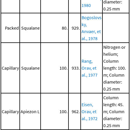
diameter:
1980
0.25 mm
Bogoslovs
ky,
Packed
Squalane
80.
929.
Anvaer, et
al., 1978
Nitrogen or
helium;
Rang,
Column
Capillary
Squalane
100.
933.
Orav, et
length: 100.
al., 1977
m; Column
diameter:
0.25 mm
Column
Eisen,
length: 45.
Capillary
Apiezon L
100.
962.
Orav, et
m; Column
al., 1972
diameter:
0.25 mm