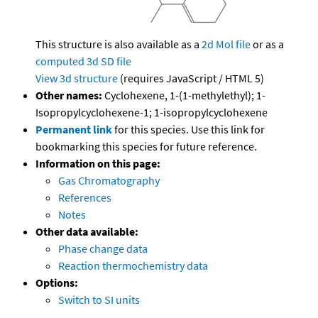
This structure is also available as a
2d Mol file
or as a
computed
3d SD file
View 3d structure
(requires JavaScript / HTML 5)
Other names:
Cyclohexene, 1-(1-methylethyl); 1-
Isopropylcyclohexene-1; 1-isopropylcyclohexene
Permanent link
for this species. Use this link for
bookmarking this species for future reference.
Information on this page:
Gas Chromatography
References
Notes
Other data available:
Phase change data
Reaction thermochemistry data
Options:
Switch to SI units