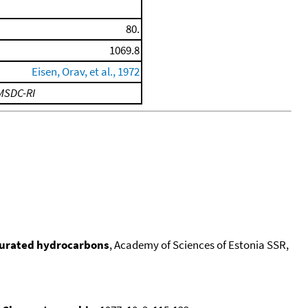
80.
1069.8
Eisen, Orav, et al., 1972
MSDC-RI
turated hydrocarbons
, Academy of Sciences of Estonia SSR,