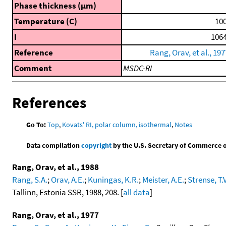
Phase thickness (μm)
Temperature (C)
100
I
1064
Reference
Rang, Orav, et al., 197
Comment
MSDC-RI
References
Go To:
Top
,
Kovats' RI, polar column, isothermal
,
Notes
Data compilation
copyright
by the U.S. Secretary of Commerce on 
Rang, Orav, et al., 1988
Rang, S.A.
;
Orav, A.E.
;
Kuningas, K.R.
;
Meister, A.E.
;
Strense, T.V
Tallinn, Estonia SSR, 1988, 208. [
all data
]
Rang, Orav, et al., 1977