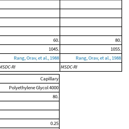
60.
80.
1045.
1055.
Rang, Orav, et al., 1988
Rang, Orav, et al., 1988
MSDC-RI
MSDC-RI
Capillary
Polyethylene Glycol 4000
80.
0.25