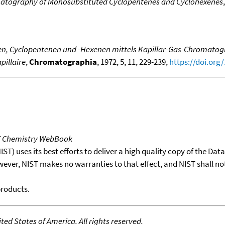
matography of Monosubstituted Cyclopentenes and Cyclohexenes
n, Cyclopentenen und -Hexenen mittels Kapillar-Gas-Chromatograp
pillaire
,
Chromatographia
, 1972, 5, 11, 229-239,
https://doi.org
T Chemistry WebBook
T) uses its best efforts to deliver a high quality copy of the Da
wever, NIST makes no warranties to that effect, and NIST shall no
products.
ed States of America. All rights reserved.