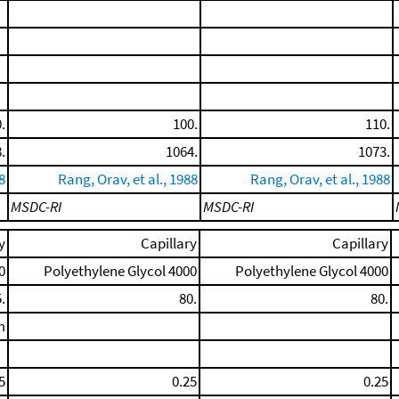
.
100.
110.
.
1064.
1073.
8
Rang, Orav, et al., 1988
Rang, Orav, et al., 1988
MSDC-RI
MSDC-RI
y
Capillary
Capillary
0
Polyethylene Glycol 4000
Polyethylene Glycol 4000
.
80.
80.
m
5
0.25
0.25