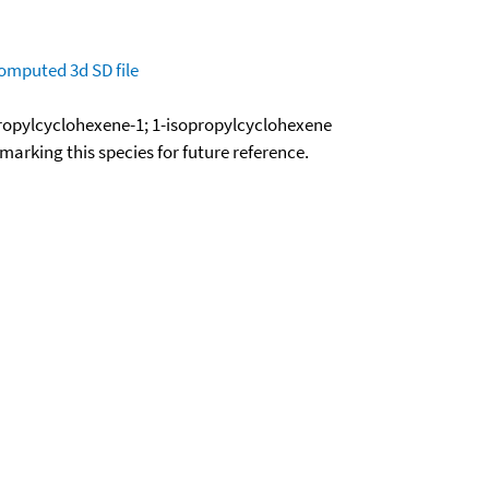
omputed
3d SD file
propylcyclohexene-1; 1-isopropylcyclohexene
okmarking this species for future reference.