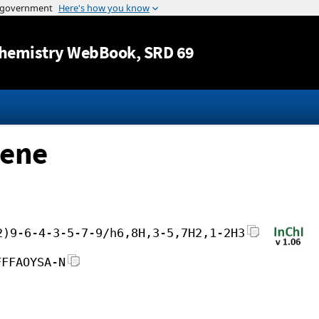
Jump to content
hemistry WebBook
, SRD 69
-ene
2)9-6-4-3-5-7-9/h6,8H,3-5,7H2,1-2H3
FFFAOYSA-N