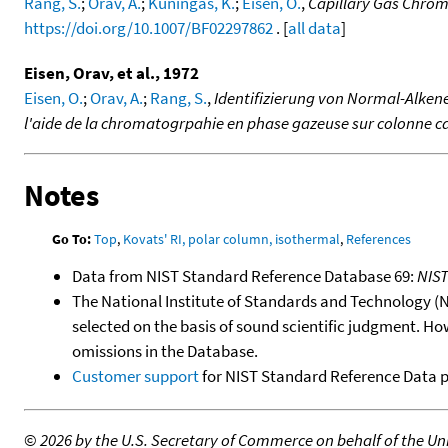
Rang, S.
;
Orav, A.
;
Kuningas, K.
;
Eisen, O.
,
Capillary Gas Chro
https://doi.org/10.1007/BF02297862
. [
all data
]
Eisen, Orav, et al., 1972
Eisen, O.
;
Orav, A.
;
Rang, S.
,
Identifizierung von Normal-Alkene
l'aide de la chromatogrpahie en phase gazeuse sur colonne ca
Notes
Go To:
Top
,
Kovats' RI, polar column, isothermal
,
References
Data from NIST Standard Reference Database 69:
NIS
The National Institute of Standards and Technology (NIS
selected on the basis of sound scientific judgment. Ho
omissions in the Database.
Customer support
for NIST Standard Reference Data 
©
2026 by the U.S. Secretary of Commerce on behalf of the Unit