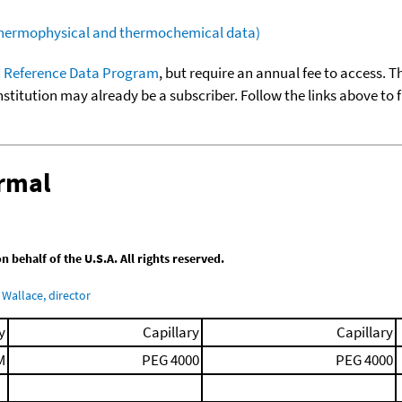
(thermophysical and thermochemical data)
 Reference Data Program
, but require an annual fee to access. T
nstitution may already be a subscriber. Follow the links above to 
ermal
behalf of the U.S.A. All rights reserved.
Wallace, director
y
Capillary
Capillary
M
PEG 4000
PEG 4000