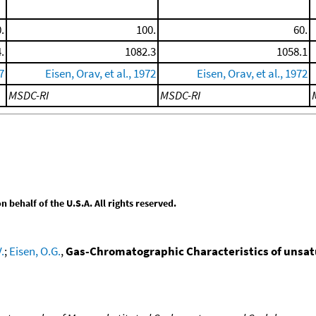
.
100.
60.
.
1082.3
1058.1
7
Eisen, Orav, et al., 1972
Eisen, Orav, et al., 1972
MSDC-RI
MSDC-RI
behalf of the U.S.A. All rights reserved.
.
;
Eisen, O.G.
,
Gas-Chromatographic Characteristics of unsa