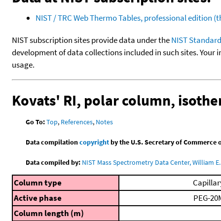
NIST / TRC Web Thermo Tables, professional edition 
NIST subscription sites provide data under the
NIST Standard
development of data collections included in such sites. Your i
usage.
Kovats' RI, polar column, isoth
Go To:
Top
,
References
,
Notes
Data compilation
copyright
by the U.S. Secretary of Commerce on 
Data compiled by:
NIST Mass Spectrometry Data Center, William E. 
Column type
Capillar
Active phase
PEG-20
Column length (m)