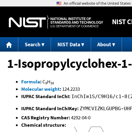
NIST
C
Search
NIST Data
About
1-Isopropylcyclohex-1
Formula
:
C
H
9
16
Molecular weight
:
124.2233
IUPAC Standard InChI:
InChI=1S/C9H16/c1-8(
IUPAC Standard InChIKey:
ZYMCVIZKLGUPBG-UH
CAS Registry Number:
4292-04-0
Chemical structure: