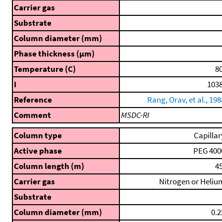
Carrier gas
Substrate
Column diameter (mm)
Phase thickness (μm)
Temperature (C)
80
I
1038
Reference
Rang, Orav, et al., 198
Comment
MSDC-RI
Column type
Capillar
Active phase
PEG 400
Column length (m)
45
Carrier gas
Nitrogen or Heliu
Substrate
Column diameter (mm)
0.2