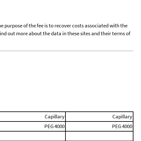
he purpose of the fee is to recover costs associated with the
find out more about the data in these sites and their terms of
Capillary
Capillary
PEG 4000
PEG 4000