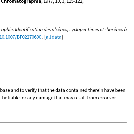
,
Chromatographia
, 1977, 10, 3, 115-122,
hie. Identification des alcènes, cyclopentènes et -hexènes à
/10.1007/BF02270600
. [
all data
]
tabase and to verify that the data contained therein have been
t be liable for any damage that may result from errors or