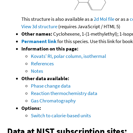
This structure is also available as a
2d Mol file
or as a
c
View 3d structure
(requires JavaScript / HTML 5)
Other names:
Cyclohexene, 1-(1-methylethyl); 1-Iso
Permanent link
for this species. Use this link for bo
Information on this page:
Kovats' RI, polar column, isothermal
References
Notes
Other data available:
Phase change data
Reaction thermochemistry data
Gas Chromatography
Options:
Switch to calorie-based units
Data at NIST subscription sites: