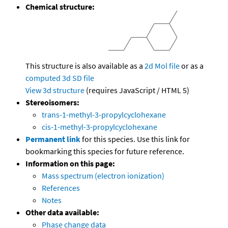
Chemical structure:
This structure is also available as a
2d Mol file
or as a
computed
3d SD file
View 3d structure
(requires JavaScript / HTML 5)
Stereoisomers:
trans-1-methyl-3-propylcyclohexane
cis-1-methyl-3-propylcyclohexane
Permanent link
for this species. Use this link for
bookmarking this species for future reference.
Information on this page:
Mass spectrum (electron ionization)
References
Notes
Other data available:
Phase change data