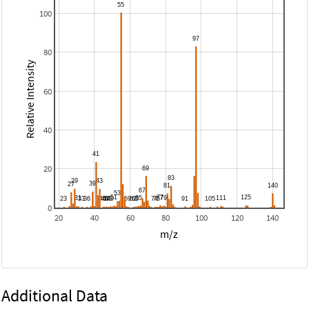
100
80
Relative Intensity
60
40
20
0
20
40
60
80
100
120
140
m/z
Additional Data