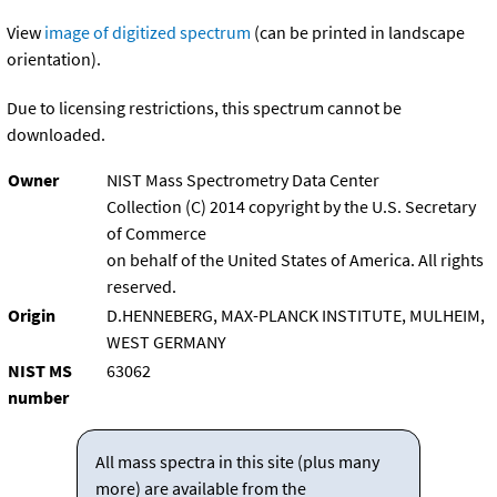
View
image of digitized spectrum
(can be printed in landscape
orientation).
Due to licensing restrictions, this spectrum cannot be
downloaded.
Owner
NIST Mass Spectrometry Data Center
Collection (C) 2014 copyright by the U.S. Secretary
of Commerce
on behalf of the United States of America. All rights
reserved.
Origin
D.HENNEBERG, MAX-PLANCK INSTITUTE, MULHEIM,
WEST GERMANY
NIST MS
63062
number
All mass spectra in this site (plus many
more) are available from the