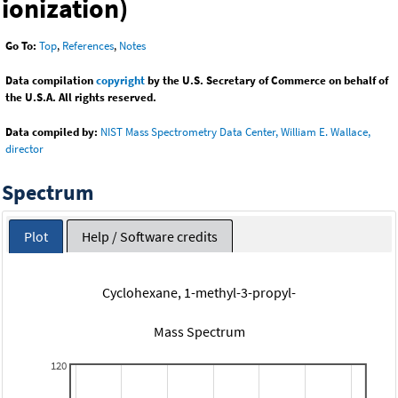
ionization)
Go To:
Top
,
References
,
Notes
Data compilation
copyright
by the U.S. Secretary of Commerce on behalf of
the U.S.A. All rights reserved.
Data compiled by:
NIST Mass Spectrometry Data Center, William E. Wallace,
director
Spectrum
Plot
Help / Software credits
Cyclohexane, 1-methyl-3-propyl-
Mass Spectrum
120