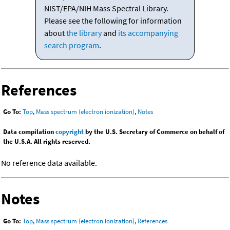
NIST/EPA/NIH Mass Spectral Library.
Please see the following for information
about
the library
and
its accompanying
search program
.
References
Go To:
Top
,
Mass spectrum (electron ionization)
,
Notes
Data compilation
copyright
by the U.S. Secretary of Commerce on behalf of
the U.S.A. All rights reserved.
No reference data available.
Notes
Go To:
Top
,
Mass spectrum (electron ionization)
,
References