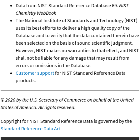
Data from NIST Standard Reference Database 69:
NIST
Chemistry WebBook
The National Institute of Standards and Technology (NIST)
uses its best efforts to deliver a high quality copy of the
Database and to verify that the data contained therein have
been selected on the basis of sound scientific judgment.
However, NIST makes no warranties to that effect, and NIST
shall not be liable for any damage that may result from
errors or omissions in the Database.
Customer support
for NIST Standard Reference Data
products.
©
2026 by the U.S. Secretary of Commerce on behalf of the United
States of America. All rights reserved.
Copyright for NIST Standard Reference Data is governed by the
Standard Reference Data Act
.