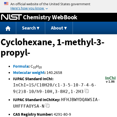
Jump to content
Chemistry WebBook
Search
About
Cyclohexane, 1-methyl-3-
propyl-
Formula
:
C
H
10
20
Molecular weight
:
140.2658
IUPAC Standard InChI:
InChI=1S/C10H20/c1-3-5-10-7-4-6-
9(2)8-10/h9-10H,3-8H2,1-2H3
IUPAC Standard InChIKey:
HFHJBWYDQAWSIA-
UHFFFAOYSA-N
CAS Registry Number:
4291-80-9