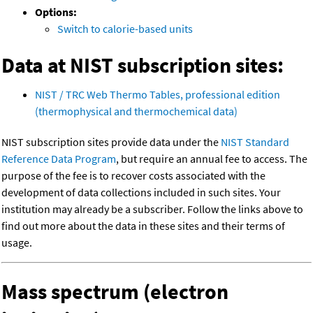
Options:
Switch to calorie-based units
Data at NIST subscription sites:
NIST / TRC Web Thermo Tables, professional edition
(thermophysical and thermochemical data)
NIST subscription sites provide data under the
NIST Standard
Reference Data Program
, but require an annual fee to access. The
purpose of the fee is to recover costs associated with the
development of data collections included in such sites. Your
institution may already be a subscriber. Follow the links above to
find out more about the data in these sites and their terms of
usage.
Mass spectrum (electron