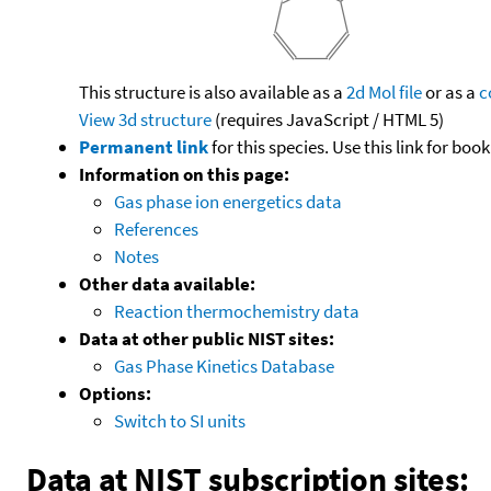
This structure is also available as a
2d Mol file
or as a
c
View 3d structure
(requires JavaScript / HTML 5)
Permanent link
for this species. Use this link for bo
Information on this page:
Gas phase ion energetics data
References
Notes
Other data available:
Reaction thermochemistry data
Data at other public NIST sites:
Gas Phase Kinetics Database
Options:
Switch to SI units
Data at NIST subscription sites: