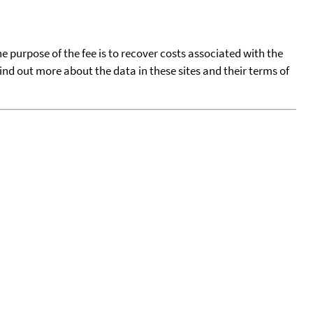
he purpose of the fee is to recover costs associated with the
find out more about the data in these sites and their terms of