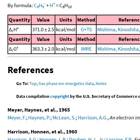
-
+
By formula:
C
H
+
H
=
C
H
8
9
8
10
Quantity
Value
Units
Method
Referenc
Δ
H°
371.0 ± 2.5
kcal/mol
G+TS
Mishima, Kinoshita, 
r
Quantity
Value
Units
Method
Referenc
Δ
G°
363.3 ± 2.0
kcal/mol
IMRE
Mishima, Kinoshita, 
r
References
Go To:
Top
,
Gas phase ion energetics data
,
Notes
Data compilation
copyright
by the U.S. Secretary of Commerce on 
Meyer, Haynes, et al., 1965
Meyer, F.
;
Haynes, P.
;
McLean, S.
;
Harrison, A.G.
,
An electron i
Harrison, Honnen, et al., 1960
Harrison, A.G.
;
Honnen, L.R.
;
Dauben, H.J., Jr.
;
Lossing, F.P.
,
Fr