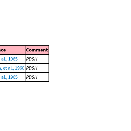
nce
Comment
al., 1965
RDSH
 et al., 1960
RDSH
al., 1965
RDSH