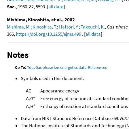
Soc.
, 1960, 82, 5593. [
all data
]
Mishima, Kinoshita, et al., 2002
Mishima, M.
;
Kinoshita, T.
;
Hattori, Y.
;
Takeuchi, K.
,
Gas-phase a
366,
https://doi.org/10.1255/ejms.499
. [
all data
]
Notes
Go To:
Top
,
Gas phase ion energetics data
,
References
Symbols used in this document:
AE
Appearance energy
Δ
G°
Free energy of reaction at standard conditio
r
Δ
H°
Enthalpy of reaction at standard conditions
r
Data from NIST Standard Reference Database 69:
NIS
The National Institute of Standards and Technology (NIS