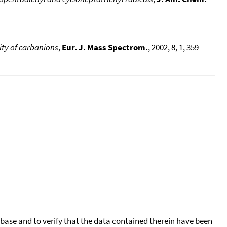
lity of carbanions
,
Eur. J. Mass Spectrom.
, 2002, 8, 1, 359-
tabase and to verify that the data contained therein have been