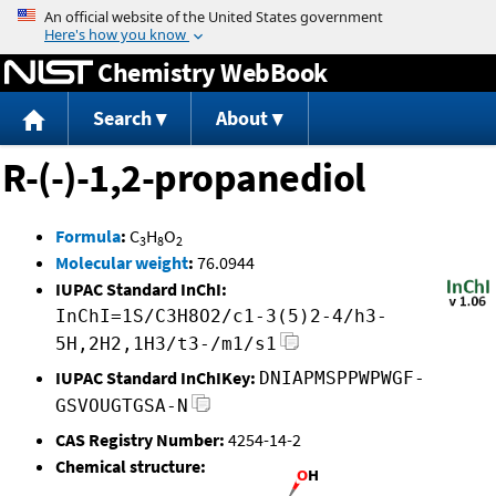
Jump to content
Chemistry WebBook
Search
About
R-(-)-1,2-propanediol
Formula
:
C
H
O
3
8
2
Molecular weight
:
76.0944
IUPAC Standard InChI:
InChI=1S/C3H8O2/c1-3(5)2-4/h3-
5H,2H2,1H3/t3-/m1/s1
IUPAC Standard InChIKey:
DNIAPMSPPWPWGF-
GSVOUGTGSA-N
CAS Registry Number:
4254-14-2
Chemical structure: