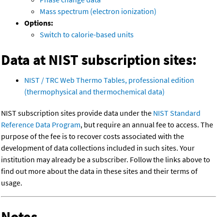
Mass spectrum (electron ionization)
Options:
Switch to calorie-based units
Data at NIST subscription sites:
NIST / TRC Web Thermo Tables, professional edition
(thermophysical and thermochemical data)
NIST subscription sites provide data under the
NIST Standard
Reference Data Program
, but require an annual fee to access. The
purpose of the fee is to recover costs associated with the
development of data collections included in such sites. Your
institution may already be a subscriber. Follow the links above to
find out more about the data in these sites and their terms of
usage.
Notes