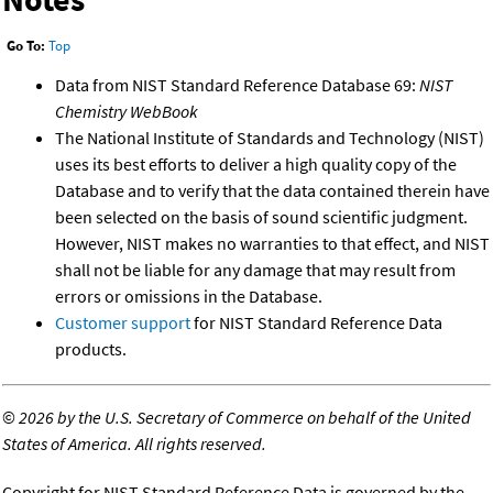
Go To:
Top
Data from NIST Standard Reference Database 69:
NIST
Chemistry WebBook
The National Institute of Standards and Technology (NIST)
uses its best efforts to deliver a high quality copy of the
Database and to verify that the data contained therein have
been selected on the basis of sound scientific judgment.
However, NIST makes no warranties to that effect, and NIST
shall not be liable for any damage that may result from
errors or omissions in the Database.
Customer support
for NIST Standard Reference Data
products.
©
2026 by the U.S. Secretary of Commerce on behalf of the United
States of America. All rights reserved.
Copyright for NIST Standard Reference Data is governed by the