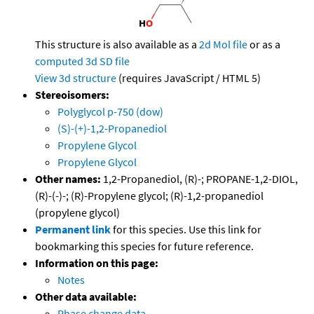
This structure is also available as a
2d Mol file
or as a
computed
3d SD file
View 3d structure
(requires JavaScript / HTML 5)
Stereoisomers:
Polyglycol p-750 (dow)
(S)-(+)-1,2-Propanediol
Propylene Glycol
Propylene Glycol
Other names:
1,2-Propanediol, (R)-; PROPANE-1,2-DIOL,
(R)-(-)-; (R)-Propylene glycol; (R)-1,2-propanediol
(propylene glycol)
Permanent link
for this species. Use this link for
bookmarking this species for future reference.
Information on this page:
Notes
Other data available:
Phase change data