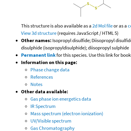
This structure is also available as a
2d Mol file
or as a
c
View 3d structure
(requires JavaScript / HTML 5)
Other names:
Isopropyl disulfide; Diisopropyl disulfi
disulphide (isopropyldisulphide); diisopropyl sulphide
Permanent link
for this species. Use this link for bo
Information on this page:
Phase change data
References
Notes
Other data available:
Gas phase ion energetics data
IR Spectrum
Mass spectrum (electron ionization)
UV/Visible spectrum
Gas Chromatography