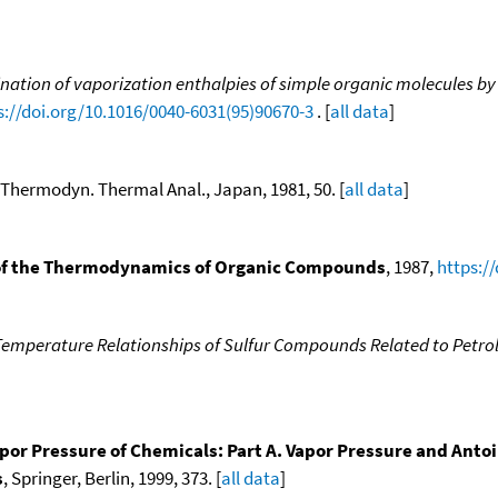
nation of vaporization enthalpies of simple organic molecules by
s://doi.org/10.1016/0040-6031(95)90670-3
. [
all data
]
. Thermodyn. Thermal Anal., Japan, 1981, 50. [
all data
]
f the Thermodynamics of Organic Compounds
, 1987,
https:/
Temperature Relationships of Sulfur Compounds Related to Petr
por Pressure of Chemicals: Part A. Vapor Pressure and Anto
s
, Springer, Berlin, 1999, 373. [
all data
]