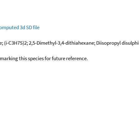
omputed
3d SD file
de; (i-C3H7S)2; 2,5-Dimethyl-3,4-dithiahexane; Diisopropyl disulph
okmarking this species for future reference.