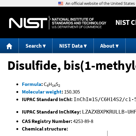
NIST
C
Search
NIST Data
About
Disulfide, bis(1-methyl
Formula
:
C
H
S
6
14
2
Molecular weight
:
150.305
IUPAC Standard InChI:
InChI=1S/C6H14S2/c1-
IUPAC Standard InChIKey:
LZAZXBXPKRULLB-UH
CAS Registry Number:
4253-89-8
Chemical structure: