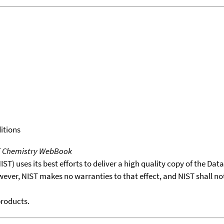
itions
T Chemistry WebBook
T) uses its best efforts to deliver a high quality copy of the Da
wever, NIST makes no warranties to that effect, and NIST shall no
products.