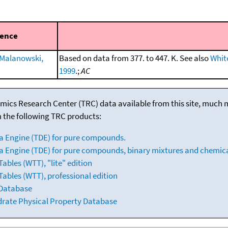
rence
Malanowski,
Based on data from 377. to 447. K. See also
White
1999
.;
AC
mics Research Center (TRC) data available from this site, much
m the following TRC products:
a Engine (TDE) for pure compounds.
 Engine (TDE) for pure compounds, binary mixtures and chemica
bles (WTT), "lite" edition
ables (WTT), professional edition
 Database
drate Physical Property Database