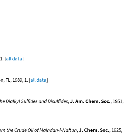
. [
all data
]
, FL, 1989, 1. [
all data
]
e Dialkyl Sulfides and Disulfides
,
J. Am. Chem. Soc.
, 1951,
rom the Crude Oil of Maindan-i-Naftun
,
J. Chem. Soc.
, 1925,