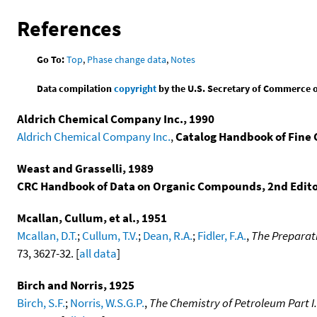
References
Go To:
Top
,
Phase change data
,
Notes
Data compilation
copyright
by the U.S. Secretary of Commerce on 
Aldrich Chemical Company Inc., 1990
Aldrich Chemical Company Inc.
,
Catalog Handbook of Fine
Weast and Grasselli, 1989
CRC Handbook of Data on Organic Compounds, 2nd Edit
Mcallan, Cullum, et al., 1951
Mcallan, D.T.
;
Cullum, T.V.
;
Dean, R.A.
;
Fidler, F.A.
,
The Preparati
73, 3627-32. [
all data
]
Birch and Norris, 1925
Birch, S.F.
;
Norris, W.S.G.P.
,
The Chemistry of Petroleum Part I.