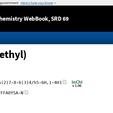
Jump to content
hemistry WebBook
, SRD 69
ethyl)
5(2)7-8-6(3)4/h5-6H,1-4H3
FFFAOYSA-N