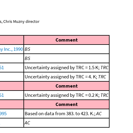
, Chris Muzny director
Comment
 Inc., 1990
BS
BS
51
Uncertainty assigned by TRC = 1.5 K;
TRC
Uncertainty assigned by TRC = 4. K;
TRC
Comment
51
Uncertainty assigned by TRC = 0.2 K;
TRC
Comment
1995
Based on data from 383. to 423. K.;
AC
1
AC