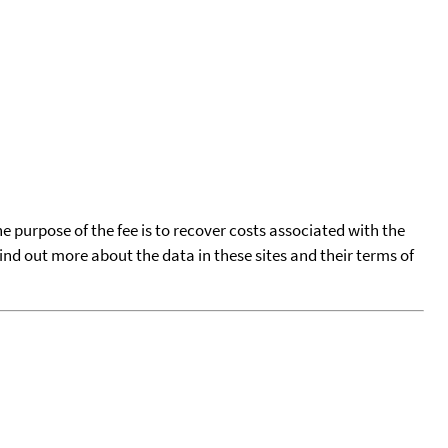
he purpose of the fee is to recover costs associated with the
find out more about the data in these sites and their terms of