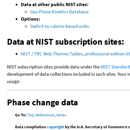
Data at other public NIST sites:
Gas Phase Kinetics Database
Options:
Switch to calorie-based units
Data at NIST subscription sites:
NIST / TRC Web Thermo Tables, professional edition 
NIST subscription sites provide data under the
NIST Standard
development of data collections included in such sites. Your i
usage.
Phase change data
Go To:
Top
,
References
,
Notes
Data compilation
copyright
by the U.S. Secretary of Commerce on 