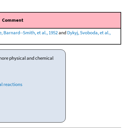
Comment
, Barnard--Smith, et al., 1952
and
Dykyj, Svoboda, et al.,
 more physical and chemical
l reactions