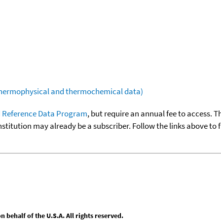
(thermophysical and thermochemical data)
 Reference Data Program
, but require an annual fee to access. T
nstitution may already be a subscriber. Follow the links above to 
behalf of the U.S.A. All rights reserved.