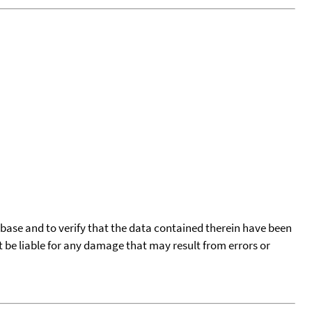
tabase and to verify that the data contained therein have been
t be liable for any damage that may result from errors or