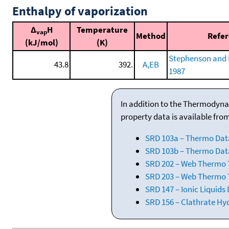
Enthalpy of vaporization
Δ
H
Temperature
vap
Method
Refe
(kJ/mol)
(K)
Stephenson and 
43.8
392.
A,EB
1987
In addition to the Thermodyna
property data is available fro
SRD 103a – Thermo Dat
SRD 103b – Thermo Data
SRD 202 – Web Thermo Ta
SRD 203 – Web Thermo T
SRD 147 – Ionic Liquids
SRD 156 – Clathrate Hy