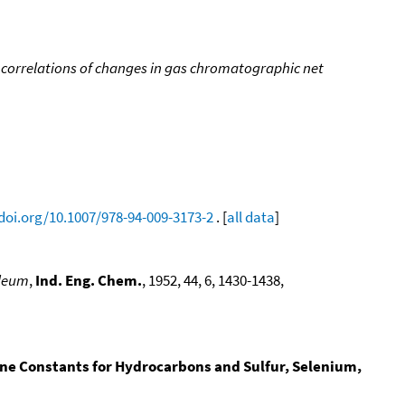
 correlations of changes in gas chromatographic net
/doi.org/10.1007/978-94-009-3173-2
. [
all data
]
oleum
,
Ind. Eng. Chem.
, 1952, 44, 6, 1430-1438,
ine Constants for Hydrocarbons and Sulfur, Selenium,