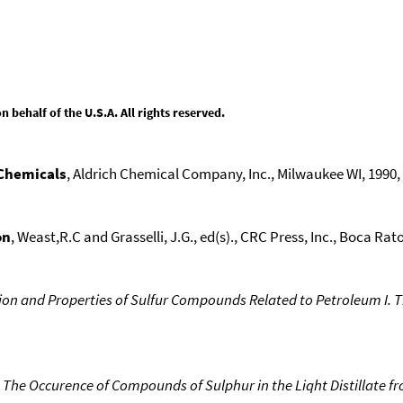
behalf of the U.S.A. All rights reserved.
 Chemicals
, Aldrich Chemical Company, Inc., Milwaukee WI, 1990, 1
on
, Weast,R.C and Grasselli, J.G., ed(s)., CRC Press, Inc., Boca Raton
on and Properties of Sulfur Compounds Related to Petroleum I. Th
 The Occurence of Compounds of Sulphur in the Liqht Distillate f