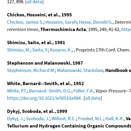
127, 898. [
all data
]
Chickos, Hosseini, et al., 1995
Chickos, James S.
;
Hosseini, Sarah
;
Hesse, Donald G.
,
Determi
retention times
,
Thermochimica Acta
, 1995, 249, 41-62,
http
Shimizu, Saito, et al., 1981
Shimizu, M.
;
Saito, Y.
;
Kusano, K.
, , Preprints 17th Conf. Chem
Stephenson and Malanowski, 1987
Stephenson, Richard M.
;
Malanowski, Stanislaw
,
Handbook o
White, Barnard--Smith, et al., 1952
White, P.T.
;
Barnard--Smith, D.G.
;
Fidler, F.A.
,
Vapor Pressure--
https://doi.org/10.1021/ie50510a064
. [
all data
]
Dykyj, Svoboda, et al., 1999
Dykyj, J.
;
Svoboda, J.
;
Wilhoit, R.C.
;
Frenkel, M.L.
;
Hall, K.R.
,
Va
Tellurium and Hydrogen Containing Organic Compound