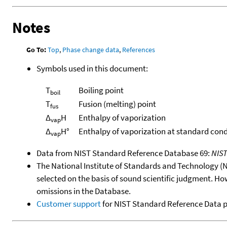
Notes
Go To:
Top
,
Phase change data
,
References
Symbols used in this document:
T
Boiling point
boil
T
Fusion (melting) point
fus
Δ
H
Enthalpy of vaporization
vap
Δ
H°
Enthalpy of vaporization at standard cond
vap
Data from NIST Standard Reference Database 69:
NIS
The National Institute of Standards and Technology (NIS
selected on the basis of sound scientific judgment. Ho
omissions in the Database.
Customer support
for NIST Standard Reference Data 