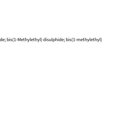
ide; bis(1-Methylethyl) disulphide; bis(1-methylethyl)