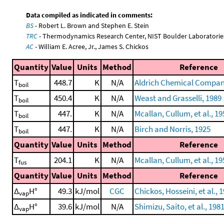
Data compiled as indicated in comments:
BS
- Robert L. Brown and Stephen E. Stein
TRC
- Thermodynamics Research Center, NIST Boulder Laboratories
AC
- William E. Acree, Jr., James S. Chickos
Quantity
Value
Units
Method
Reference
T
448.7
K
N/A
Aldrich Chemical Company
boil
T
450.4
K
N/A
Weast and Grasselli, 1989
boil
T
447.
K
N/A
Mcallan, Cullum, et al., 19
boil
T
447.
K
N/A
Birch and Norris, 1925
boil
Quantity
Value
Units
Method
Reference
T
204.1
K
N/A
Mcallan, Cullum, et al., 19
fus
Quantity
Value
Units
Method
Reference
Δ
H°
49.3
kJ/mol
CGC
Chickos, Hosseini, et al., 
vap
Δ
H°
39.6
kJ/mol
N/A
Shimizu, Saito, et al., 198
vap