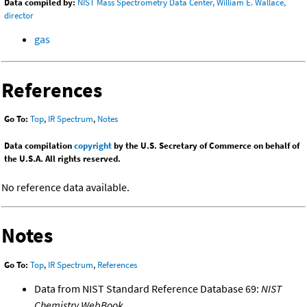
Data compiled by:
NIST Mass Spectrometry Data Center, William E. Wallace,
director
gas
References
Go To:
Top
,
IR Spectrum
,
Notes
Data compilation
copyright
by the U.S. Secretary of Commerce on behalf of
the U.S.A. All rights reserved.
No reference data available.
Notes
Go To:
Top
,
IR Spectrum
,
References
Data from NIST Standard Reference Database 69:
NIST
Chemistry WebBook