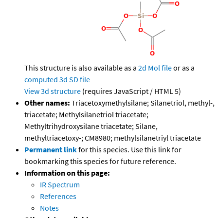
This structure is also available as a
2d Mol file
or as a
computed
3d SD file
View 3d structure
(requires JavaScript / HTML 5)
Other names:
Triacetoxymethylsilane; Silanetriol, methyl-,
triacetate; Methylsilanetriol triacetate;
Methyltrihydroxysilane triacetate; Silane,
methyltriacetoxy-; CM8980; methylsilanetriyl triacetate
Permanent link
for this species. Use this link for
bookmarking this species for future reference.
Information on this page:
IR Spectrum
References
Notes