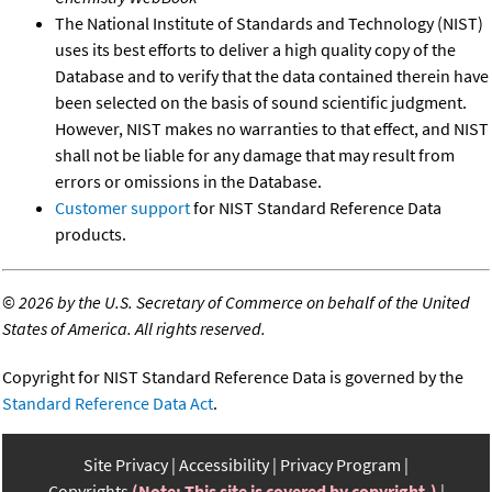
The National Institute of Standards and Technology (NIST)
uses its best efforts to deliver a high quality copy of the
Database and to verify that the data contained therein have
been selected on the basis of sound scientific judgment.
However, NIST makes no warranties to that effect, and NIST
shall not be liable for any damage that may result from
errors or omissions in the Database.
Customer support
for NIST Standard Reference Data
products.
©
2026 by the U.S. Secretary of Commerce on behalf of the United
States of America. All rights reserved.
Copyright for NIST Standard Reference Data is governed by the
Standard Reference Data Act
.
Site Privacy
Accessibility
Privacy Program
Copyrights
(Note: This site is covered by copyright.)