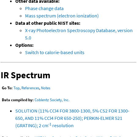
Other data available:
Phase change data
Mass spectrum (electron ionization)
Data at other public NIST sites:
X-ray Photoelectron Spectroscopy Database, version
5.0
Options:
Switch to calorie-based units
IR Spectrum
Go To:
Top
,
References
,
Notes
Data compiled by:
Coblentz Society, Inc.
SOLUTION (11% CCl4 FOR 3800-1300, 5% CS2 FOR 1300-
650, AND 11% CCl4 FOR 650-250); PERKIN-ELMER 521
-1
(GRATING); 2 cm
resolution