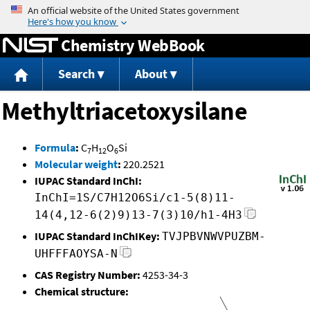
Jump to content
Chemistry WebBook
Search
About
Methyltriacetoxysilane
Formula
:
C
H
O
Si
7
12
6
Molecular weight
:
220.2521
IUPAC Standard InChI:
InChI=1S/C7H12O6Si/c1-5(8)11-
14(4,12-6(2)9)13-7(3)10/h1-4H3
IUPAC Standard InChIKey:
TVJPBVNWVPUZBM-
UHFFFAOYSA-N
CAS Registry Number:
4253-34-3
Chemical structure: