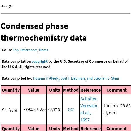
usage.
Condensed phase
thermochemistry data
Go To:
Top
,
References
,
Notes
Data compilation
copyright
by the U.S. Secretary of Commerce on behalf of
the U.S.A. All rights reserved.
Data compiled by:
Hussein Y. Afeefy, Joel F. Liebman, and Stephen E. Stein
Quantity
Value
Units
Method
Reference
Comment
Schaffer,
Verevkin,
Hfusion=28.83
Δ
H°
-790.8 ± 2.0
kJ/mol
Ccr
f
solid
et al.,
kJ/mol
1997
Quantity
Value
Units
Method
Reference
Comment