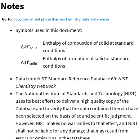
Notes
Go To:
Top
,
Condensed phase thermochemistry data
,
References
Symbols used in this document:
Enthalpy of combustion of solid at standard
Δ
H°
c
solid
conditions
Enthalpy of formation of solid at standard
Δ
H°
f
solid
conditions
Data from NIST Standard Reference Database 69:
NIST
Chemistry WebBook
The National Institute of Standards and Technology (NIST)
uses its best efforts to deliver a high quality copy of the
Database and to verify that the data contained therein have
been selected on the basis of sound scientific judgment.
However, NIST makes no warranties to that effect, and NIST
shall not be liable for any damage that may result from
errors or omissions in the Database.