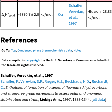
Schaffer,
Verevkin,
Hfusion=28.83
Δ
H°
-6870.7 ± 2.0
kJ/mol
Ccr
c
solid
et al.,
kJ/mol
1997
References
Go To:
Top
,
Condensed phase thermochemistry data
,
Notes
Data compilation
copyright
by the U.S. Secretary of Commerce on behalf of
the U.S.A. All rights reserved.
Schaffer, Verevkin, et al., 1997
Schaffer, F.
;
Verevkin, S.P.
;
Rieger, H.J.
;
Beckhaus, H.D.
;
Ruchardt,
C.
,
Enthalpies of formation of a series of fluorinated hydrocarbons
and strain-free group increments to assess polar and anomeric
stabilization and strain
,
Liebigs Ann.
, 1997, 1333-1344. [
all data
]