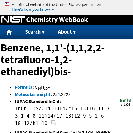
Jump to content
Chemistry WebBook
Search
About
Benzene, 1,1'-(1,1,2,2-
tetrafluoro-1,2-
ethanediyl)bis-
Formula
:
C
H
F
14
10
4
Molecular weight
:
254.2228
IUPAC Standard InChI:
InChI=1S/C14H10F4/c15-13(16,11-7-
3-1-4-8-11)14(17,18)12-9-5-2-6-
10-12/h1-10H
IUPAC Standard InChIKey:
OVEWNBYMFPGNRR-