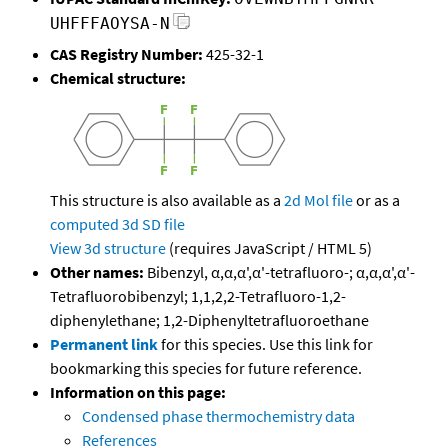
UHFFFAOYSA-N
CAS Registry Number:
425-32-1
Chemical structure:
This structure is also available as a
2d Mol file
or as a
computed
3d SD file
View 3d structure
(requires JavaScript / HTML 5)
Other names:
Bibenzyl, α,α,α',α'-tetrafluoro-; α,α,α',α'-
Tetrafluorobibenzyl; 1,1,2,2-Tetrafluoro-1,2-
diphenylethane; 1,2-Diphenyltetrafluoroethane
Permanent link
for this species. Use this link for
bookmarking this species for future reference.
Information on this page:
Condensed phase thermochemistry data
References