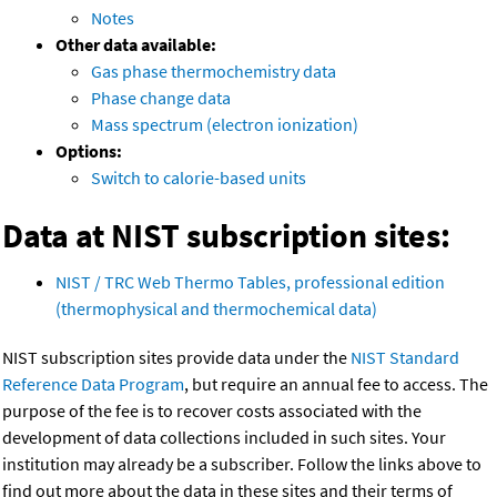
Notes
Other data available:
Gas phase thermochemistry data
Phase change data
Mass spectrum (electron ionization)
Options:
Switch to calorie-based units
Data at NIST subscription sites:
NIST / TRC Web Thermo Tables, professional edition
(thermophysical and thermochemical data)
NIST subscription sites provide data under the
NIST Standard
Reference Data Program
, but require an annual fee to access. The
purpose of the fee is to recover costs associated with the
development of data collections included in such sites. Your
institution may already be a subscriber. Follow the links above to
find out more about the data in these sites and their terms of