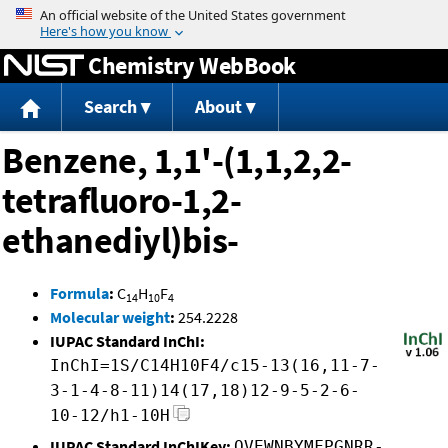
Jump to content
Chemistry WebBook
Search
About
Benzene, 1,1'-(1,1,2,2-
tetrafluoro-1,2-
ethanediyl)bis-
Formula
:
C
H
F
14
10
4
Molecular weight
:
254.2228
IUPAC Standard InChI:
InChI=1S/C14H10F4/c15-13(16,11-7-
3-1-4-8-11)14(17,18)12-9-5-2-6-
10-12/h1-10H
IUPAC Standard InChIKey:
OVEWNBYMFPGNRR-