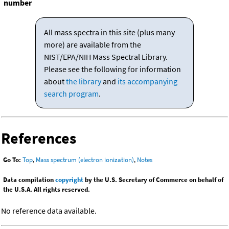
number
All mass spectra in this site (plus many
more) are available from the
NIST/EPA/NIH Mass Spectral Library.
Please see the following for information
about
the library
and
its accompanying
search program
.
References
Go To:
Top
,
Mass spectrum (electron ionization)
,
Notes
Data compilation
copyright
by the U.S. Secretary of Commerce on behalf of
the U.S.A. All rights reserved.
No reference data available.