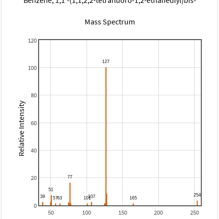
Mass Spectrum
120
100
80
Relative Intensity
60
40
20
0
50
100
150
200
250