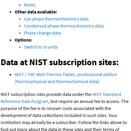
Notes
Other data available:
Gas phase thermochemistry data
Condensed phase thermochemistry data
Phase change data
Options:
Switch to SI units
Data at NIST subscription sites:
NIST / TRC Web Thermo Tables, professional edition
(thermophysical and thermochemical data)
NIST subscription sites provide data under the
NIST Standard
Reference Data Program
, but require an annual fee to access. The
purpose of the fee is to recover costs associated with the
development of data collections included in such sites. Your
institution may already be a subscriber. Follow the links above to
find out more about the data in these sites and their terms of