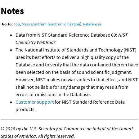
Notes
Go To:
Top
,
Mass spectrum (electron ionization)
,
References
Data from NIST Standard Reference Database 69:
NIST
Chemistry WebBook
The National Institute of Standards and Technology (NIST)
uses its best efforts to deliver a high quality copy of the
Database and to verify that the data contained therein have
been selected on the basis of sound scientific judgment.
However, NIST makes no warranties to that effect, and NIST
shall not be liable for any damage that may result from
errors or omissions in the Database.
Customer support
for NIST Standard Reference Data
products.
©
2026 by the U.S. Secretary of Commerce on behalf of the United
States of America. All rights reserved.