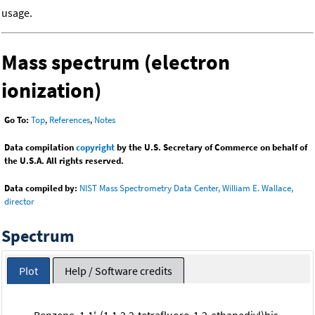
usage.
Mass spectrum (electron
ionization)
Go To:
Top
,
References
,
Notes
Data compilation
copyright
by the U.S. Secretary of Commerce on behalf of
the U.S.A. All rights reserved.
Data compiled by:
NIST Mass Spectrometry Data Center, William E. Wallace,
director
Spectrum
Plot
Help / Software credits
Benzene, 1,1'-(1,1,2,2-tetrafluoro-1,2-ethanediyl)bis-