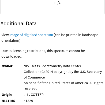
m/z
Additional Data
View
image of digitized spectrum
(can be printed in landscape
orientation).
Due to licensing restrictions, this spectrum cannot be
downloaded.
Owner
NIST Mass Spectrometry Data Center
Collection (C) 2014 copyright by the U.S. Secretary
of Commerce
on behalf of the United States of America. All rights
reserved.
Origin
J. L. COTTER
NIST MS
41829