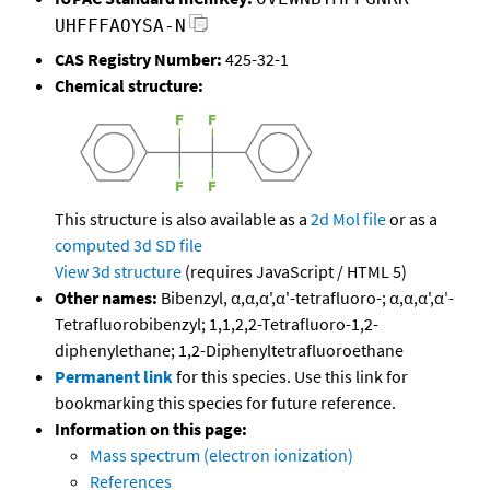
UHFFFAOYSA-N
CAS Registry Number:
425-32-1
Chemical structure:
This structure is also available as a
2d Mol file
or as a
computed
3d SD file
View 3d structure
(requires JavaScript / HTML 5)
Other names:
Bibenzyl, α,α,α',α'-tetrafluoro-; α,α,α',α'-
Tetrafluorobibenzyl; 1,1,2,2-Tetrafluoro-1,2-
diphenylethane; 1,2-Diphenyltetrafluoroethane
Permanent link
for this species. Use this link for
bookmarking this species for future reference.
Information on this page:
Mass spectrum (electron ionization)
References