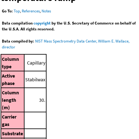
Go To:
Top
,
References
,
Notes
Data compilation
copyright
by the U.S. Secretary of Commerce on behalf of
the U.S.A. All rights reserved.
Data compiled by:
NIST Mass Spectrometry Data Center, William E. Wallace,
director
Column
Capillary
type
Active
Stabilwax
phase
Column
length
30.
(m)
Carrier
gas
Substrate