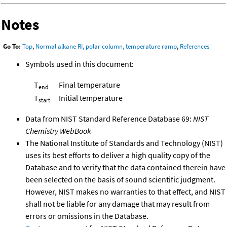
Notes
Go To:
Top
,
Normal alkane RI, polar column, temperature ramp
,
References
Symbols used in this document:
T
Final temperature
end
T
Initial temperature
start
Data from NIST Standard Reference Database 69:
NIST
Chemistry WebBook
The National Institute of Standards and Technology (NIST)
uses its best efforts to deliver a high quality copy of the
Database and to verify that the data contained therein have
been selected on the basis of sound scientific judgment.
However, NIST makes no warranties to that effect, and NIST
shall not be liable for any damage that may result from
errors or omissions in the Database.