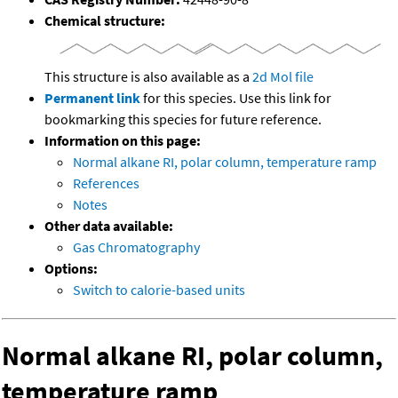
Chemical structure:
This structure is also available as a
2d Mol file
Permanent link
for this species. Use this link for
bookmarking this species for future reference.
Information on this page:
Normal alkane RI, polar column, temperature ramp
References
Notes
Other data available:
Gas Chromatography
Options:
Switch to calorie-based units
Normal alkane RI, polar column,
temperature ramp