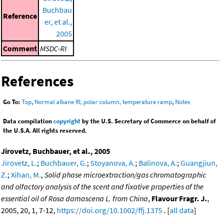
Buchbau
Reference
er, et al.,
2005
Comment
MSDC-RI
References
Go To:
Top
,
Normal alkane RI, polar column, temperature ramp
,
Notes
Data compilation
copyright
by the U.S. Secretary of Commerce on behalf of
the U.S.A. All rights reserved.
Jirovetz, Buchbauer, et al., 2005
Jirovetz, L.
;
Buchbauer, G.
;
Stoyanova, A.
;
Balinova, A.
;
Guangjiun,
Z.
;
Xihan, M.
,
Solid phase microextraction/gas chromatographic
and olfactory analysis of the scent and fixative properties of the
essential oil of Rosa damascena L. from China
,
Flavour Fragr. J.
,
2005, 20, 1, 7-12,
https://doi.org/10.1002/ffj.1375
. [
all data
]