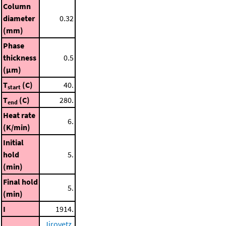
Column
diameter
0.32
(mm)
Phase
thickness
0.5
(μm)
T
(C)
40.
start
T
(C)
280.
end
Heat rate
6.
(K/min)
Initial
hold
5.
(min)
Final hold
5.
(min)
I
1914.
Jirovetz,