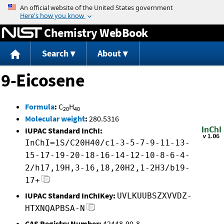
Jump to content
Chemistry WebBook
Search
About
9-Eicosene
Formula
:
C
H
20
40
Molecular weight
:
280.5316
IUPAC Standard InChI:
InChI=1S/C20H40/c1-3-5-7-9-11-13-
15-17-19-20-18-16-14-12-10-8-6-4-
2/h17,19H,3-16,18,20H2,1-2H3/b19-
17+
IUPAC Standard InChIKey:
UVLKUUBSZXVVDZ-
HTXNQAPBSA-N
CAS Registry Number:
42448-90-8