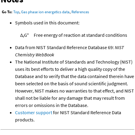
Go To:
Top
,
Gas phase ion energetics data
,
References
Symbols used in this document:
Δ
G°
Free energy of reaction at standard conditions
r
Data from NIST Standard Reference Database 69:
NIST
Chemistry WebBook
The National Institute of Standards and Technology (NIST)
uses its best efforts to deliver a high quality copy of the
Database and to verify that the data contained therein have
been selected on the basis of sound scientific judgment.
However, NIST makes no warranties to that effect, and NIST
shall not be liable for any damage that may result from
errors or omissions in the Database.
Customer support
for NIST Standard Reference Data
products.