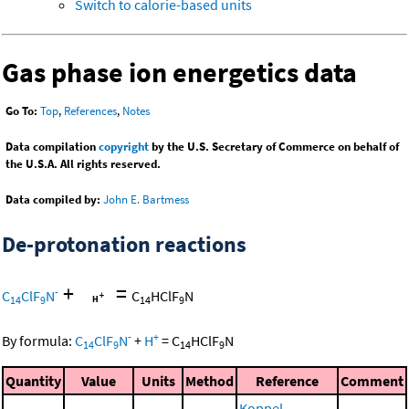
Switch to calorie-based units
Gas phase ion energetics data
Go To:
Top
,
References
,
Notes
Data compilation
copyright
by the U.S. Secretary of Commerce on behalf of
the U.S.A. All rights reserved.
Data compiled by:
John E. Bartmess
De-protonation reactions
+
=
-
C
ClF
N
C
HClF
N
14
9
14
9
-
+
By formula:
C
ClF
N
+
H
=
C
HClF
N
14
9
14
9
Quantity
Value
Units
Method
Reference
Comment
Koppel,