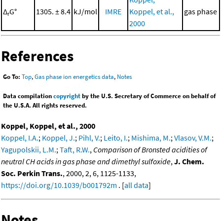
Δ
G°
1305. ± 8.4
kJ/mol
IMRE
Koppel, et al.,
gas phase
r
2000
References
Go To:
Top
,
Gas phase ion energetics data
,
Notes
Data compilation
copyright
by the U.S. Secretary of Commerce on behalf of
the U.S.A. All rights reserved.
Koppel, Koppel, et al., 2000
Koppel, I.A.
;
Koppel, J.
;
Pihl, V.
;
Leito, I.
;
Mishima, M.
;
Vlasov, V.M.
;
Yagupolskii, L.M.
;
Taft, R.W.
,
Comparison of Bronsted acidities of
neutral CH acids in gas phase and dimethyl sulfoxide
,
J. Chem.
Soc. Perkin Trans.
, 2000, 2, 6, 1125-1133,
https://doi.org/10.1039/b001792m
. [
all data
]
Notes