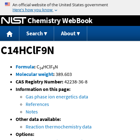
Jump to content
Chemistry WebBook
Search
About
C14HClF9N
Formula
:
C
HClF
N
14
9
Molecular weight
:
389.603
CAS Registry Number:
42238-36-8
Information on this page:
Gas phase ion energetics data
References
Notes
Other data available:
Reaction thermochemistry data
Options: