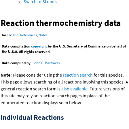
Switch to SI units
Reaction thermochemistry data
Go To:
Top
,
References
,
Notes
Data compilation
copyright
by the U.S. Secretary of Commerce on behalf of
the U.S.A. All rights reserved.
Data compiled by:
John E. Bartmess
Note:
Please consider using the
reaction search
for this species.
This page allows searching of all reactions involving this species. A
general reaction search form is
also available
. Future versions of
this site may rely on reaction search pages in place of the
enumerated reaction displays seen below.
Individual Reactions