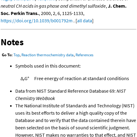
neutral CH acids in gas phase and dimethyl sulfoxide
,
J. Chem.
Soc. Perkin Trans.
, 2000, 2, 6, 1125-1133,
https://doi.org/10.1039/b001792m
. [
all data
]
Notes
Go To:
Top
,
Reaction thermochemistry data
,
References
Symbols used in this document:
Δ
G°
Free energy of reaction at standard conditions
r
Data from NIST Standard Reference Database 69:
NIST
Chemistry WebBook
The National Institute of Standards and Technology (NIST)
uses its best efforts to deliver a high quality copy of the
Database and to verify that the data contained therein have
been selected on the basis of sound scientific judgment.
However, NIST makes no warranties to that effect, and NIST