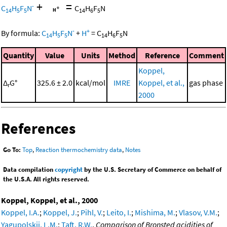
+
=
-
C
H
F
N
C
H
F
N
14
5
5
14
6
5
-
+
By formula:
C
H
F
N
+
H
=
C
H
F
N
14
5
5
14
6
5
Quantity
Value
Units
Method
Reference
Comment
Koppel,
Δ
G°
325.6 ± 2.0
kcal/mol
IMRE
Koppel, et al.,
gas phase
r
2000
References
Go To:
Top
,
Reaction thermochemistry data
,
Notes
Data compilation
copyright
by the U.S. Secretary of Commerce on behalf of
the U.S.A. All rights reserved.
Koppel, Koppel, et al., 2000
Koppel, I.A.
;
Koppel, J.
;
Pihl, V.
;
Leito, I.
;
Mishima, M.
;
Vlasov, V.M.
;
Yagupolskii, L.M.
;
Taft, R.W.
,
Comparison of Bronsted acidities of