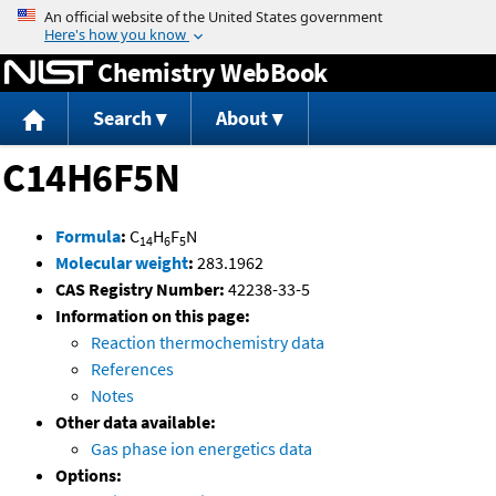
Jump to content
Chemistry WebBook
Search
About
C14H6F5N
Formula
:
C
H
F
N
14
6
5
Molecular weight
:
283.1962
CAS Registry Number:
42238-33-5
Information on this page:
Reaction thermochemistry data
References
Notes
Other data available:
Gas phase ion energetics data
Options: