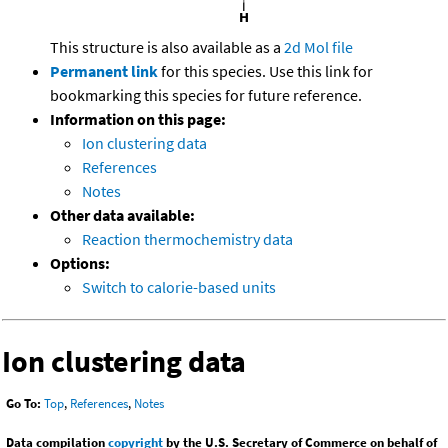
This structure is also available as a
2d Mol file
Permanent link
for this species. Use this link for
bookmarking this species for future reference.
Information on this page:
Ion clustering data
References
Notes
Other data available:
Reaction thermochemistry data
Options:
Switch to calorie-based units
Ion clustering data
Go To:
Top
,
References
,
Notes
Data compilation
copyright
by the U.S. Secretary of Commerce on behalf of