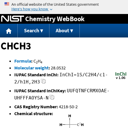
Jump to content
Chemistry WebBook
Search
About
CHCH3
Formula
:
C
H
2
4
Molecular weight
:
28.0532
IUPAC Standard InChI:
InChI=1S/C2H4/c1-
2/h1H,2H3
IUPAC Standard InChIKey:
UUFQTNFCRMXOAE-
UHFFFAOYSA-N
CAS Registry Number:
4218-50-2
Chemical structure: