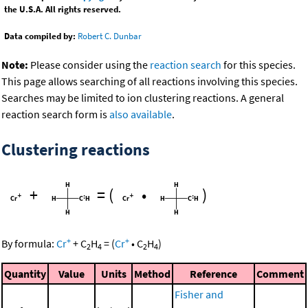
the U.S.A. All rights reserved.
Data compiled by:
Robert C. Dunbar
Note:
Please consider using the
reaction search
for this species.
This page allows searching of all reactions involving this species.
Searches may be limited to ion clustering reactions. A general
reaction search form is
also available
.
Clustering reactions
+
=
(
•
)
+
+
By formula:
Cr
+
C
H
=
(
Cr
•
C
H
)
2
4
2
4
Quantity
Value
Units
Method
Reference
Comment
Fisher and