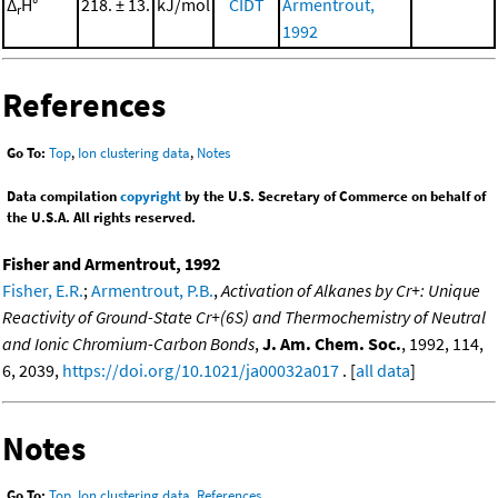
Δ
H°
218. ± 13.
kJ/mol
CIDT
Armentrout,
r
1992
References
Go To:
Top
,
Ion clustering data
,
Notes
Data compilation
copyright
by the U.S. Secretary of Commerce on behalf of
the U.S.A. All rights reserved.
Fisher and Armentrout, 1992
Fisher, E.R.
;
Armentrout, P.B.
,
Activation of Alkanes by Cr+: Unique
Reactivity of Ground-State Cr+(6S) and Thermochemistry of Neutral
and Ionic Chromium-Carbon Bonds
,
J. Am. Chem. Soc.
, 1992, 114,
6, 2039,
https://doi.org/10.1021/ja00032a017
. [
all data
]
Notes
Go To:
Top
,
Ion clustering data
,
References