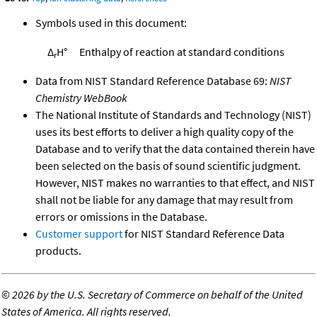
Symbols used in this document:
Δ
H°
Enthalpy of reaction at standard conditions
r
Data from NIST Standard Reference Database 69:
NIST
Chemistry WebBook
The National Institute of Standards and Technology (NIST)
uses its best efforts to deliver a high quality copy of the
Database and to verify that the data contained therein have
been selected on the basis of sound scientific judgment.
However, NIST makes no warranties to that effect, and NIST
shall not be liable for any damage that may result from
errors or omissions in the Database.
Customer support
for NIST Standard Reference Data
products.
©
2026 by the U.S. Secretary of Commerce on behalf of the United
States of America. All rights reserved.