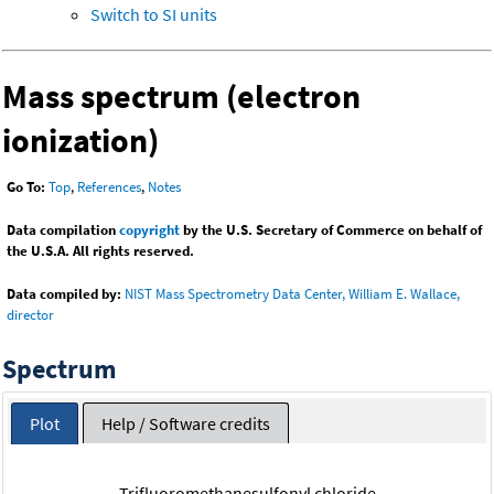
Switch to SI units
Mass spectrum (electron
ionization)
Go To:
Top
,
References
,
Notes
Data compilation
copyright
by the U.S. Secretary of Commerce on behalf of
the U.S.A. All rights reserved.
Data compiled by:
NIST Mass Spectrometry Data Center, William E. Wallace,
director
Spectrum
Plot
Help / Software credits
Trifluoromethanesulfonyl chloride