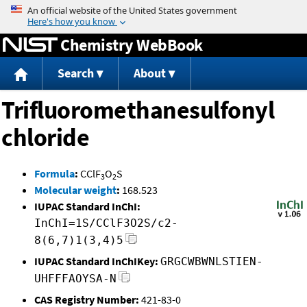
Jump to content
Chemistry WebBook
Search
About
Trifluoromethanesulfonyl
chloride
Formula
:
CClF
O
S
3
2
Molecular weight
:
168.523
IUPAC Standard InChI:
InChI=1S/CClF3O2S/c2-
8(6,7)1(3,4)5
IUPAC Standard InChIKey:
GRGCWBWNLSTIEN-
UHFFFAOYSA-N
CAS Registry Number:
421-83-0