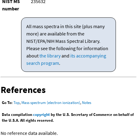
NIST MS
235632
number
All mass spectra in this site (plus many
more) are available from the
NIST/EPA/NIH Mass Spectral Library.
Please see the following for information
about
the library
and
its accompanying
search program
.
References
Go To:
Top
,
Mass spectrum (electron ionization)
,
Notes
Data compilation
copyright
by the U.S. Secretary of Commerce on behalf of
the U.S.A. All rights reserved.
No reference data available.