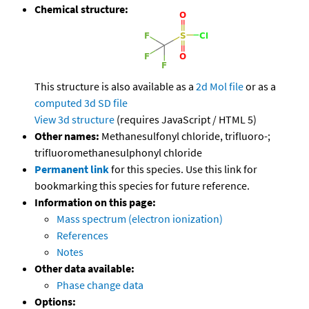
Chemical structure:
This structure is also available as a
2d Mol file
or as a
computed
3d SD file
View 3d structure
(requires JavaScript / HTML 5)
Other names:
Methanesulfonyl chloride, trifluoro-;
trifluoromethanesulphonyl chloride
Permanent link
for this species. Use this link for
bookmarking this species for future reference.
Information on this page:
Mass spectrum (electron ionization)
References
Notes
Other data available:
Phase change data
Options: