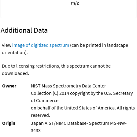
m/z
Additional Data
View
image of digitized spectrum
(can be printed in landscape
orientation).
Due to licensing restrictions, this spectrum cannot be
downloaded.
Owner
NIST Mass Spectrometry Data Center
Collection (C) 2014 copyright by the U.S. Secretary
of Commerce
on behalf of the United States of America. All rights
reserved.
Origin
Japan AIST/NIMC Database- Spectrum MS-NW-
3433