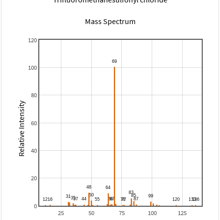
Mass Spectrum
120
100
80
Relative Intensity
60
40
20
0
25
50
75
100
125