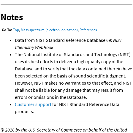
Notes
Go To:
Top
,
Mass spectrum (electron ionization)
,
References
Data from NIST Standard Reference Database 69:
NIST
Chemistry WebBook
The National Institute of Standards and Technology (NIST)
uses its best efforts to deliver a high quality copy of the
Database and to verify that the data contained therein have
been selected on the basis of sound scientific judgment.
However, NIST makes no warranties to that effect, and NIST
shall not be liable for any damage that may result from
errors or omissions in the Database.
Customer support
for NIST Standard Reference Data
products.
©
2026 by the U.S. Secretary of Commerce on behalf of the United