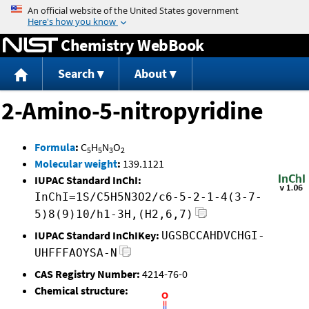
Jump to content
Chemistry WebBook
Search
About
2-Amino-5-nitropyridine
Formula
:
C
H
N
O
5
5
3
2
Molecular weight
:
139.1121
IUPAC Standard InChI:
InChI=1S/C5H5N3O2/c6-5-2-1-4(3-7-
5)8(9)10/h1-3H,(H2,6,7)
IUPAC Standard InChIKey:
UGSBCCAHDVCHGI-
UHFFFAOYSA-N
CAS Registry Number:
4214-76-0
Chemical structure: