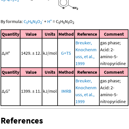
5
4
3
2
-
+
By formula:
C
H
N
O
+
H
=
C
H
N
O
5
4
3
2
5
5
3
2
Quantity
Value
Units
Method
Reference
Comment
Breuker,
gas phase;
Knochenm
Acid: 2-
Δ
H°
1429. ± 12.
kJ/mol
G+TS
r
uss, et al.,
amino-5-
1999
nitropyridine
Quantity
Value
Units
Method
Reference
Comment
Breuker,
gas phase;
Knochenm
Acid: 2-
Δ
G°
1399. ± 11.
kJ/mol
IMRB
r
uss, et al.,
amino-5-
1999
nitropyridine
References