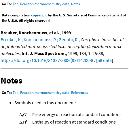
Go To:
Top
,
Reaction thermochemistry data
,
Notes
Data compilation
copyright
by the U.S. Secretary of Commerce on behalf of
the U.S.A. All rights reserved.
Breuker, Knochenmuss, et al., 1999
Breuker, K.
;
Knochenmuss, R.
;
Zenobi, R.
,
Gas-phase basicities of
deprotonated matrix-assisted laser desorption/ionization matrix
molecules
,
Int. J. Mass Spectrom.
, 1999, 184, 1, 25-38,
https://doi.org/10.1016/S1387-3806(98)14200-8
. [
all data
]
Notes
Go To:
Top
,
Reaction thermochemistry data
,
References
Symbols used in this document:
Δ
G°
Free energy of reaction at standard conditions
r
Δ
H°
Enthalpy of reaction at standard conditions
r