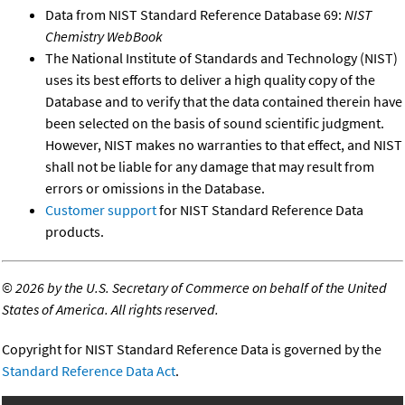
Data from NIST Standard Reference Database 69:
NIST
Chemistry WebBook
The National Institute of Standards and Technology (NIST)
uses its best efforts to deliver a high quality copy of the
Database and to verify that the data contained therein have
been selected on the basis of sound scientific judgment.
However, NIST makes no warranties to that effect, and NIST
shall not be liable for any damage that may result from
errors or omissions in the Database.
Customer support
for NIST Standard Reference Data
products.
©
2026 by the U.S. Secretary of Commerce on behalf of the United
States of America. All rights reserved.
Copyright for NIST Standard Reference Data is governed by the
Standard Reference Data Act
.