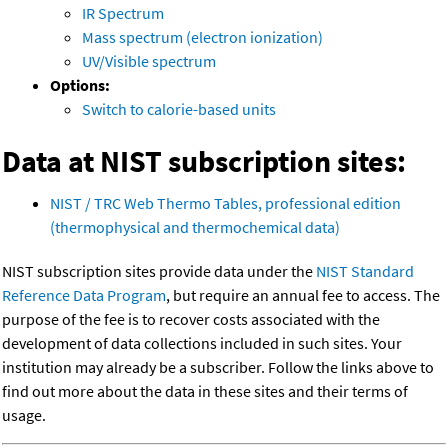
IR Spectrum
Mass spectrum (electron ionization)
UV/Visible spectrum
Options:
Switch to calorie-based units
Data at NIST subscription sites:
NIST / TRC Web Thermo Tables, professional edition
(thermophysical and thermochemical data)
NIST subscription sites provide data under the
NIST Standard
Reference Data Program
, but require an annual fee to access. The
purpose of the fee is to recover costs associated with the
development of data collections included in such sites. Your
institution may already be a subscriber. Follow the links above to
find out more about the data in these sites and their terms of
usage.