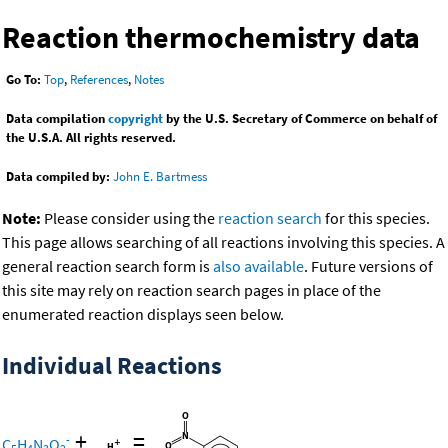
Reaction thermochemistry data
Go To:
Top
,
References
,
Notes
Data compilation
copyright
by the U.S. Secretary of Commerce on behalf of
the U.S.A. All rights reserved.
Data compiled by:
John E. Bartmess
Note:
Please consider using the
reaction search
for this species.
This page allows searching of all reactions involving this species. A
general reaction search form is
also available
. Future versions of
this site may rely on reaction search pages in place of the
enumerated reaction displays seen below.
Individual Reactions
+
=
-
C
H
N
O