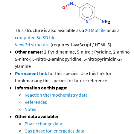
This structure is also available as a
2d Mol file
or as a
computed
3d SD file
View 3d structure
(requires JavaScript / HTML 5)
Other names:
2-Pyridinamine, 5-nitro-; Pyridine, 2-amino-
5-nitro-; 5-Nitro-2-aminopyridine; 5-nitropyrimidin-2-
ylamine
Permanent link
for this species. Use this link for
bookmarking this species for future reference.
Information on this page:
Reaction thermochemistry data
References
Notes
Other data available:
Phase change data
Gas phase ion energetics data