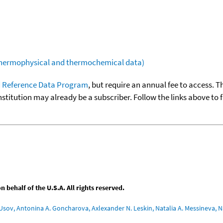
(thermophysical and thermochemical data)
 Reference Data Program
, but require an annual fee to access. T
nstitution may already be a subscriber. Follow the links above to 
behalf of the U.S.A. All rights reserved.
Usov, Antonina A. Goncharova, Axlexander N. Leskin, Natalia A. Messineva, Na