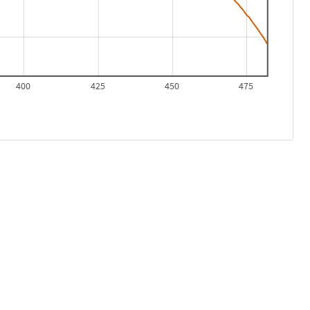
400
425
450
475