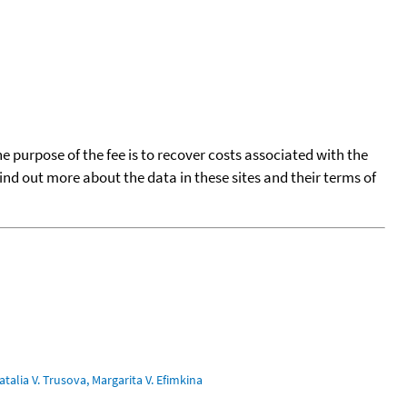
he purpose of the fee is to recover costs associated with the
find out more about the data in these sites and their terms of
talia V. Trusova, Margarita V. Efimkina