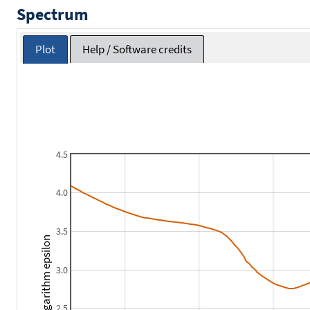
Spectrum
Plot
Help / Software credits
4.5
4.0
3.5
Logarithm epsilon
3.0
2.5