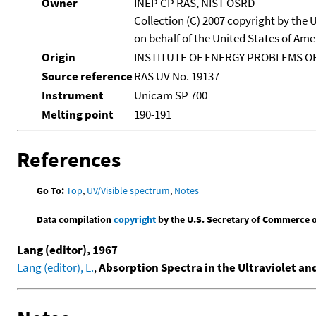
Owner
INEP CP RAS, NIST OSRD
Collection (C) 2007 copyright by the
on behalf of the United States of Amer
Origin
INSTITUTE OF ENERGY PROBLEMS OF
Source reference
RAS UV No. 19137
Instrument
Unicam SP 700
Melting point
190-191
References
Go To:
Top
,
UV/Visible spectrum
,
Notes
Data compilation
copyright
by the U.S. Secretary of Commerce on 
Lang (editor), 1967
Lang (editor), L.
,
Absorption Spectra in the Ultraviolet an