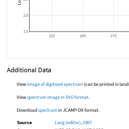
2.0
1.5
225
250
275
Additional Data
View
image of digitized spectrum
(can be printed in land
View
spectrum image in SVG format
.
Download
spectrum
in JCAMP-DX format.
Source
Lang (editor), 1967