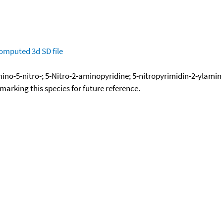
omputed
3d SD file
mino-5-nitro-; 5-Nitro-2-aminopyridine; 5-nitropyrimidin-2-ylami
okmarking this species for future reference.