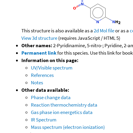
This structure is also available as a
2d Mol file
or as a
c
View 3d structure
(requires JavaScript / HTML 5)
Other names:
2-Pyridinamine, 5-nitro-; Pyridine, 2-a
Permanent link
for this species. Use this link for bo
Information on this page:
UV/Visible spectrum
References
Notes
Other data available:
Phase change data
Reaction thermochemistry data
Gas phase ion energetics data
IR Spectrum
Mass spectrum (electron ionization)