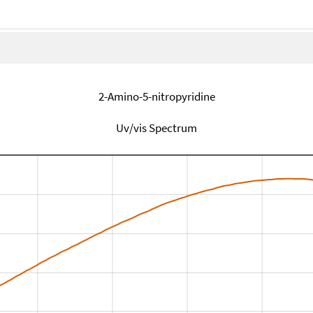
2-Amino-5-nitropyridine
Uv/vis Spectrum