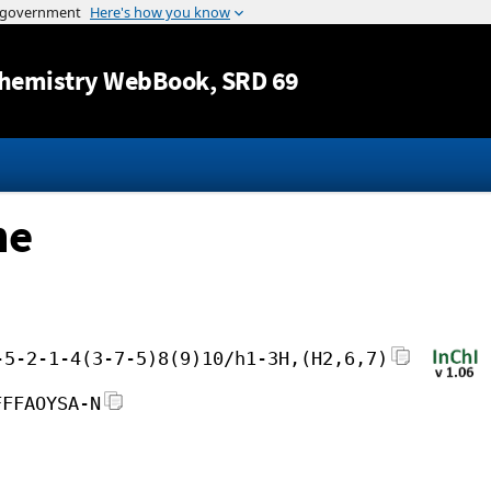
Jump to content
hemistry WebBook
, SRD 69
ne
-5-2-1-4(3-7-5)8(9)10/h1-3H,(H2,6,7)
FFFAOYSA-N