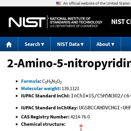
NIST
C
Search
NIST Data
About
2-Amino-5-nitropyridi
Formula
:
C
H
N
O
5
5
3
2
Molecular weight
:
139.1121
IUPAC Standard InChI:
InChI=1S/C5H5N3O2/c6
IUPAC Standard InChIKey:
UGSBCCAHDVCHGI-UH
CAS Registry Number:
4214-76-0
Chemical structure: