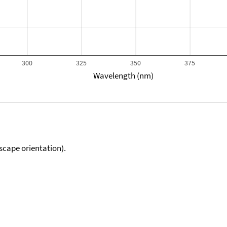
300
325
350
375
Wavelength (nm)
scape orientation).