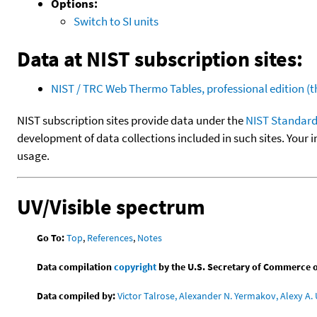
Options:
Switch to SI units
Data at NIST subscription sites:
NIST / TRC Web Thermo Tables, professional edition 
NIST subscription sites provide data under the
NIST Standard
development of data collections included in such sites. Your i
usage.
UV/Visible spectrum
Go To:
Top
,
References
,
Notes
Data compilation
copyright
by the U.S. Secretary of Commerce on 
Data compiled by:
Victor Talrose, Alexander N. Yermakov, Alexy A. 