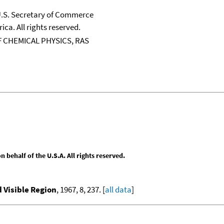
 U.S. Secretary of Commerce
ica. All rights reserved.
 CHEMICAL PHYSICS, RAS
behalf of the U.S.A. All rights reserved.
d Visible Region
, 1967, 8, 237. [
all data
]